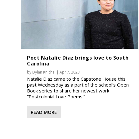
Poet Natalie Diaz brings love to South
Carolina
by
Dylan Knichel
|
Apr 7, 2023
Natalie Diaz came to the Capstone House this
past Wednesday as a part of the school’s Open
Book series to share her newest work
“Postcolonial Love Poems.”
READ MORE