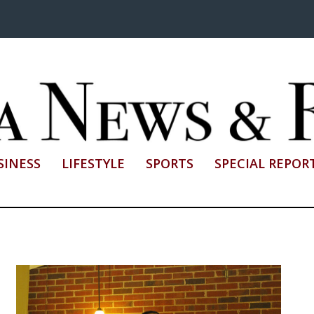
SINESS
LIFESTYLE
SPORTS
SPECIAL REPOR