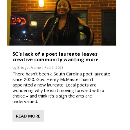
SC’s lack of a poet laureate leaves
creative community wanting more
by
Bridget Frame
|
Feb 7, 2023
There hasn’t been a South Carolina poet laureate
since 2020. Gov. Henry McMaster hasn’t
appointed a new laureate. Local poets are
wondering why he isn’t moving forward with a
choice – and think it’s a sign the arts are
undervalued.
READ MORE