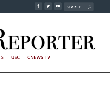
TS
USC
CNEWS TV