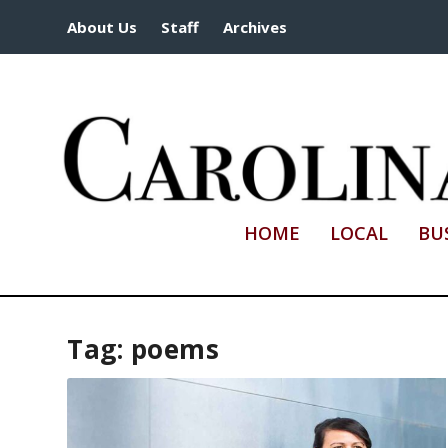
About Us
Staff
Archives
HOME
LOCAL
BU
Tag:
poems