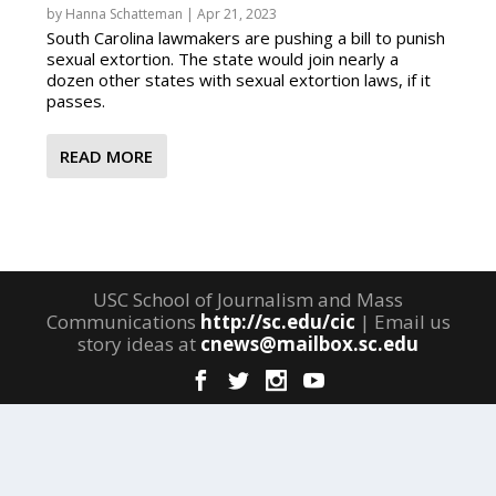
by
Hanna Schatteman
|
Apr 21, 2023
South Carolina lawmakers are pushing a bill to punish
sexual extortion. The state would join nearly a
dozen other states with sexual extortion laws, if it
passes.
READ MORE
USC School of Journalism and Mass
Communications
http://sc.edu/cic
| Email us
story ideas at
cnews@mailbox.sc.edu