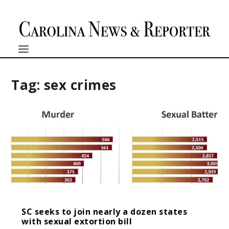
Tag:
sex crimes
SC seeks to join nearly a dozen states
with sexual extortion bill