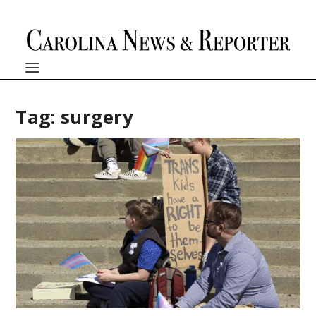
Tag:
surgery