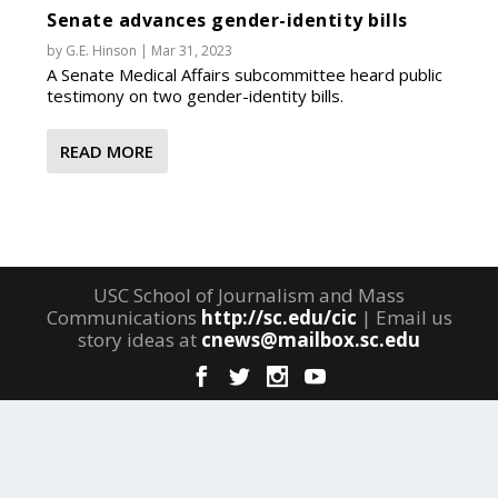
Senate advances gender-identity bills
by
G.E. Hinson
|
Mar 31, 2023
A Senate Medical Affairs subcommittee heard public
testimony on two gender-identity bills.
READ MORE
USC School of Journalism and Mass
Communications
http://sc.edu/cic
| Email us
story ideas at
cnews@mailbox.sc.edu