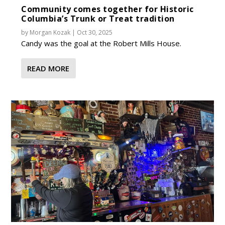
Community comes together for Historic
Columbia’s Trunk or Treat tradition
by
Morgan Kozak
|
Oct 30, 2025
Candy was the goal at the Robert Mills House.
READ MORE