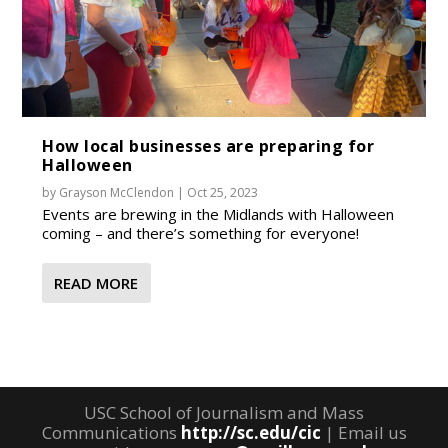
How local businesses are preparing for
Halloween
by
Grayson McClendon
|
Oct 25, 2023
Events are brewing in the Midlands with Halloween
coming – and there’s something for everyone!
READ MORE
USC School of Journalism and Mass
Communications
http://sc.edu/cic
| Email us