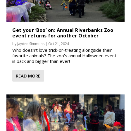
Get your ‘Boo’ on: Annual Riverbanks Zoo
event returns for another October
by
Jayden Simmons
|
Oct 21, 2024
Who doesn’t love trick-or-treating alongside their
favorite animals? The zoo’s annual Halloween event
is back and bigger than ever!
READ MORE