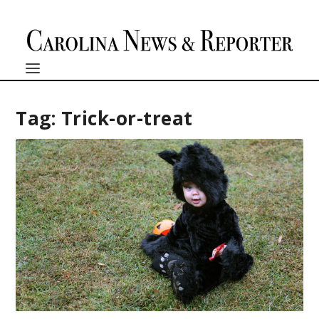
Tag:
Trick-or-treat