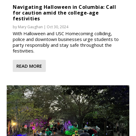
Navigating Halloween in Columbia: Call
for caution amid the college-age
festivities
by
Mary Gaughan
|
Oct 30, 2024
With Halloween and USC Homecoming colliding,
police and downtown businesses urge students to
party responsibly and stay safe throughout the
festivities.
READ MORE