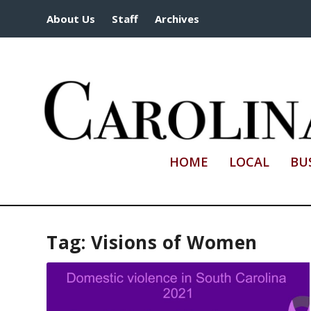
About Us
Staff
Archives
HOME
LOCAL
BU
Tag:
Visions of Women