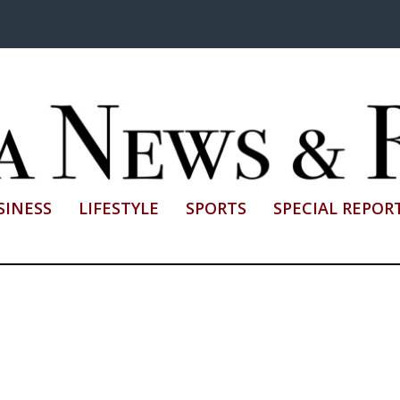
SINESS
LIFESTYLE
SPORTS
SPECIAL REPOR