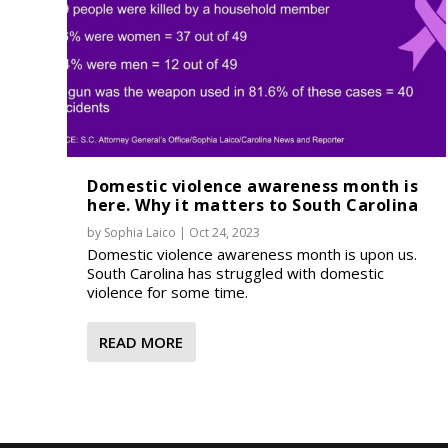
Domestic violence awareness month is
here. Why it matters to South Carolina
by
Sophia Laico
|
Oct 24, 2023
Domestic violence awareness month is upon us.
South Carolina has struggled with domestic
violence for some time.
READ MORE