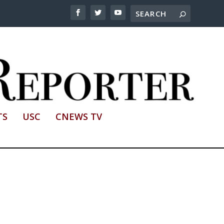
TS
USC
CNEWS TV