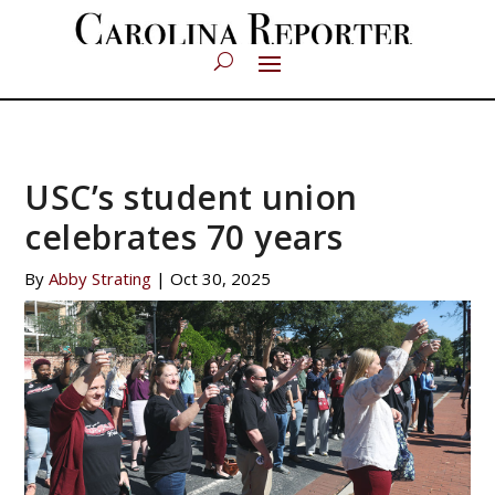
USC’s student union
celebrates 70 years
By
Abby Strating
|
Oct 30, 2025