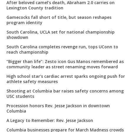
After beloved camel’s death, Abraham 2.0 carries on
Lexington County tradition
Gamecocks fall short of title, but season reshapes
program identity
South Carolina, UCLA set for national championship
showdown
South Carolina completes revenge run, tops UConn to
reach championship
“Bigger than life”: Zesto icon Gus Manos remembered as
community leader as street renaming moves forward
High school star’s cardiac arrest sparks ongoing push for
athlete safety measures
Shooting at Columbia bar raises safety concerns among
USC students
Procession honors Rev. Jesse Jackson in downtown
Columbia
A Legacy to Remember: Rev. Jesse Jackson
Columbia businesses prepare for March Madness crowds