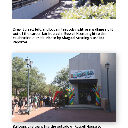
Drew Surratt left, and Logan Peabody right, are walking right
out of the career fair hosted in Russell House right to the
celebration outside. Photo by Abagael Strating/Carolina
Reporter
Balloons and signs line the outside of Russell House to