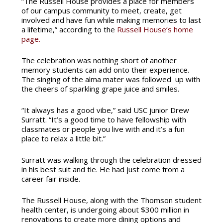
“The Russell House provides a place for members
of our campus community to meet, create, get
involved and have fun while making memories to last
a lifetime,” according to the
Russell House’s home
page.
The celebration was nothing short of another
memory students can add onto their experience.
The singing of the alma mater was followed up with
the cheers of sparkling grape juice and smiles.
“It always has a good vibe,” said USC junior Drew
Surratt. “It’s a good time to have fellowship with
classmates or people you live with and it’s a fun
place to relax a little bit.”
Surratt was walking through the celebration dressed
in his best suit and tie. He had just come from a
career fair inside.
The Russell House, along with the Thomson student
health center, is undergoing about $300 million in
renovations to create more dining options and