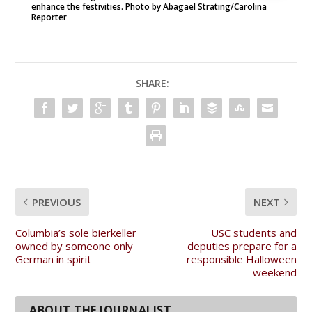
enhance the festivities. Photo by Abagael Strating/Carolina
Reporter
SHARE:
PREVIOUS
NEXT
Columbia’s sole bierkeller
USC students and
owned by someone only
deputies prepare for a
German in spirit
responsible Halloween
weekend