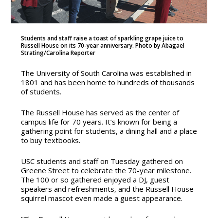
Students and staff raise a toast of sparkling grape juice to
Russell House on its 70-year anniversary. Photo by Abagael
Strating/Carolina Reporter
The University of South Carolina was established in
1801 and has been home to hundreds of thousands
of students.
The Russell House has served as the center of
campus life for 70 years. It’s known for being a
gathering point for students, a dining hall and a place
to buy textbooks.
USC students and staff on Tuesday gathered on
Greene Street to celebrate the 70-year milestone.
The 100 or so gathered enjoyed a DJ, guest
speakers and refreshments, and the Russell House
squirrel mascot even made a guest appearance.