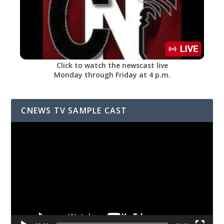
Click to watch the newscast live
Monday through Friday at 4 p.m.
CNEWS TV SAMPLE CAST
Video
Player