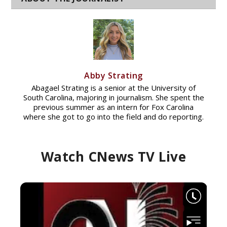
Abby Strating
Abagael Strating is a senior at the University of
South Carolina, majoring in journalism. She spent the
previous summer as an intern for Fox Carolina
where she got to go into the field and do reporting.
Watch CNews TV Live