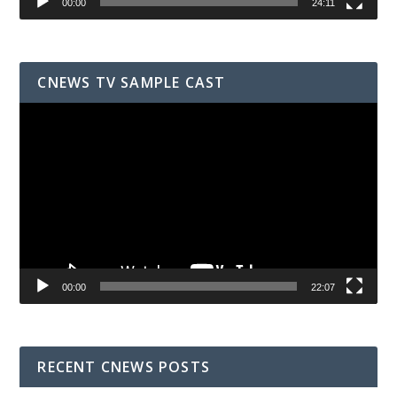
00:00
24:11
CNEWS TV SAMPLE CAST
Video
Player
00:00
22:07
RECENT CNEWS POSTS