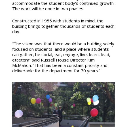
accommodate the student body’s continued growth.
The work will be done in two phases.
Constructed in 1955 with students in mind, the
building brings together thousands of students each
day.
“The vision was that there would be a building solely
focused on students, and a place where students
can gather, be social, eat, engage, live, learn, lead,
etcetera” said Russell House Director Kim
McMahon. “That has been a constant priority and
deliverable for the department for 70 years.”