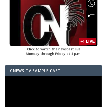
Click to watch the newscast live
Monday through Friday at 4 p.m.
CNEWS TV SAMPLE CAST
Video
Player