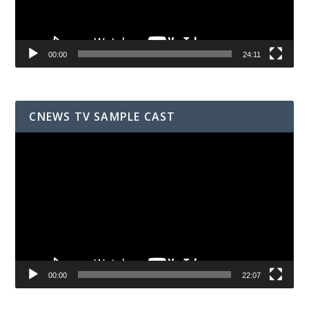
00:00
24:11
CNEWS TV SAMPLE CAST
Video
Player