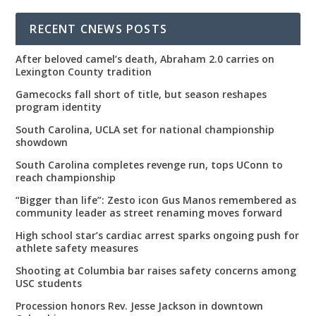
00:00
22:07
RECENT CNEWS POSTS
After beloved camel’s death, Abraham 2.0 carries on
Lexington County tradition
Gamecocks fall short of title, but season reshapes
program identity
South Carolina, UCLA set for national championship
showdown
South Carolina completes revenge run, tops UConn to
reach championship
“Bigger than life”: Zesto icon Gus Manos remembered as
community leader as street renaming moves forward
High school star’s cardiac arrest sparks ongoing push for
athlete safety measures
Shooting at Columbia bar raises safety concerns among