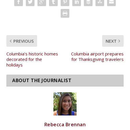
SHARE:
PREVIOUS
NEXT
Columbia’s historic homes
Columbia airport prepares
decorated for the
for Thanksgiving travelers
holidays