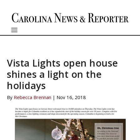
Vista Lights open house
shines a light on the
holidays
By
Rebecca Brennan
|
Nov 16, 2018