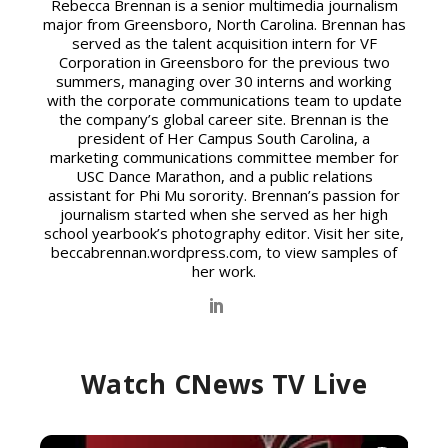
Rebecca Brennan
Rebecca Brennan is a senior multimedia journalism
major from Greensboro, North Carolina. Brennan has
served as the talent acquisition intern for VF
Corporation in Greensboro for the previous two
summers, managing over 30 interns and working
with the corporate communications team to update
the company’s global career site. Brennan is the
president of Her Campus South Carolina, a
marketing communications committee member for
USC Dance Marathon, and a public relations
assistant for Phi Mu sorority. Brennan’s passion for
journalism started when she served as her high
school yearbook’s photography editor. Visit her site,
beccabrennan.wordpress.com, to view samples of
her work.
Watch CNews TV Live