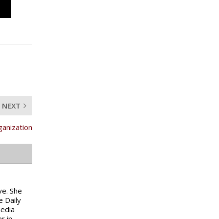
NEXT
ganization
ve. She
e Daily
media
r in