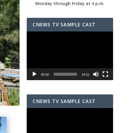
Monday through Friday at 4 p.m.
CNEWS TV SAMPLE CAST
Video
Player
00:00
24:11
CNEWS TV SAMPLE CAST
Video
Player