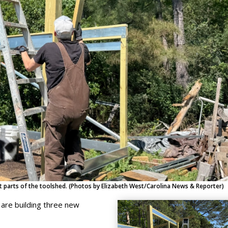
 parts of the toolshed. (Photos by Elizabeth West/Carolina News & Reporter)
are building three new