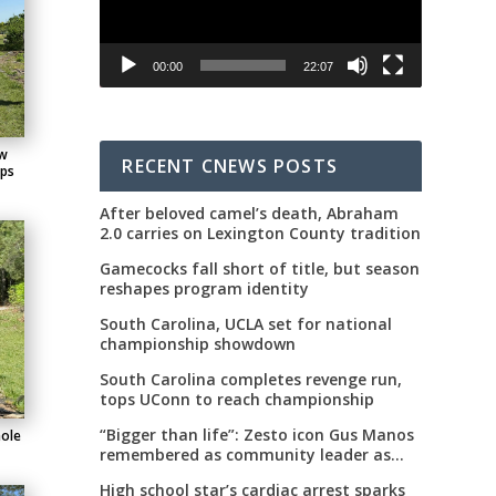
00:00
22:07
ew
RECENT CNEWS POSTS
ips
After beloved camel’s death, Abraham
2.0 carries on Lexington County tradition
Gamecocks fall short of title, but season
reshapes program identity
South Carolina, UCLA set for national
championship showdown
South Carolina completes revenge run,
tops UConn to reach championship
“Bigger than life”: Zesto icon Gus Manos
hole
remembered as community leader as
street renaming moves forward
High school star’s cardiac arrest sparks