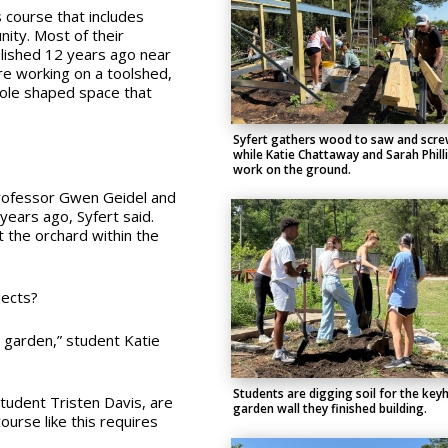
s course that includes
ity. Most of their
blished 12 years ago near
re working on a toolshed,
hole shaped space that
Syfert gathers wood to saw and scr
while Katie Chattaway and Sarah Phill
work on the ground.
Professor Gwen Geidel and
years ago, Syfert said.
 the orchard within the
jects?
he garden,” student Katie
Students are digging soil for the key
student Tristen Davis, are
garden wall they finished building.
ourse like this requires