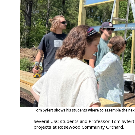
Tom Syfert shows his students where to assemble the next
Several USC students and Professor Tom Syfert 
projects at Rosewood Community Orchard.