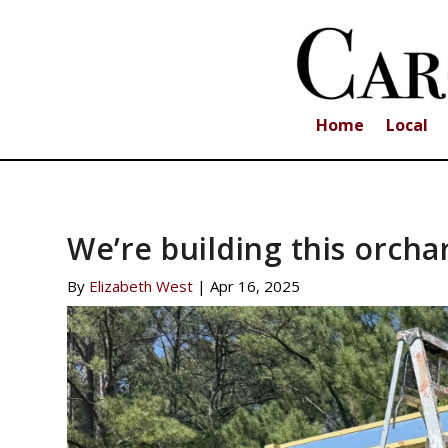
Home
Local
We’re building this orcha
By
Elizabeth West
|
Apr 16, 2025