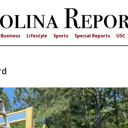
Business
Lifestyle
Sports
Special Reports
USC
rd