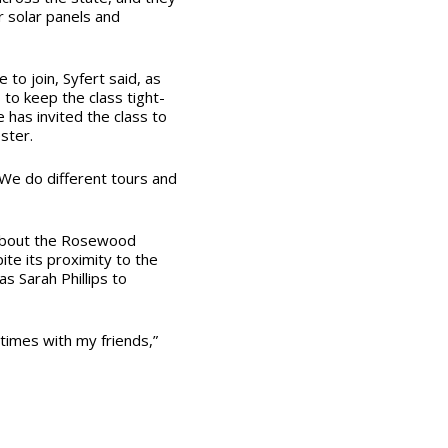
r solar panels and
to join, Syfert said, as
to keep the class tight-
e has invited the class to
ster.
 “We do different tours and
 about the Rosewood
te its proximity to the
s Sarah Phillips to
times with my friends,”