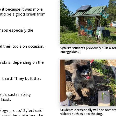
o it because it was more
t it’d be a good break from
”
haps especially the
al their tools on occasion,
Syfert’s students previously built a so
energy kiosk.
 skills, depending on the
rt said. “They built that
t’s sustainability
 kiosk.
logy group,” Syfert said.
Students occasionally will see orchar
visitors such as Tito the dog.
cross the state, and they