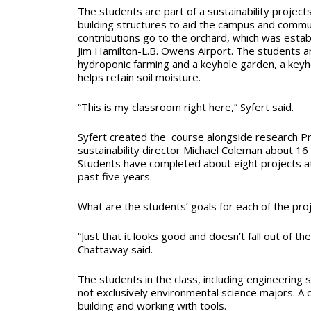
The students are part of a sustainability project
building structures to aid the campus and commun
contributions go to the orchard, which was esta
Jim Hamilton-L.B. Owens Airport. The students a
hydroponic farming and a keyhole garden, a key
helps retain soil moisture.
“This is my classroom right here,” Syfert said.
Syfert created the course alongside research 
sustainability director Michael Coleman about 16 
Students have completed about eight projects at
past five years.
What are the students’ goals for each of the pro
“Just that it looks good and doesn’t fall out of t
Chattaway said.
The students in the class, including engineering 
not exclusively environmental science majors. A c
building and working with tools.