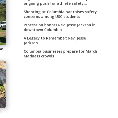
ongoing push for athlete safety
measures
Shooting at Columbia bar raises safety
concerns among USC students
Procession honors Rev. Jesse Jackson in
downtown Columbia
A Legacy to Remember: Rev. Jesse
Jackson
lar
Columbia businesses prepare for March
Madness crowds
d