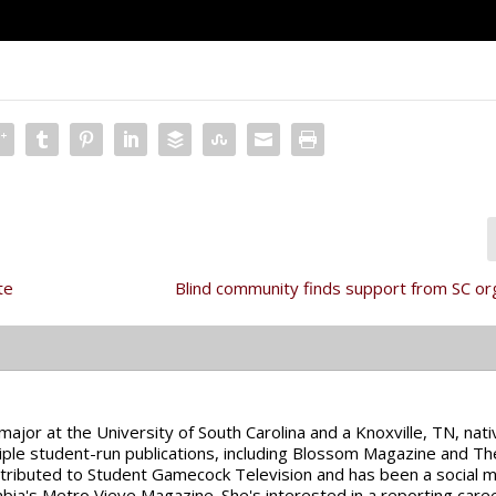
te
Blind community finds support from SC or
major at the University of South Carolina and a Knoxville, TN, nati
ltiple student-run publications, including Blossom Magazine and Th
tributed to Student Gamecock Television and has been a social 
mbia's Metro Vieve Magazine. She's interested in a reporting caree