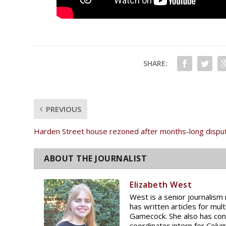
SHARE:
PREVIOUS
Harden Street house rezoned after months-long dispu
Elizabeth West
West is a senior journalism 
has written articles for mu
Gamecock. She also has con
coordinator intern for Colu