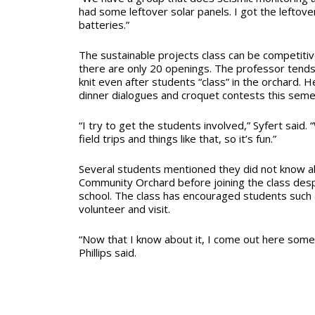
had some leftover solar panels. I got the leftove
batteries.”
The sustainable projects class can be competitive 
there are only 20 openings. The professor tends 
knit even after students “class” in the orchard. H
dinner dialogues and croquet contests this seme
“I try to get the students involved,” Syfert said.
field trips and things like that, so it’s fun.”
Several students mentioned they did not know
Community Orchard before joining the class despi
school. The class has encouraged students such a
volunteer and visit.
“Now that I know about it, I come out here some
Phillips said.