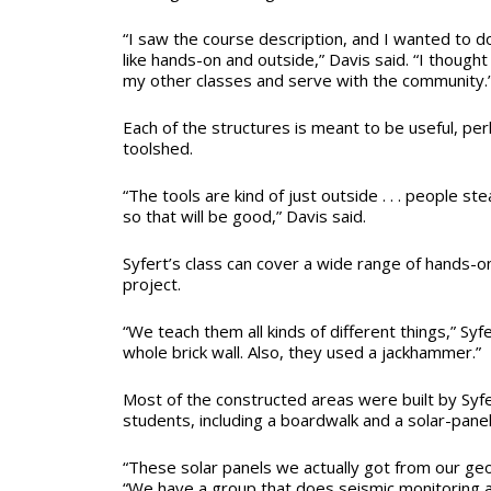
“I saw the course description, and I wanted to d
like hands-on and outside,” Davis said. “I though
my other classes and serve with the community.
Each of the structures is meant to be useful, per
toolshed.
“The tools are kind of just outside . . . people ste
so that will be good,” Davis said.
Syfert’s class can cover a wide range of hands-on
project.
“We teach them all kinds of different things,” Syfe
whole brick wall. Also, they used a jackhammer.”
Most of the constructed areas were built by Syfer
students, including a boardwalk and a solar-panel
“These solar panels we actually got from our geo
“We have a group that does seismic monitoring a