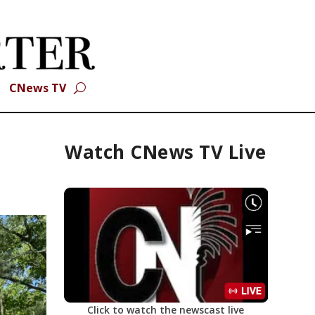
CNews TV
Watch CNews TV Live
Click to watch the newscast live