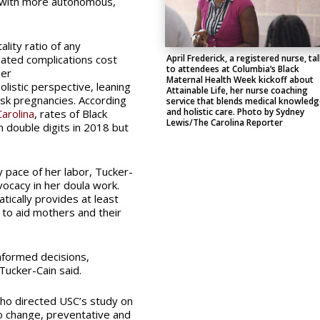
m with more autonomous,
lity ratio of any
ated complications cost
April Frederick, a registered nurse, ta
to attendees at Columbia’s Black
er
Maternal Health Week kickoff about
listic perspective, leaning
Attainable Life, her nurse coaching
isk pregnancies. According
service that blends medical knowledg
and holistic care. Photo by Sydney
arolina
, rates of Black
Lewis/The Carolina Reporter
 double digits in 2018 but
y pace of her labor, Tucker-
ocacy in her doula work.
tically provides at least
 to aid mothers and their
nformed decisions,
Tucker-Cain said.
who directed USC’s study on
o change, preventative and