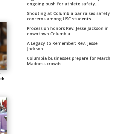
ongoing push for athlete safety
measures
Shooting at Columbia bar raises safety
concerns among USC students
Procession honors Rev. Jesse Jackson in
downtown Columbia
A Legacy to Remember: Rev. Jesse
Jackson
Columbia businesses prepare for March
Madness crowds
f
ith