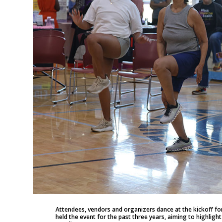
Attendees, vendors and organizers dance at the kickoff for
held the event for the past three years, aiming to highligh