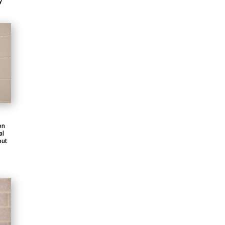
y
on
al
out