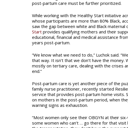
post-partum care must be further prioritized.
While working with the Healthy Start initiative ac
whose participants are more than 80% Black, acc
saw the gap between white and Black maternal
Start
provides qualifying mothers and their supp
educational, financial and medical assistance fr
years post-partum.
“We know what we need to do,” Luchok said. “W
that way. It isn’t that we don’t have the money
mostly on tertiary care, dealing with the crises a
end.”
Post-partum care is yet another piece of the puz
family nurse practitioner, recently started Resi
service that provides post-partum home visits. S
on mothers in the post-partum period, when the
warning signs as exhaustion.
“Most women only see their OBGYN at their six-w
some women who can’t … go there for that visit