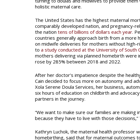
turning to doulas and midwives to provide the
holistic maternal care.
The United States has the highest maternal morta
comparably developed nation, and pregnancy-rel
the nation
tens of billions of dollars each year.
Pe
countries generally approach birth from a more ho
on midwife deliveries for mothers without high-r
to
a study conducted at the University of South C
mothers delivering via planned homebirth were in
rose by 285% between 2018 and 2022.
After her doctor’s impatience despite the health
Cain decided to focus more on autonomy and adv
Xola Serene Doula Services, her business, automa
six hours of education on childbirth and advocacy
partners in the journey.
“We want to make sure our families are making i
because they have to live with those decisions,” 
Kathryn Luchok, the maternal health professor 
homebirthing, said that for maternal outcomes t