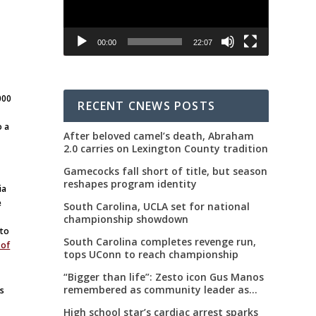
00:00
22:07
000
RECENT CNEWS POSTS
o a
After beloved camel’s death, Abraham
2.0 carries on Lexington County tradition
Gamecocks fall short of title, but season
reshapes program identity
ia
e
South Carolina, UCLA set for national
championship showdown
 to
South Carolina completes revenge run,
 of
tops UConn to reach championship
“Bigger than life”: Zesto icon Gus Manos
remembered as community leader as
es
street renaming moves forward
High school star’s cardiac arrest sparks