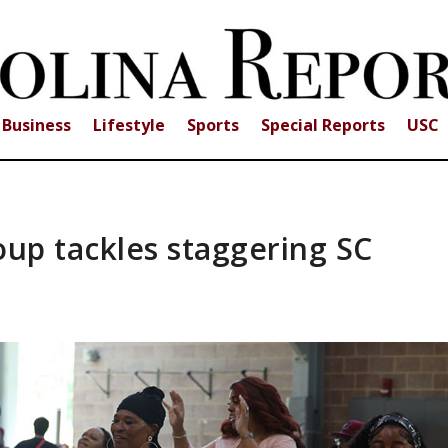
Business
Lifestyle
Sports
Special Reports
USC
oup tackles staggering SC