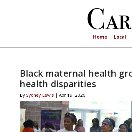
Home
Local
Black maternal health gr
health disparities
By
Sydney Lewis
|
Apr 19, 2026