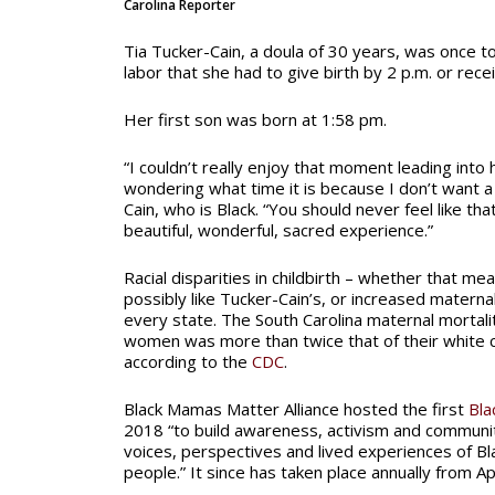
Carolina Reporter
Tia Tucker-Cain, a doula of 30 years, was once t
labor that she had to give birth by 2 p.m. or rece
Her first son was born at 1:58 pm.
“I couldn’t really enjoy that moment leading into 
wondering what time it is because I don’t want a
Cain, who is Black. “You should never feel like that
beautiful, wonderful, sacred experience.”
Racial disparities in childbirth – whether that mea
possibly like Tucker-Cain’s, or increased maternal
every state. The South Carolina maternal mortalit
women was more than twice that of their white 
according to the
CDC
.
Black Mamas Matter Alliance hosted the first
Bla
2018 “to build awareness, activism and communit
voices, perspectives and lived experiences of B
people.” It since has taken place annually from Apr