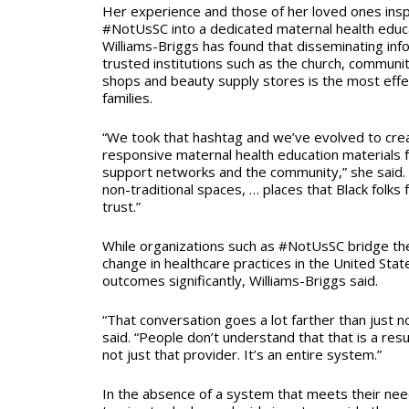
Her experience and those of her loved ones insp
#NotUsSC into a dedicated maternal health educa
Williams-Briggs has found that disseminating info
trusted institutions such as the church, communi
shops and beauty supply stores is the most effec
families.
“We took that hashtag and we’ve evolved to creat
responsive maternal health education materials 
support networks and the community,” she said. 
non-traditional spaces, … places that Black folks
trust.”
While organizations such as #NotUsSC bridge th
change in healthcare practices in the United Sta
outcomes significantly, Williams-Briggs said.
“That conversation goes a lot farther than just no
said. “People don’t understand that that is a resu
not just that provider. It’s an entire system.”
In the absence of a system that meets their ne