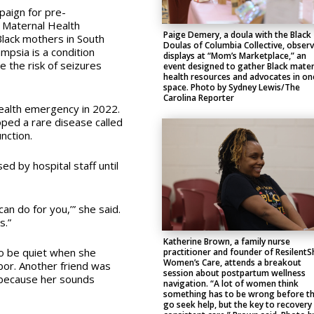
paign for pre-
 Maternal Health
Paige Demery, a doula with the Black
Black mothers in South
Doulas of Columbia Collective, obser
mpsia is a condition
displays at “Mom’s Marketplace,” an
e the risk of seizures
event designed to gather Black mater
health resources and advocates in on
space. Photo by Sydney Lewis/The
Carolina Reporter
ealth emergency in 2022.
ped a rare disease called
unction.
ed by hospital staff until
 can do for you,’” she said.
s.”
Katherine Brown, a family nurse
to be quiet when she
practitioner and founder of ResilentS
Women’s Care, attends a breakout
bor. Another friend was
session about postpartum wellness
r because her sounds
navigation. “A lot of women think
something has to be wrong before t
go seek help, but the key to recovery 