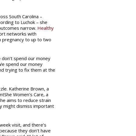
ross South Carolina –
ording to Luchok – she
 outcomes narrow.
Healthy
ort networks with
om pregnancy to up to two
e don’t spend our money
. We spend our money
nd trying to fix them at the
zle. Katherine Brown, a
lientShe Women’s Care, a
he aims to reduce strain
y might dismiss important
eek visit, and there’s
 because they don’t have