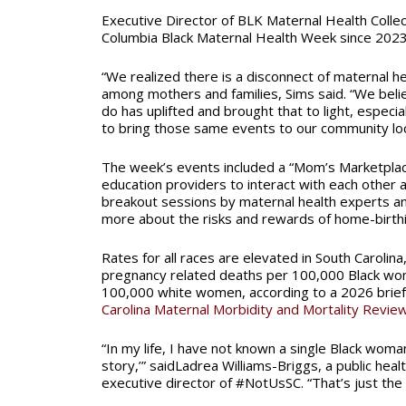
Executive Director of BLK Maternal Health Colle
Columbia Black Maternal Health Week since 2023
“We realized there is a disconnect of maternal he
among mothers and families, Sims said. “We beli
do has uplifted and brought that to light, especi
to bring those same events to our community loca
The week’s events included a “Mom’s Marketplac
education providers to interact with each other a
breakout sessions by maternal health experts and
more about the risks and rewards of home-birthi
Rates for all races are elevated in South Carolina
pregnancy related deaths per 100,000 Black w
100,000 white women, according to a 2026 brie
Carolina Maternal Morbidity and Mortality Revi
“In my life, I have not known a single Black wom
story,’” saidLadrea Williams-Briggs, a public heal
executive director of #NotUsSC. “That’s just the 