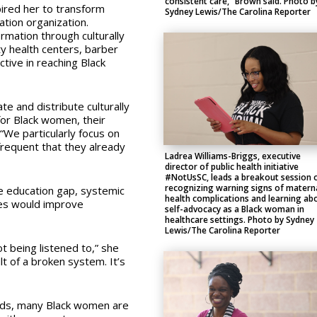
consistent care,” Brown said. Photo b
ired her to transform
Sydney Lewis/The Carolina Reporter
tion organization.
rmation through culturally
ty health centers, barber
tive in reaching Black
e and distribute culturally
for Black women, their
“We particularly focus on
 frequent that they already
Ladrea Williams-Briggs, executive
director of public health initiative
#NotUsSC, leads a breakout session 
recognizing warning signs of matern
e education gap, systemic
health complications and learning ab
tes would improve
self-advocacy as a Black woman in
healthcare settings. Photo by Sydney
Lewis/The Carolina Reporter
t being listened to,” she
lt of a broken system. It’s
eds, many Black women are