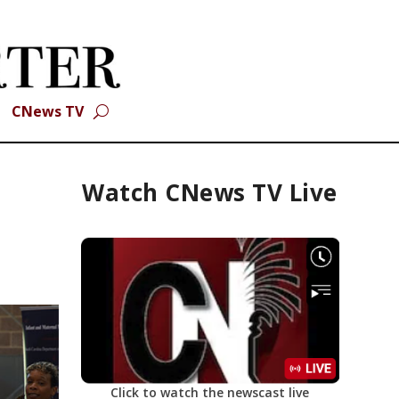
CNews TV
Watch CNews TV Live
Click to watch the newscast live