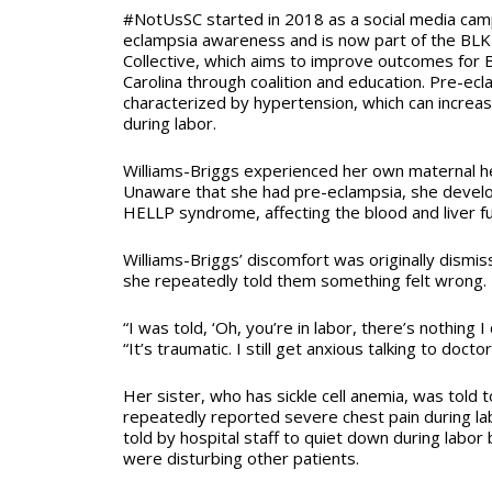
#NotUsSC started in 2018 as a social media cam
eclampsia awareness and is now part of the BLK
Collective, which aims to improve outcomes for 
Carolina through coalition and education.
Pre-ecla
characterized by hypertension, which can increas
during labor.
Williams-Briggs experienced her own maternal h
Unaware that she had pre-eclampsia, she develo
HELLP syndrome, affecting the blood and liver f
Williams-Briggs’ discomfort was originally dismiss
she repeatedly told them something felt wrong.
“I was told, ‘Oh, you’re in labor, there’s nothing I
“It’s traumatic. I still get anxious talking to doctor
Her sister, who has sickle cell anemia, was told 
repeatedly reported severe chest pain during la
told by hospital staff to quiet down during labo
were disturbing other patients.