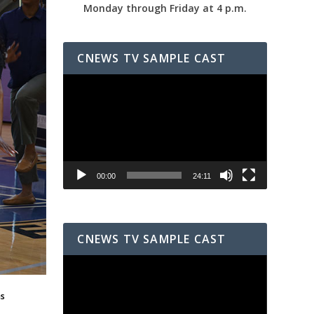
Monday through Friday at 4 p.m.
CNEWS TV SAMPLE CAST
Video
Player
00:00
24:11
CNEWS TV SAMPLE CAST
Video
Player
as