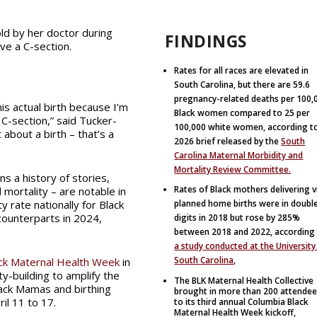
old by her doctor during
FINDINGS
ive a C-section.
Rates for all races are elevated in
South Carolina, but there are 59.6
pregnancy-related deaths per 100,
his actual birth because I’m
Black women compared to 25 per
 C-section,” said Tucker-
100,000 white women, according t
 about a birth – that’s a
2026 brief released by the
South
Carolina Maternal Morbidity and
Mortality Review Committee.
ns a history of stories,
Rates of Black mothers delivering v
 mortality – are notable in
y rate nationally for Black
planned home births were in doubl
counterparts in 2024,
digits in 2018 but rose by 285%
between 2018 and 2022, according
a study conducted at the University
South Carolina
,
ck Maternal Health Week
in
y-building to amplify the
The BLK Maternal Health Collective
lack Mamas and birthing
brought in more than 200 attende
il 11 to 17.
to its third annual Columbia Black
Maternal Health Week kickoff,