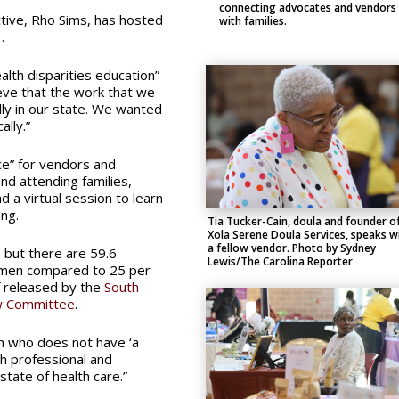
connecting advocates and vendors
ctive, Rho Sims, has hosted
with families.
.
alth disparities education”
eve that the work that we
ally in our state. We wanted
lly.”
e” for vendors and
nd attending families,
 a virtual session to learn
ng.
Tia Tucker-Cain, doula and founder o
Xola Serene Doula Services, speaks w
a fellow vendor. Photo by Sydney
, but there are 59.6
Lewis/The Carolina Reporter
omen compared to 25 per
f released by the
South
ew Committee
.
an who does not have ‘a
th professional and
state of health care.”