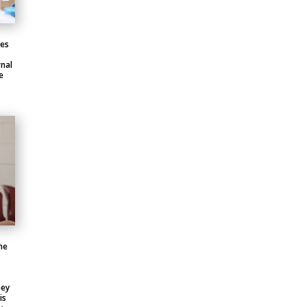
ves
nal
e
he
hey
is