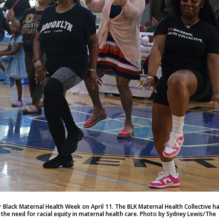
 Black Maternal Health Week on April 11. The BLK Maternal Health Collective h
t the need for racial equity in maternal health care. Photo by Sydney Lewis/The