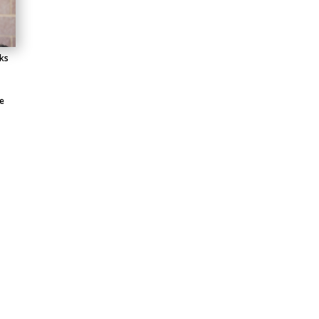
lks
e