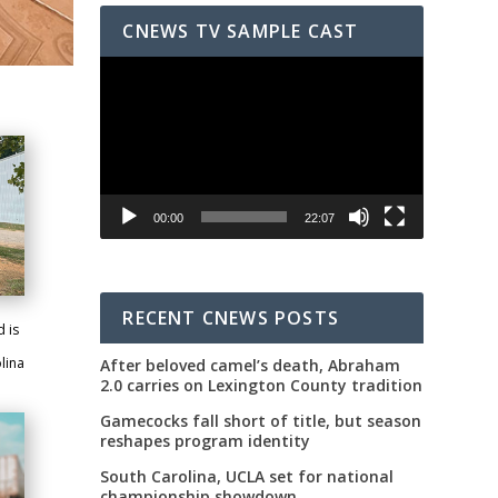
CNEWS TV SAMPLE CAST
Video
Player
00:00
22:07
RECENT CNEWS POSTS
 is
lina
After beloved camel’s death, Abraham
2.0 carries on Lexington County tradition
Gamecocks fall short of title, but season
reshapes program identity
South Carolina, UCLA set for national
championship showdown