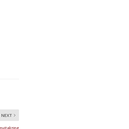
NEXT
vitalizing