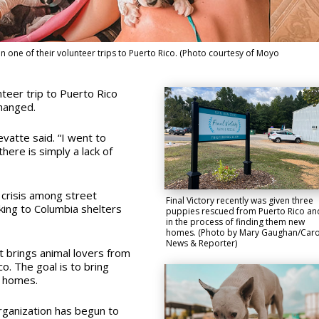
one of their volunteer trips to Puerto Rico. (Photo courtesy of Moyo
teer trip to Puerto Rico
changed.
vatte said. “I went to
here is simply a lack of
 crisis among street
Final Victory recently was given three
king to Columbia shelters
puppies rescued from Puerto Rico and
in the process of finding them new
homes. (Photo by Mary Gaughan/Caro
News & Reporter)
t brings animal lovers from
o. The goal is to bring
r homes.
rganization has begun to