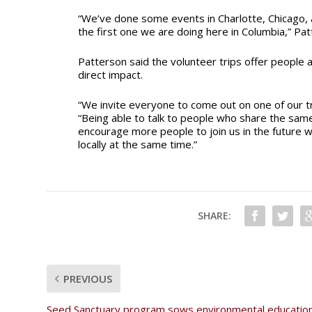
“We’ve done some events in Charlotte, Chicago, a
the first one we are doing here in Columbia,” Pat
Patterson said the volunteer trips offer people 
direct impact.
“We invite everyone to come out on one of our tr
“Being able to talk to people who share the same 
encourage more people to join us in the future w
locally at the same time.”
SHARE:
PREVIOUS
Seed Sanctuary program sows environmental education