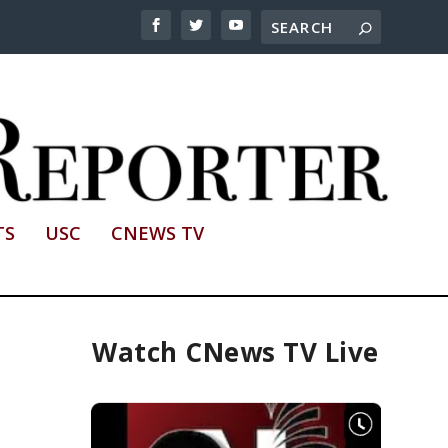
TS
USC
CNEWS TV
Watch CNews TV Live