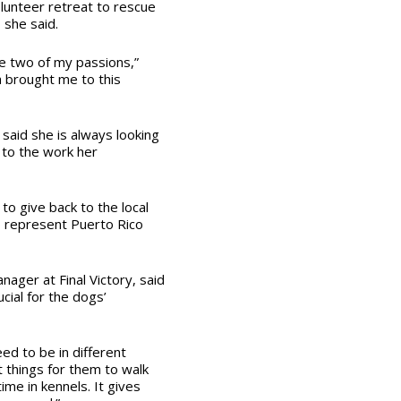
lunteer retreat to rescue
 she said.
e two of my passions,”
a brought me to this
said she is always looking
n to the work her
e to give back to the local
o represent Puerto Rico
ager at Final Victory, said
cial for the dogs’
ed to be in different
 things for them to walk
time in kennels. It gives