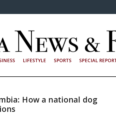
SINESS
LIFESTYLE
SPORTS
SPECIAL REPOR
mbia: How a national dog
ions