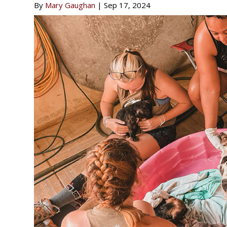
By
Mary Gaughan
|
Sep 17, 2024