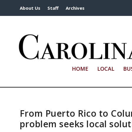
About Us
Staff
Archives
HOME
LOCAL
BU
From Puerto Rico to Colu
problem seeks local solut