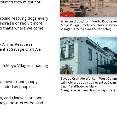
sources they might not
 ground rescuing dogs every
A rescued dog from Puerto Rico save
undraise or recruit more
Moyo Village (Photo courtesy of Moyo
And that’s where we come
Village/Carolina News & Reporter)
y Animal Rescue in
ent at Savage Craft Ale
ith Moyo Village, is hosting
Savage Craft Ale Works in West Colum
 I’ve never done puppy
will hold a puppy yoga event at 6 p.m.
rounded by puppies.
Sept. 18. (Photo by Mary
Gaughan/Carolina News & Reporter)
y, and I knew a lot about
they’d be interested. And