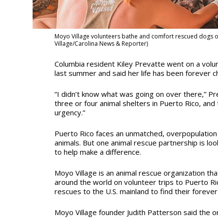
Moyo Village volunteers bathe and comfort rescued dogs on 
Village/Carolina News & Reporter)
Columbia resident Kiley Prevatte went on a volun
last summer and said her life has been forever 
“I didn’t know what was going on over there,” Pre
three or four animal shelters in Puerto Rico, and t
urgency.”
Puerto Rico faces an unmatched, overpopulation
animals. But one animal rescue partnership is loo
to help make a difference.
Moyo Village is an animal rescue organization tha
around the world on volunteer trips to Puerto Ric
rescues to the U.S. mainland to find their foreve
Moyo Village founder Judith Patterson said the o