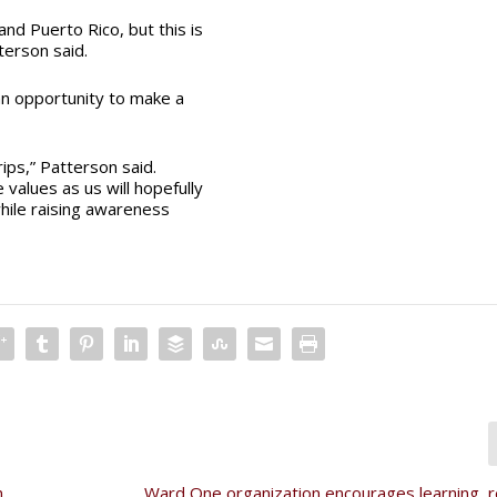
nd Puerto Rico, but this is
terson said.
an opportunity to make a
ips,” Patterson said.
values as us will hopefully
hile raising awareness
,
Ward One organization encourages learning, re