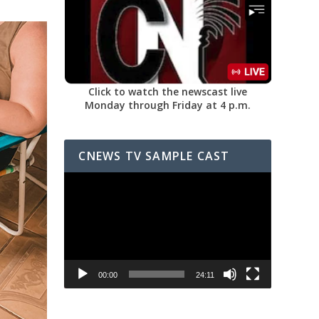
Click to watch the newscast live
Monday through Friday at 4 p.m.
CNEWS TV SAMPLE CAST
Video
Player
00:00
24:11