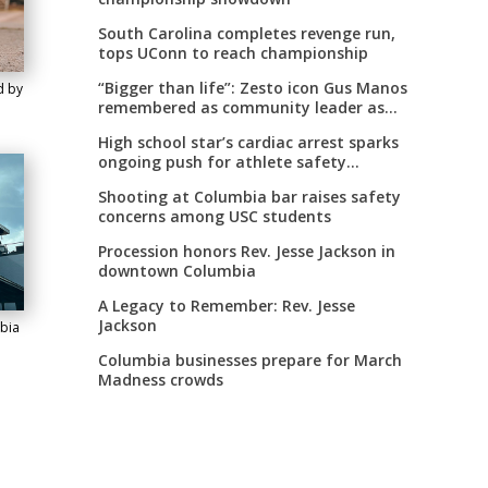
South Carolina completes revenge run,
tops UConn to reach championship
“Bigger than life”: Zesto icon Gus Manos
d by
remembered as community leader as
street renaming moves forward
High school star’s cardiac arrest sparks
ongoing push for athlete safety
measures
Shooting at Columbia bar raises safety
concerns among USC students
Procession honors Rev. Jesse Jackson in
downtown Columbia
A Legacy to Remember: Rev. Jesse
Jackson
bia
Columbia businesses prepare for March
Madness crowds