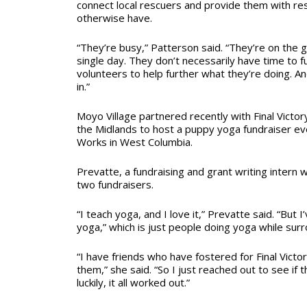
connect local rescuers and provide them with re
otherwise have.
“They’re busy,” Patterson said. “They’re on the
single day. They don’t necessarily have time to f
volunteers to help further what they’re doing. 
in.”
Moyo Village partnered recently with Final Victor
the Midlands to host a puppy yoga fundraiser ev
Works in West Columbia.
Prevatte, a fundraising and grant writing intern w
two fundraisers.
“I teach yoga, and I love it,” Prevatte said. “But
yoga,” which is just people doing yoga while sur
“I have friends who have fostered for Final Victor
them,” she said. “So I just reached out to see if 
luckily, it all worked out.”