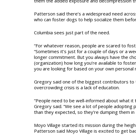
them the added exposure and decompression th
Patterson said there’s a widespread need acros
who can foster dogs to help socialize them befo
Columbia sees just part of the need.
“For whatever reason, people are scared to foste
“Sometimes it’s just for a couple of days or a we
longer commitment. But you always have the choi
(organization) how long you’re available to foste
you are looking for based on your own personal 
Gregory said one of the biggest contributors to 
overcrowding crisis is a lack of education.
“People need to be well-informed about what it t
Gregory said. “We see a lot of people adopting p
than they expected, so they’re dumping them in 
Moyo Village started its mission during the heigh
Patterson said Moyo Village is excited to get ba