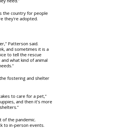
ey need.”
s the country for people
re they’re adopted.
r,” Patterson said.
ek, and sometimes it is a
ce to tell the rescue
r and what kind of animal
needs.”
the fostering and shelter
akes to care for a pet,”
uppies, and then it’s more
shelters.”
t of the pandemic.
ck to in-person events.