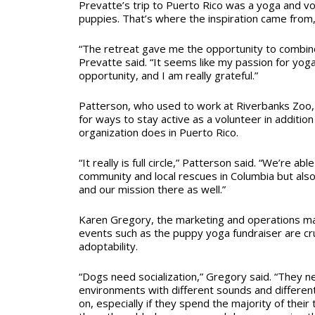
Prevatte’s trip to Puerto Rico was a yoga and vo
puppies. That’s where the inspiration came from,
“The retreat gave me the opportunity to combin
Prevatte said. “It seems like my passion for yog
opportunity, and I am really grateful.”
Patterson, who used to work at Riverbanks Zoo, 
for ways to stay active as a volunteer in additio
organization does in Puerto Rico.
“It really is full circle,” Patterson said. “We’re abl
community and local rescues in Columbia but als
and our mission there as well.”
Karen Gregory, the marketing and operations man
events such as the puppy yoga fundraiser are cru
adoptability.
“Dogs need socialization,” Gregory said. “They ne
environments with different sounds and different
on, especially if they spend the majority of their 