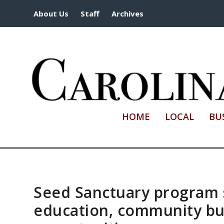
About Us
Staff
Archives
HOME
LOCAL
BU
Seed Sanctuary program
education, community bui