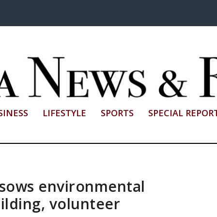
SINESS
LIFESTYLE
SPORTS
SPECIAL REPOR
 sows environmental
lding, volunteer