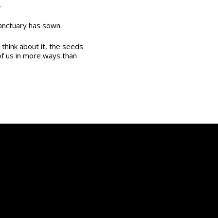
.
anctuary has sown.
u think about it, the seeds
of us in more ways than