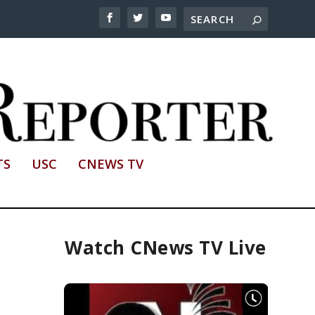
TS
USC
CNEWS TV
Watch CNews TV Live