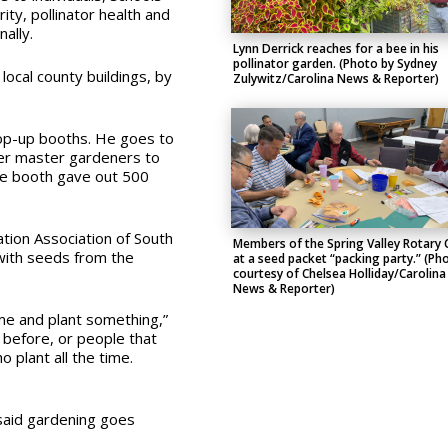
y, pollinator health and
ally.
Lynn Derrick reaches for a bee in his
pollinator garden. (Photo by Sydney
local county buildings, by
Zulywitz/Carolina News & Reporter)
pop-up booths. He goes to
er master gardeners to
he booth gave out 500
tion Association of South
Members of the Spring Valley Rotary 
 with seeds from the
at a seed packet “packing party.” (Ph
courtesy of Chelsea Holliday/Carolina
News & Reporter)
ome and plant something,”
d before, or people that
o plant all the time.
said gardening goes