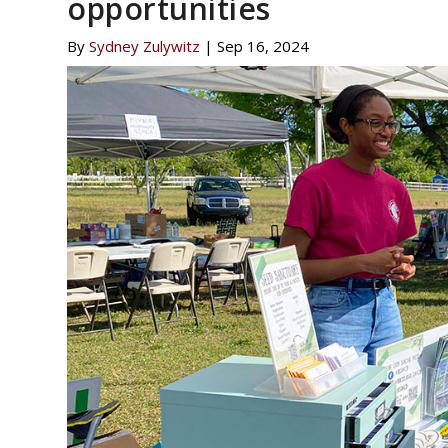
opportunities
By
Sydney Zulywitz
|
Sep 16, 2024