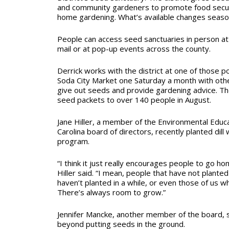
and community gardeners to promote food securit
home gardening. What’s available changes season
People can access seed sanctuaries in person at 
mail or at pop-up events across the county.
Derrick works with the district at one of those 
Soda City Market one Saturday a month with oth
give out seeds and provide gardening advice. T
seed packets to over 140 people in August.
Jane Hiller, a member of the Environmental Educa
Carolina board of directors, recently planted dill
program.
“I think it just really encourages people to go h
Hiller said. “I mean, people that have not plante
haven’t planted in a while, or even those of us wh
There’s always room to grow.”
Jennifer Mancke, another member of the board, 
beyond putting seeds in the ground.