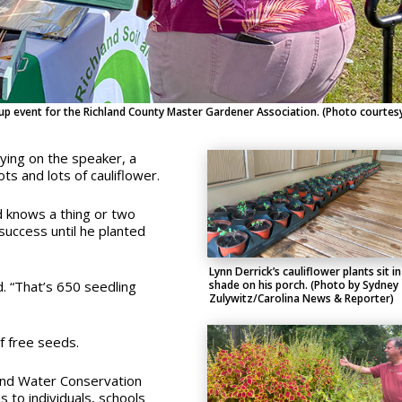
p event for the Richland County Master Gardener Association. (Photo courtes
aying on the speaker, a
s and lots of cauliflower.
d knows a thing or two
 success until he planted
Lynn Derrick’s cauliflower plants sit in
shade on his porch. (Photo by Sydney
. “
That’s 650 seedling
Zulywitz/Carolina News & Reporter)
f free seeds.
 and Water Conservation
s to individuals, schools