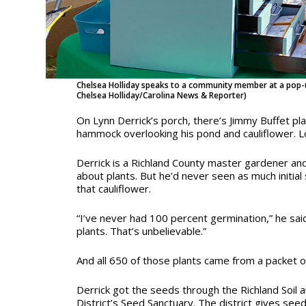
Chelsea Holliday speaks to a community member at a pop-u
Chelsea Holliday/Carolina News & Reporter)
On Lynn Derrick’s porch, there’s Jimmy Buffet pl
hammock overlooking his pond and cauliflower. Lot
Derrick is a Richland County master gardener an
about plants. But he’d never seen as much initial
that cauliflower.
“I’ve never had 100 percent germination,” he said
plants. That’s unbelievable.”
And all 650 of those plants came from a packet o
Derrick got the seeds through the Richland Soil
District’s Seed Sanctuary. The district gives seed