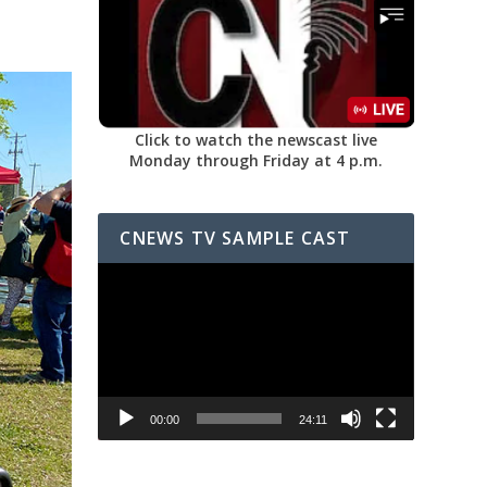
Click to watch the newscast live
Monday through Friday at 4 p.m.
CNEWS TV SAMPLE CAST
Video
Player
00:00
24:11