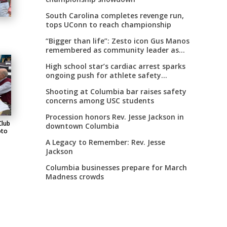
South Carolina completes revenge run,
tops UConn to reach championship
“Bigger than life”: Zesto icon Gus Manos
remembered as community leader as
street renaming moves forward
High school star’s cardiac arrest sparks
ongoing push for athlete safety
measures
Shooting at Columbia bar raises safety
concerns among USC students
Procession honors Rev. Jesse Jackson in
Club
downtown Columbia
oto
A Legacy to Remember: Rev. Jesse
Jackson
Columbia businesses prepare for March
Madness crowds