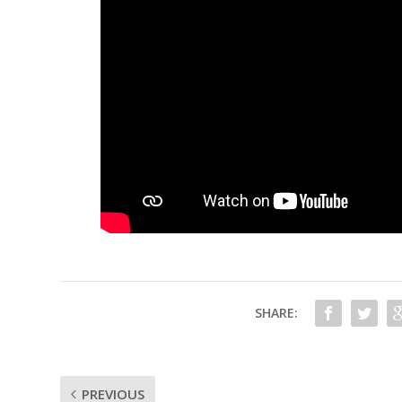
SHARE:
PREVIOUS