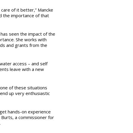
care of it better,” Mancke
d the importance of that
 has seen the impact of the
ortance. She works with
eeds and grants from the
 water access – and self
dents leave with a new
 one of these situations
end up very enthusiastic
 get hands-on experience
 Burts, a commissioner for
.