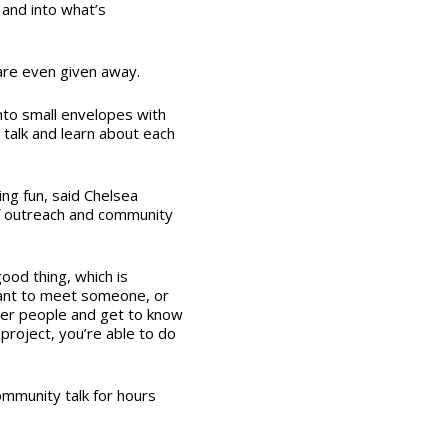
 and into what’s
are even given away.
into small envelopes with
, talk and learn about each
ing fun, said Chelsea
 of outreach and community
od thing, which is
ant to meet someone, or
her people and get to know
 project, you’re able to do
mmunity talk for hours