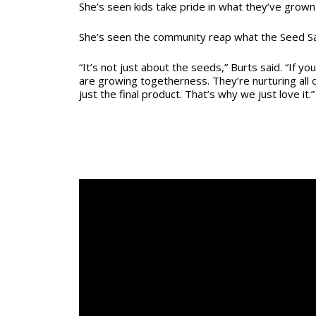
She’s seen kids take pride in what they’ve grown
She’s seen the community reap what the Seed S
“It’s not just about the seeds,” Burts said. “If yo
are growing togetherness. They’re nurturing all 
just the final product. That’s why we just love it.”