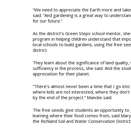
“We need to appreciate the Earth more and take 
said. “And gardening is a great way to understan
for our future.”
As the district’s Green Steps school mentor, she
program in helping children understand that imp
local schools to build gardens, using the free s
district.
They learn about the significance of land quality,
sufficiency in the process, she said. And the stu
appreciation for their planet.
“There’s almost never been a time that I go into
where kids are not interested, where they don’t 
by the end of the project.” Mancke said.
The free seeds give students an opportunity to
learning where their food comes from, said Mary
the Richland Soil and Water Conservation District