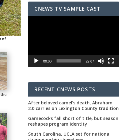
CNEWS TV SAMPLE CAST
Video
Player
y of
00:00
22:07
RECENT CNEWS POSTS
 the
After beloved camel’s death, Abraham
2.0 carries on Lexington County tradition
Gamecocks fall short of title, but season
reshapes program identity
South Carolina, UCLA set for national
championship showdown