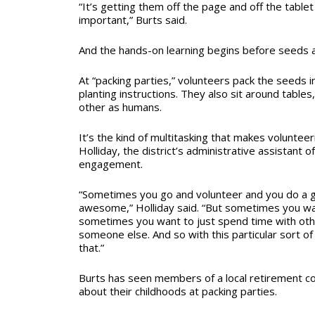
“It’s getting them off the page and off the tablet
important,” Burts said.
And the hands-on learning begins before seeds 
At “packing parties,” volunteers pack the seeds 
planting instructions. They also sit around tables
other as humans.
It’s the kind of multitasking that makes volunteer
Holliday, the district’s administrative assistant
engagement.
“Sometimes you go and volunteer and you do a go
awesome,” Holliday said. “But sometimes you w
sometimes you want to just spend time with ot
someone else. And so with this particular sort of
that.”
Burts has seen members of a local retirement co
about their childhoods at packing parties.