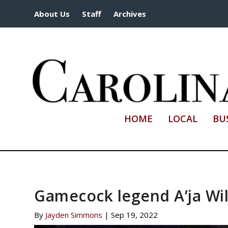
About Us
Staff
Archives
HOME
LOCAL
BU
Gamecock legend A’ja Wil
By
Jayden Simmons
|
Sep 19, 2022