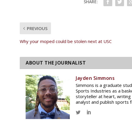
SHARE:
PREVIOUS
Why your moped could be stolen next at USC
Jayden Simmons
Simmons is a graduate stud
Sports Industries as a bask
storyteller at heart, writin
analyst and publish sports f