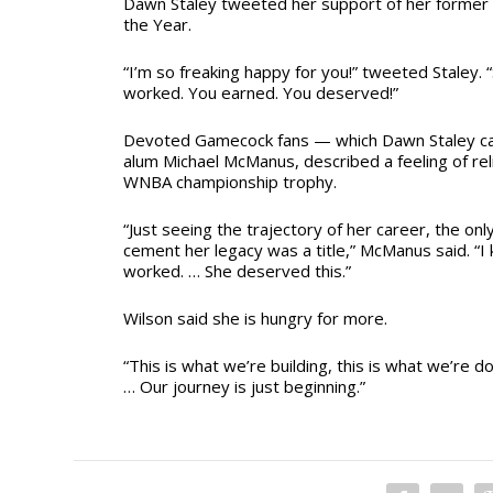
Dawn Staley tweeted her support of her former 
the Year.
“I’m so freaking happy for you!” tweeted Staley. 
worked. You earned. You deserved!”
Devoted Gamecock fans — which Dawn Staley ca
alum Michael McManus, described a feeling of reli
WNBA championship trophy.
“Just seeing the trajectory of her career, the on
cement her legacy was a title,” McManus said. “
worked. … She deserved this.”
Wilson said she is hungry for more.
“This is what we’re building, this is what we’re doin
… Our journey is just beginning.”