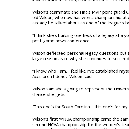
Wilson’s teammate and Finals MVP point guard C
old Wilson, who now has won a championship at ev
already be talked about as one of the league’s b
“I think she’s building one heck of a legacy at a y
post-game news conference.
Wilson deflected personal legacy questions but
large reason as to why she continues to succeed
“I know who I am, I feel like I’ve established mys
Aces aren’t done,” Wilson said.
Wilson said she’s going to represent the Univers
chance she gets.
“This one’s for South Carolina – this one’s for my
Wilson’s first WNBA championship came the same
second NCAA championship for the women’s te