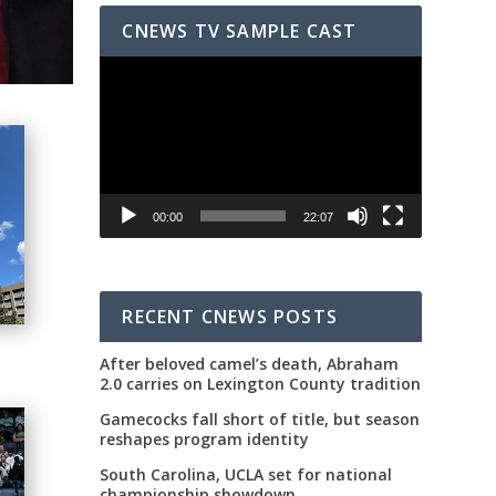
CNEWS TV SAMPLE CAST
Video
Player
00:00
22:07
RECENT CNEWS POSTS
After beloved camel’s death, Abraham
2.0 carries on Lexington County tradition
Gamecocks fall short of title, but season
reshapes program identity
South Carolina, UCLA set for national
championship showdown