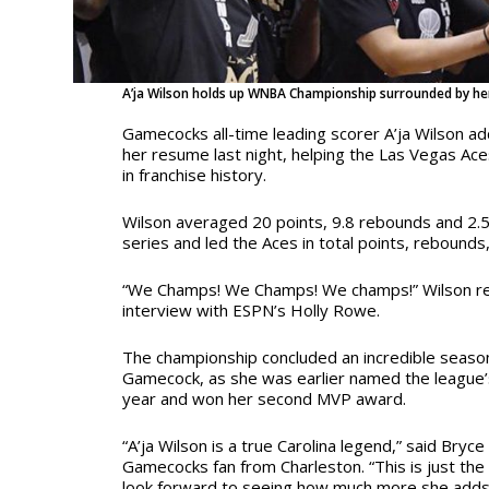
A’ja Wilson holds up WNBA Championship surrounded by her
Gamecocks all-time leading scorer A’ja Wilson 
her resume last night, helping the Las Vegas Aces
in franchise history.
Wilson averaged 20 points, 9.8 rebounds and 2.5
series and led the Aces in total points, rebounds,
“We Champs! We Champs! We champs!” Wilson r
interview with ESPN’s Holly Rowe.
The championship concluded an incredible seaso
Gamecock, as she was earlier named the league’s
year and won her second MVP award.
“A’ja Wilson is a true Carolina legend,” said Bryc
Gamecocks fan from Charleston. “This is just the 
look forward to seeing how much more she adds 