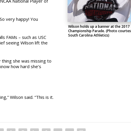
NCAA National Player of
“So very happy! You
Wilson holds up a banner at the 2017
Championship Parade. (Photo courtes
South Carolina Athletics)
lls FAMs – such as USC
ef seeing Wilson lift the
ly thing she was missing to
I know how hard she’s
g,” Wilson said. “This is it.