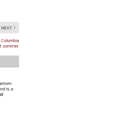
NEXT
n Columbia
t summer
Fantom
nd is a
ll