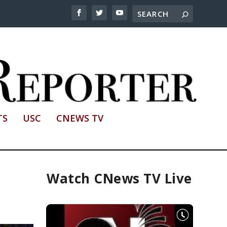
TS
USC
CNEWS TV
Watch CNews TV Live