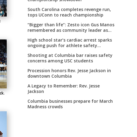
South Carolina completes revenge run,
tops UConn to reach championship
8
“Bigger than life”: Zesto icon Gus Manos
remembered as community leader as
street renaming moves forward
High school star’s cardiac arrest sparks
ongoing push for athlete safety
measures
Shooting at Columbia bar raises safety
concerns among USC students
Procession honors Rev. Jesse Jackson in
downtown Columbia
A Legacy to Remember: Rev. Jesse
Jackson
ck.
Columbia businesses prepare for March
Madness crowds