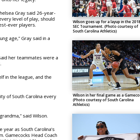
helsea Gray said 26-year-
ery level of play, should
Wilson goes up for a layup in the 201
est-ever players.
SEC Tournament. (Photo courtesy of
South Carolina Athletics)
oung age,” Gray said in a
 said her teammates were a
.
elf in the league, and the
Wilson in her final game as a Gameco
ity of South Carolina every
(Photo courtesy of South Carolina
Athletics)
 grandma,” said Wilson.
 year as South Carolina’s
am. Gamecocks Head Coach