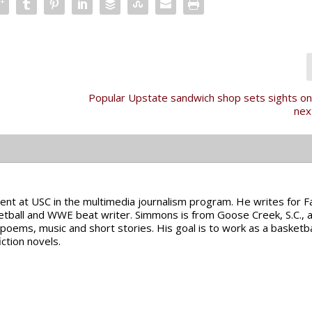
Popular Upstate sandwich shop sets sights o
nex
ent at USC in the multimedia journalism program. He writes for 
etball and WWE beat writer. Simmons is from Goose Creek, S.C., a
g poems, music and short stories. His goal is to work as a basketba
iction novels.