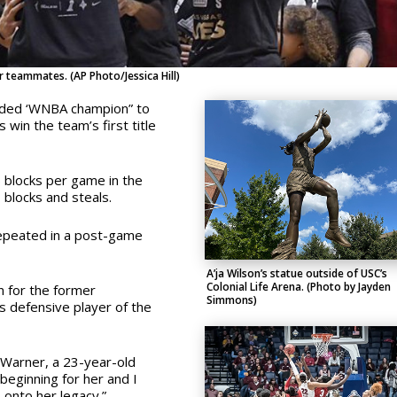
 teammates. (AP Photo/Jessica Hill)
added ‘WNBA champion” to
 win the team’s first title
 blocks per game in the
 blocks and steals.
epeated in a post-game
A’ja Wilson’s statue outside of USC’s
Colonial Life Arena. (Photo by Jayden
n for the former
Simmons)
 defensive player of the
e Warner, a 23-year-old
beginning for her and I
onto her legacy.”