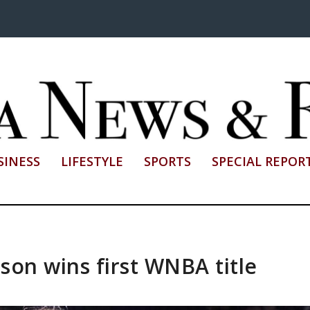
SINESS
LIFESTYLE
SPORTS
SPECIAL REPOR
son wins first WNBA title