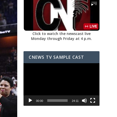
Click to watch the newscast live
Monday through Friday at 4 p.m.
CNEWS TV SAMPLE CAST
Video
Player
00:00
24:11