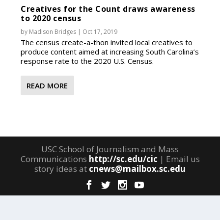
Creatives for the Count draws awareness
to 2020 census
by
Madison Bridges
|
Oct 17, 2019
The census create-a-thon invited local creatives to
produce content aimed at increasing South Carolina’s
response rate to the 2020 U.S. Census.
READ MORE
USC School of Journalism and Mass
Communications
http://sc.edu/cic
| Email us
story ideas at
cnews@mailbox.sc.edu