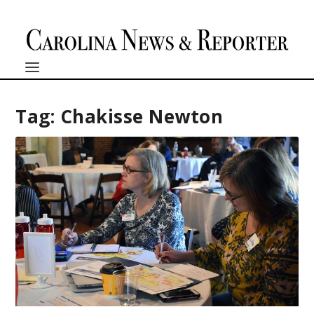
Tag:
Chakisse Newton