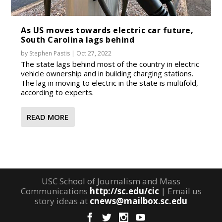
As US moves towards electric car future,
South Carolina lags behind
by
Stephen Pastis
|
Oct 27, 2022
The state lags behind most of the country in electric
vehicle ownership and in building charging stations.
The lag in moving to electric in the state is multifold,
according to experts.
READ MORE
USC School of Journalism and Mass
Communications
http://sc.edu/cic
| Email us
story ideas at
cnews@mailbox.sc.edu