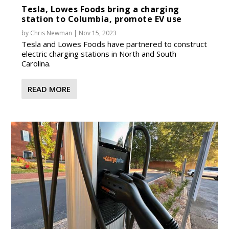
Tesla, Lowes Foods bring a charging
station to Columbia, promote EV use
by
Chris Newman
|
Nov 15, 2023
Tesla and Lowes Foods have partnered to construct
electric charging stations in North and South
Carolina.
READ MORE