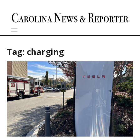
Tag:
charging