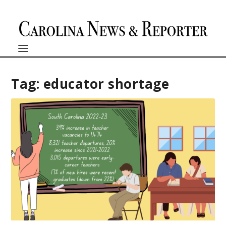
Tag:
educator shortage