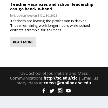
Teacher vacancies and school leadership
can go hand-in-hand
by
Madelyn Weston
|
Oct 30, 2023
Teachers are leaving the profession in droves.
Those remaining work longer hours while school
districts scramble for solutions.
READ MORE
USC School of Journalism and Mass
Communications
http://sc.edu/cic
| Email us
story ideas at
cnews@mailbox.sc.edu