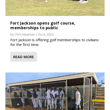
Fort Jackson opens golf course,
memberships to public
by
Chris Newman
|
Oct 6, 2023
Fort Jackson is offering golf memberships to civilians
for the first time.
READ MORE