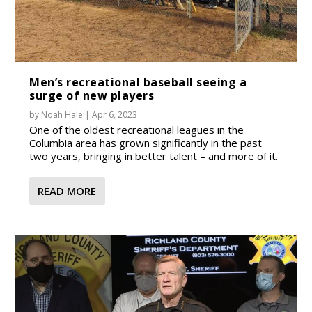
Men’s recreational baseball seeing a
surge of new players
by
Noah Hale
|
Apr 6, 2023
One of the oldest recreational leagues in the
Columbia area has grown significantly in the past
two years, bringing in better talent – and more of it.
READ MORE