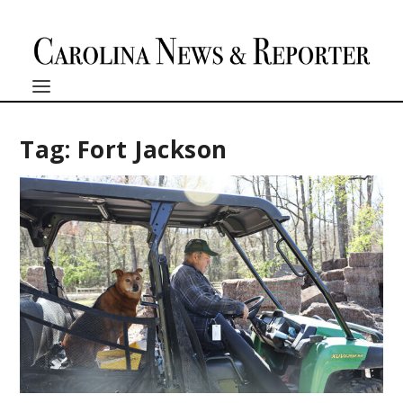
Tag:
Fort Jackson