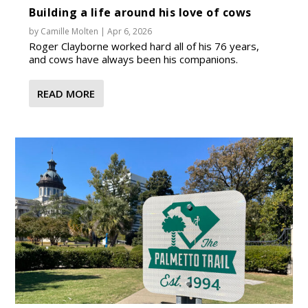
Building a life around his love of cows
by
Camille Molten
|
Apr 6, 2026
Roger Clayborne worked hard all of his 76 years,
and cows have always been his companions.
READ MORE