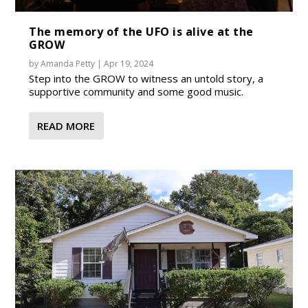
The memory of the UFO is alive at the
GROW
by
Amanda Petty
|
Apr 19, 2024
Step into the GROW to witness an untold story, a
supportive community and some good music.
READ MORE