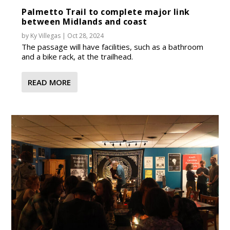
Palmetto Trail to complete major link
between Midlands and coast
by
Ky Villegas
|
Oct 28, 2024
The passage will have facilities, such as a bathroom
and a bike rack, at the trailhead.
READ MORE