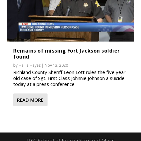
Remains of missing Fort Jackson soldier
found
by
Hallie Hayes
|
Nov 13, 2020
Richland County Sheriff Leon Lott rules the five year
old case of Sgt. First Class Johnnie Johnson a suicide
today at a press conference.
READ MORE
USC School of Journalism and Mass