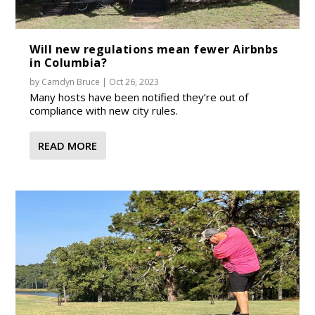
Will new regulations mean fewer Airbnbs
in Columbia?
by
Camdyn Bruce
|
Oct 26, 2023
Many hosts have been notified they’re out of
compliance with new city rules.
READ MORE