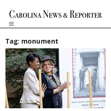
Tag:
monument