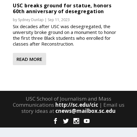
USC breaks ground for statue, honors
60th anniversary of desegregation
by
Sydney Dunlap
|
Sep 11, 2023
Six decades after USC was desegregated, the
university broke ground on a monument to honor
the first three Black students who enrolled for
classes after Reconstruction.
READ MORE
USC School of Journalism and Mass
Communications
http://sc.edu/cic
| Email us
story ideas at
cnews@mailbox.sc.edu