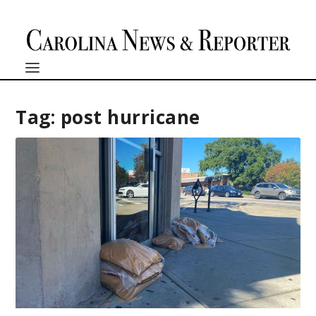
Tag:
post hurricane