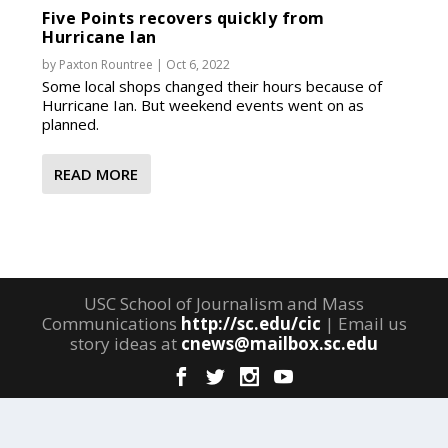
Five Points recovers quickly from
Hurricane Ian
by
Paxton Rountree
|
Oct 6, 2022
Some local shops changed their hours because of
Hurricane Ian. But weekend events went on as
planned.
READ MORE
USC School of Journalism and Mass
Communications
http://sc.edu/cic
| Email us
story ideas at
cnews@mailbox.sc.edu