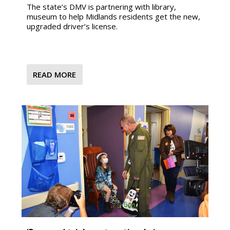
The state’s DMV is partnering with library,
museum to help Midlands residents get the new,
upgraded driver’s license.
READ MORE