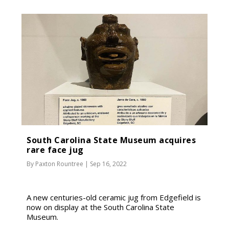
South Carolina State Museum acquires
rare face jug
By
Paxton Rountree
|
Sep 16, 2022
A new centuries-old ceramic jug from Edgefield is
now on display at the South Carolina State
Museum.