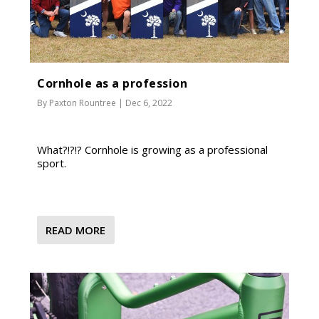
Cornhole as a profession
By
Paxton Rountree
|
Dec 6, 2022
What?!?!? Cornhole is growing as a professional
sport.
READ MORE