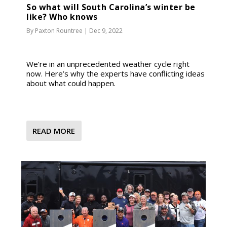
So what will South Carolina’s winter be
like? Who knows
By
Paxton Rountree
|
Dec 9, 2022
We’re in an unprecedented weather cycle right
now. Here’s why the experts have conflicting ideas
about what could happen.
READ MORE