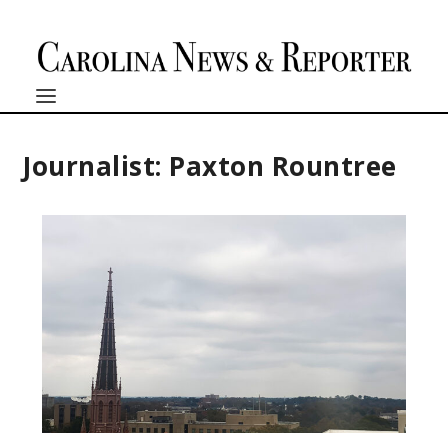
Journalist: Paxton Rountree