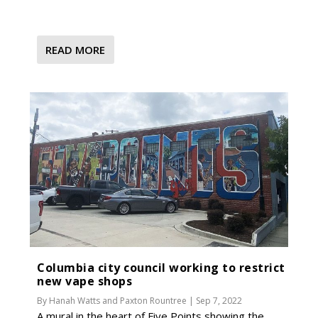
READ MORE
Columbia city council working to restrict
new vape shops
By
Hanah Watts
and
Paxton Rountree
|
Sep 7, 2022
A mural in the heart of Five Points showing the