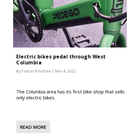
Electric bikes pedal through West
Columbia
By
Paxton Rountree
|
Nov 4, 2022
The Columbia area has its first bike shop that sells
only electric bikes.
READ MORE