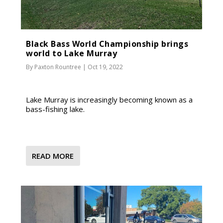
Black Bass World Championship brings
world to Lake Murray
By
Paxton Rountree
|
Oct 19, 2022
Lake Murray is increasingly becoming known as a
bass-fishing lake.
READ MORE