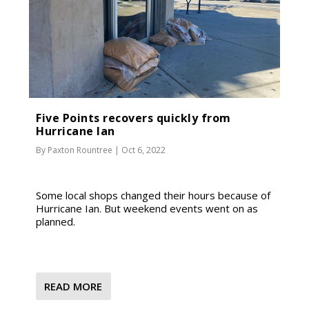
Five Points recovers quickly from
Hurricane Ian
By
Paxton Rountree
|
Oct 6, 2022
Some local shops changed their hours because of
Hurricane Ian. But weekend events went on as
planned.
READ MORE