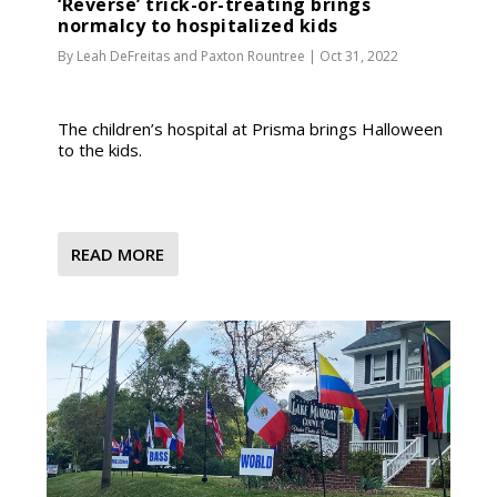
‘Reverse’ trick-or-treating brings
normalcy to hospitalized kids
By
Leah DeFreitas
and
Paxton Rountree
|
Oct 31, 2022
The children’s hospital at Prisma brings Halloween
to the kids.
READ MORE