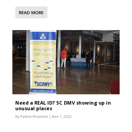
READ MORE
Need a REAL ID? SC DMV showing up in
unusual places
By
Paxton Rountree
|
Nov 1, 2022