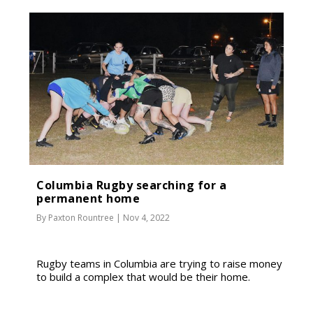
Columbia Rugby searching for a
permanent home
By
Paxton Rountree
|
Nov 4, 2022
Rugby teams in Columbia are trying to raise money
to build a complex that would be their home.