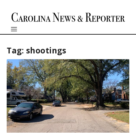
Tag:
shootings