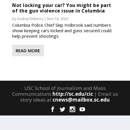
Not locking your car? You might be part
of the gun violence issue in Columbia
by
Audrey Elsberry
|
Nov 18, 2022
Columbia Police Chief Skip Holbrook said numbers
show keeping cars locked and guns secured could
help prevent shootings.
READ MORE
USC School of Journalism and Mass
Communications
http://sc.edu/cic
| Email us
story ideas at
cnews@mailbox.sc.edu