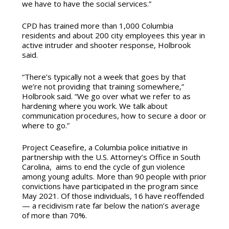
we have to have the social services.”
CPD has trained more than 1,000 Columbia
residents and about 200 city employees this year in
active intruder and shooter response, Holbrook
said.
“There’s typically not a week that goes by that
we’re not providing that training somewhere,”
Holbrook said. “We go over what we refer to as
hardening where you work.
We talk about
communication procedures, how to secure a door or
where to go.”
Project Ceasefire, a Columbia police initiative in
partnership with
the U.S. Attorney’s Office in South
Carolina,
aims to end the cycle of gun violence
among young adults. More than 90 people with prior
convictions have participated in the program since
May 2021. Of those individuals, 16 have reoffended
— a recidivism rate far below the nation’s average
of more than 70%.