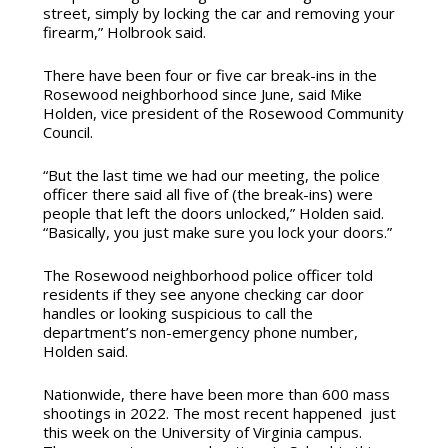
street, simply by locking the car and removing your
firearm,” Holbrook said.
There have been four or five car break-ins in the
Rosewood neighborhood since June, said Mike
Holden, vice president of the Rosewood Community
Council.
“But the last time we had our meeting, the police
officer there said all five of (the break-ins) were
people that left the doors unlocked,” Holden said.
“Basically, you just make sure you lock your doors.”
The Rosewood neighborhood police officer told
residents if they see anyone checking car door
handles or looking suspicious to call the
department’s non-emergency phone number,
Holden said.
Nationwide, there have been more than 600 mass
shootings in 2022. The most recent happened just
this week on the University of Virginia campus.