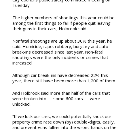
Tuesday.
The higher numbers of shootings this year could be
among the first things to fall if people quit leaving
their guns in their cars, Holbrook said.
Nonfatal shootings are up about 30% this year, he
said. Homicide, rape, robbery, burglary and auto
break-ins decreased since last year. Non-fatal
shootings were the only incidents or crimes that
increased.
Although car break-ins have decreased 22% this
year, there still have
been more than 1,200 of them.
And Holbrook said more than half of the cars that
were broken into — some 600 cars — were
unlocked.
“If we lock our cars, we could potentially knock our
property crime rate down (by) double-digits, easily,
and prevent guns falling into the wrong hands on the