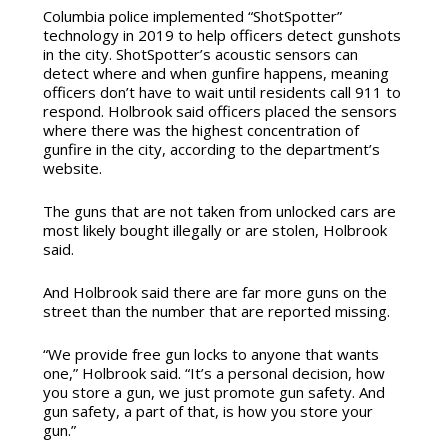
Columbia police implemented “ShotSpotter”
technology in 2019 to help officers detect gunshots
in the city. ShotSpotter’s acoustic sensors can
detect where and when gunfire happens, meaning
officers don’t have to wait until residents call 911 to
respond. Holbrook said officers placed the sensors
where there was the highest concentration of
gunfire in the city, according to the department’s
website.
The guns that are not taken from unlocked cars are
most likely bought illegally or are stolen, Holbrook
said.
And Holbrook said there are far more guns on the
street than the number that are reported missing.
“We provide free gun locks to anyone that wants
one,” Holbrook said. “It’s a personal decision, how
you store a gun, we just promote gun safety. And
gun safety, a part of that, is how you store your
gun.”