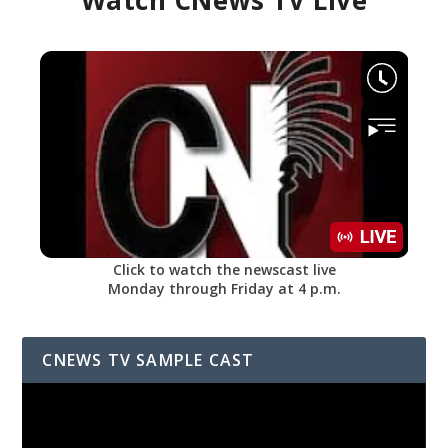
Watch CNews TV Live
Click to watch the newscast live
Monday through Friday at 4 p.m.
CNEWS TV SAMPLE CAST
Video
Player