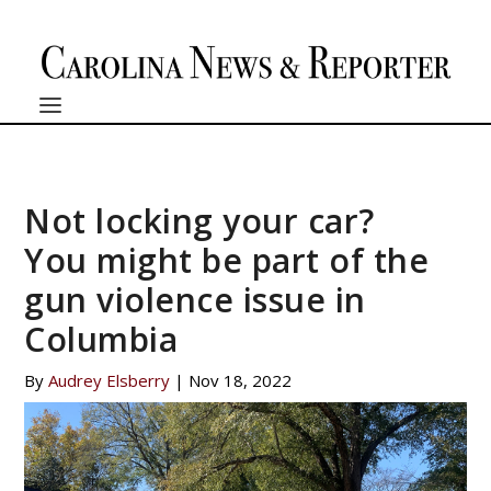
Not locking your car?
You might be part of the
gun violence issue in
Columbia
By
Audrey Elsberry
|
Nov 18, 2022