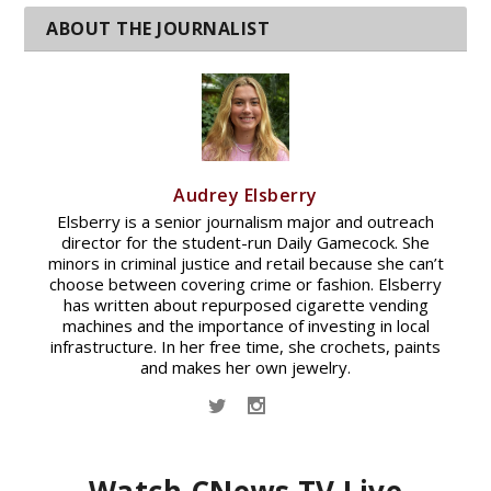
Audrey Elsberry
Elsberry is a senior journalism major and outreach
director for the student-run Daily Gamecock. She
minors in criminal justice and retail because she can’t
choose between covering crime or fashion. Elsberry
has written about repurposed cigarette vending
machines and the importance of investing in local
infrastructure. In her free time, she crochets, paints
and makes her own jewelry.