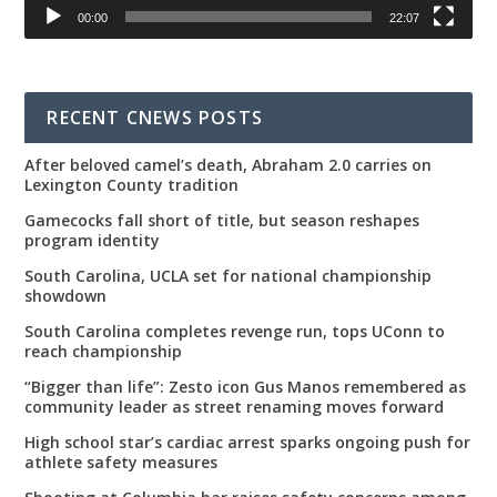
00:00
22:07
RECENT CNEWS POSTS
After beloved camel’s death, Abraham 2.0 carries on
Lexington County tradition
Gamecocks fall short of title, but season reshapes
program identity
South Carolina, UCLA set for national championship
showdown
South Carolina completes revenge run, tops UConn to
reach championship
“Bigger than life”: Zesto icon Gus Manos remembered as
community leader as street renaming moves forward
High school star’s cardiac arrest sparks ongoing push for
athlete safety measures