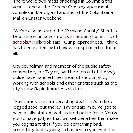
There were two mass shootings in Columbia this
year — one at the Greene Crossing apartment
complex in March, and another at the Columbiana
Mall on Easter weekend.
“We’ve also assisted the (Richland County) Sheriff’s
Department in several
active shooting hoax calls of
schools,
” Holbrook said. “Our preparedness, I think,
has been evident with how we responded to them
all.”
City councilman and member of the public safety
committee, Joe Taylor, said he is proud of the way
police have handled the threat of shootings by
working with schools and other entities such as the
city’s new Rapid homeless shelter.
“Gun crimes are an interesting deal
—
it’s a three-
legged stool out there,” Taylor said. “You’ve got to
have a fully staffed, well-trained police force.
You’ve
got to have judges that will set penalties that make
you cognizant that if you do something bad,
something bad is going to happen to you. And then