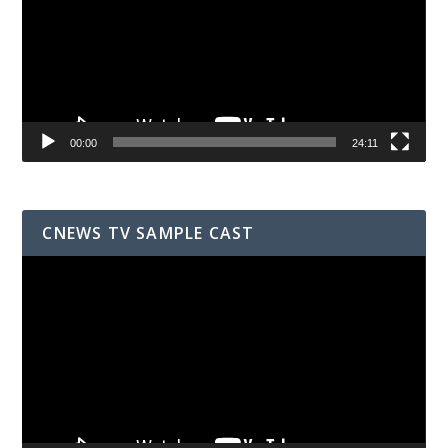
00:00
24:11
CNEWS TV SAMPLE CAST
Video
Player