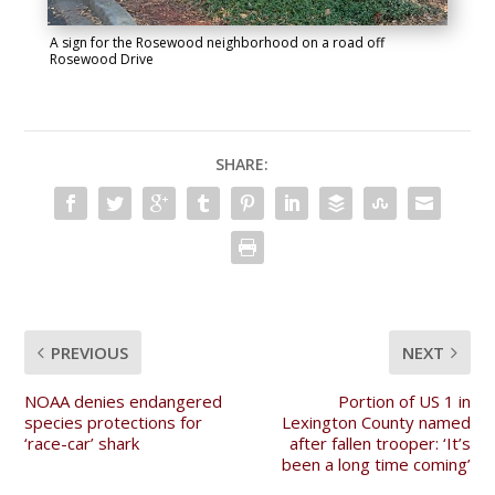
A sign for the Rosewood neighborhood on a road off
Rosewood Drive
SHARE:
PREVIOUS
NEXT
NOAA denies endangered
Portion of US 1 in
species protections for
Lexington County named
‘race-car’ shark
after fallen trooper: ‘It’s
been a long time coming’