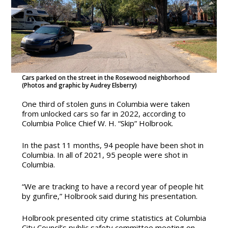
Cars parked on the street in the Rosewood neighborhood
(Photos and graphic by Audrey Elsberry)
One third of stolen guns in Columbia were taken
from unlocked cars so far in 2022, according to
Columbia Police Chief W. H. “Skip” Holbrook.
In the past 11 months, 94 people have been shot in
Columbia. In all of 2021, 95 people were shot in
Columbia.
“We are tracking to have a record year of people hit
by gunfire,” Holbrook said during his presentation.
Holbrook presented city crime statistics at Columbia
City Council’s public safety committee meeting on