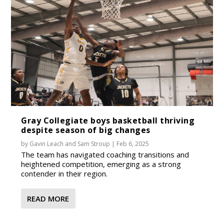
Gray Collegiate boys basketball thriving
despite season of big changes
by
Gavin Leach
and
Sam Stroup
|
Feb 6, 2025
The team has navigated coaching transitions and
heightened competition, emerging as a strong
contender in their region.
READ MORE