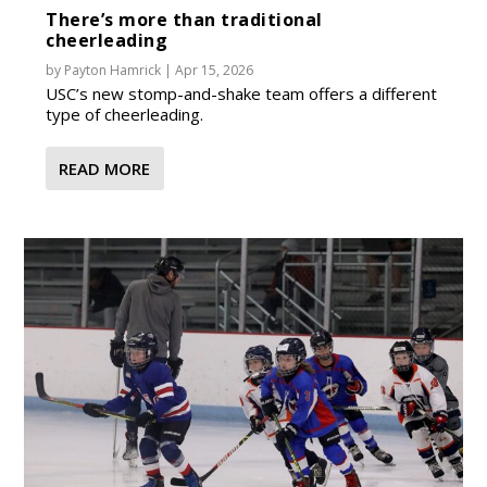
There’s more than traditional
cheerleading
by
Payton Hamrick
|
Apr 15, 2026
USC’s new stomp-and-shake team offers a different
type of cheerleading.
READ MORE