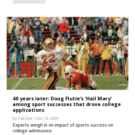
40 years later: Doug Flutie’s ‘Hail Mary’
among sport successes that drove college
applications
by
Cait Dee
|
Dec 10, 2024
Experts weigh in on impact of sports success on
college admissions