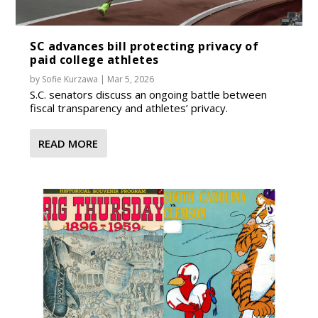
SC advances bill protecting privacy of
paid college athletes
by
Sofie Kurzawa
|
Mar 5, 2026
S.C. senators discuss an ongoing battle between
fiscal transparency and athletes’ privacy.
READ MORE