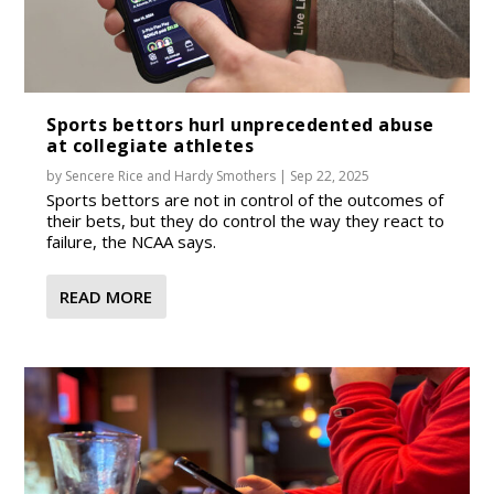
Sports bettors hurl unprecedented abuse
at collegiate athletes
by
Sencere Rice
and
Hardy Smothers
|
Sep 22, 2025
Sports bettors are not in control of the outcomes of
their bets, but they do control the way they react to
failure, the NCAA says.
READ MORE