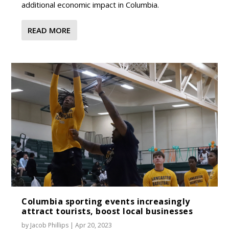
additional economic impact in Columbia.
READ MORE
Columbia sporting events increasingly
attract tourists, boost local businesses
by
Jacob Phillips
|
Apr 20, 2023