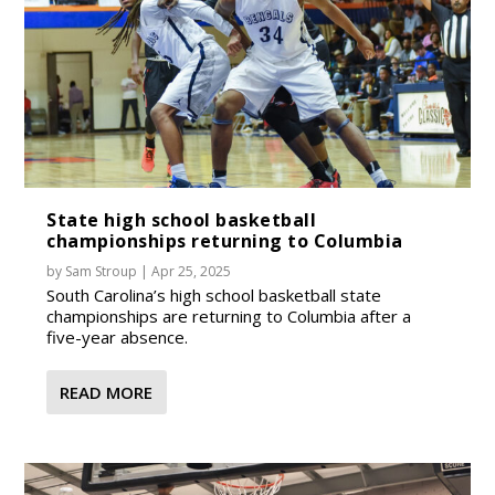
State high school basketball
championships returning to Columbia
by
Sam Stroup
|
Apr 25, 2025
South Carolina’s high school basketball state
championships are returning to Columbia after a
five-year absence.
READ MORE