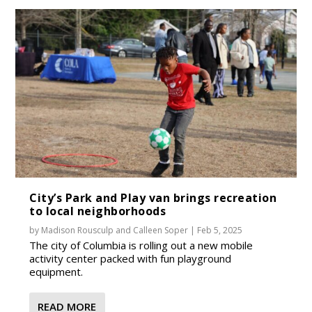
City’s Park and Play van brings recreation
to local neighborhoods
by
Madison Rousculp
and
Calleen Soper
|
Feb 5, 2025
The city of Columbia is rolling out a new mobile
activity center packed with fun playground
equipment.
READ MORE