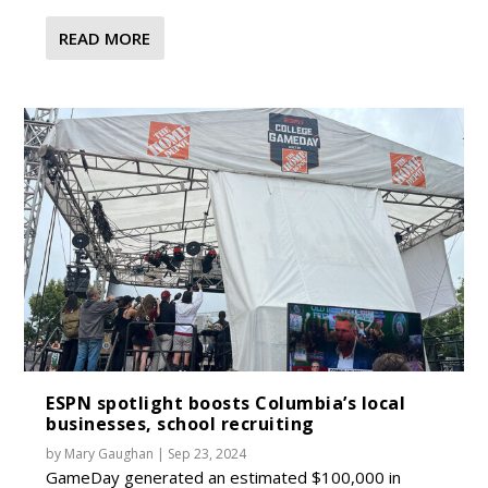
READ MORE
ESPN spotlight boosts Columbia’s local
businesses, school recruiting
by
Mary Gaughan
|
Sep 23, 2024
GameDay generated an estimated $100,000 in