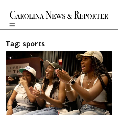
Tag:
sports