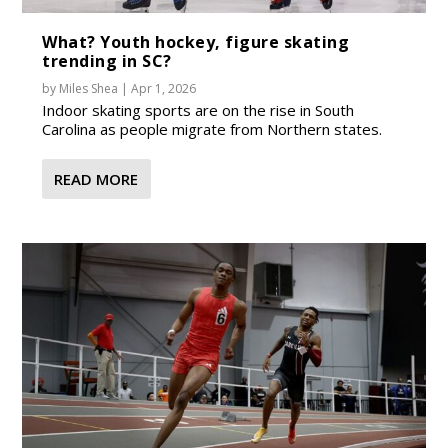
What? Youth hockey, figure skating
trending in SC?
by
Miles Shea
|
Apr 1, 2026
Indoor skating sports are on the rise in South
Carolina as people migrate from Northern states.
READ MORE