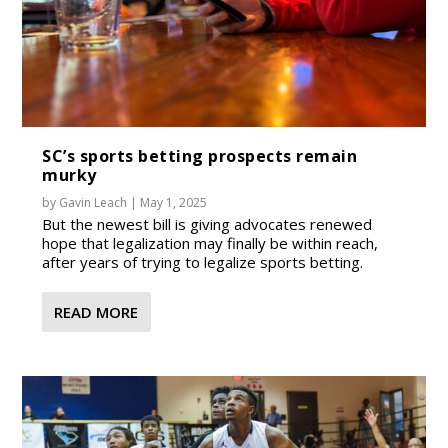
SC’s sports betting prospects remain
murky
by
Gavin Leach
|
May 1, 2025
But the newest bill is giving advocates renewed
hope that legalization may finally be within reach,
after years of trying to legalize sports betting.
READ MORE