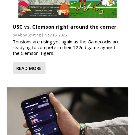
USC vs. Clemson right around the corner
by
Abby Strating
|
Nov 18, 2025
Tensions are rising yet again as the Gamecocks are
readying to compete in their 122nd game against
the Clemson Tigers.
READ MORE