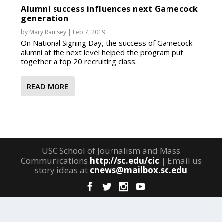
Alumni success influences next Gamecock
generation
by
Mary Ramsey
|
Feb 7, 2019
On National Signing Day, the success of Gamecock
alumni at the next level helped the program put
together a top 20 recruiting class.
READ MORE
USC School of Journalism and Mass
Communications
http://sc.edu/cic
| Email us
story ideas at
cnews@mailbox.sc.edu