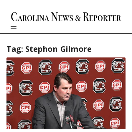
Tag:
Stephon Gilmore