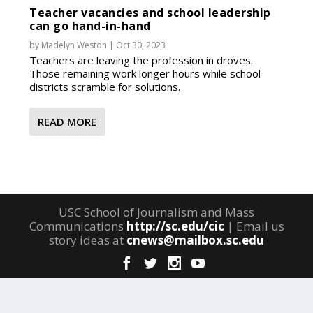
Teacher vacancies and school leadership
can go hand-in-hand
by
Madelyn Weston
|
Oct 30, 2023
Teachers are leaving the profession in droves.
Those remaining work longer hours while school
districts scramble for solutions.
READ MORE
USC School of Journalism and Mass
Communications
http://sc.edu/cic
| Email us
story ideas at
cnews@mailbox.sc.edu