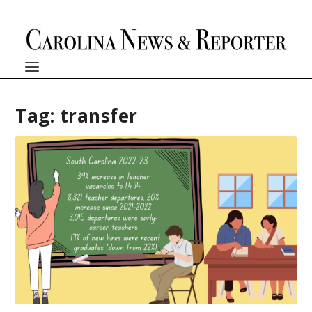
Tag:
transfer