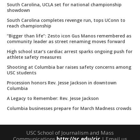
South Carolina, UCLA set for national championship
showdown
South Carolina completes revenge run, tops UConn to
reach championship
“Bigger than life”: Zesto icon Gus Manos remembered as
community leader as street renaming moves forward
High school star’s cardiac arrest sparks ongoing push for
athlete safety measures
Shooting at Columbia bar raises safety concerns among
USC students
Procession honors Rev. Jesse Jackson in downtown
Columbia
A Legacy to Remember: Rev. Jesse Jackson
Columbia businesses prepare for March Madness crowds
USC School of Journalism and Mass
Communications
http://sc.edu/cic
| Email us