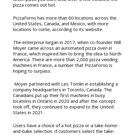
pizza comes out hot.
PizzaForno has more than 60 locations across the
United States, Canada, and Mexico, with more
locations to come, according to its website.
The enterprise began in 2017, when co-founder Will
Moyer came across an automated pizza oven in
France, which inspired him to bring the idea to North
America. There are more than 2,000 pizza vending
machines in France, a number that PizzaForno is
hoping to surpass.
Moyer partnered with Les Tomlin in establishing a
company headquarters in Toronto, Canada. The
Canadians put up their first machines in busy
locations in Ontario in 2020 and after the concept
took off, they continued to expand to the United
States in 2021.
Users have a choice of a hot pizza or a take-home-
and-bake selection.
If customers select the take-