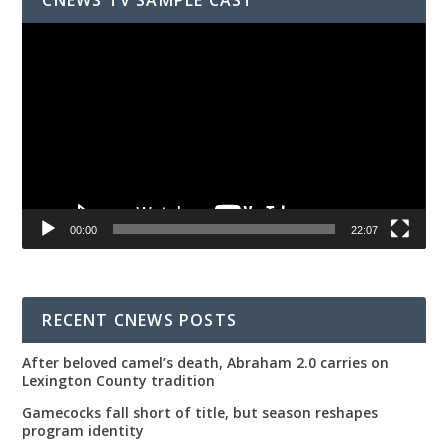
Video
Player
00:00
22:07
RECENT CNEWS POSTS
After beloved camel’s death, Abraham 2.0 carries on
Lexington County tradition
Gamecocks fall short of title, but season reshapes
program identity