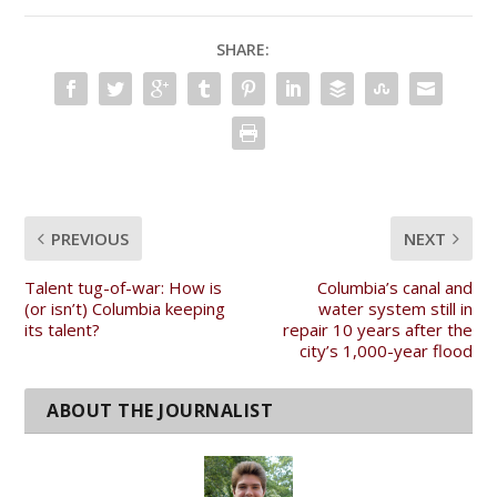
SHARE:
PREVIOUS
NEXT
Talent tug-of-war: How is
Columbia’s canal and
(or isn’t) Columbia keeping
water system still in
its talent?
repair 10 years after the
city’s 1,000-year flood