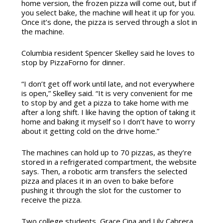
home version, the frozen pizza will come out, but if
you select bake, the machine will heat it up for you.
Once it’s done, the pizza is served through a slot in
the machine.
Columbia resident Spencer Skelley said he loves to
stop by PizzaForno for dinner.
“I don’t get off work until late, and not everywhere
is open,” Skelley said. “It is very convenient for me
to stop by and get a pizza to take home with me
after a long shift. I like having the option of taking it
home and baking it myself so I don’t have to worry
about it getting cold on the drive home.”
The machines can hold up to 70 pizzas, as they’re
stored in a refrigerated compartment, the website
says. Then, a robotic arm transfers the selected
pizza and places it in an oven to bake before
pushing it through the slot for the customer to
receive the pizza.
Two college students, Grace Cina and Lily Cabrera,