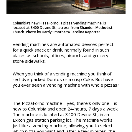
Columbia’s new PizzaForno, a pizza vending machine, is
located at 3400 Devine St., across from Shandon Methodist
Church. Photo by Hardy Smothers/Carolina Reporter
Vending machines are automated devices perfect
for a quick snack or drink, normally found in such
places as schools, offices, airports and grocery
store sidewalks.
When you think of a vending machine you think of
red-dye-packed Doritos or a crisp Coke. But have
you ever seen a vending machine with whole pizzas?
The PizzaForno machine – yes, there’s only one – is
new to Columbia and open 24-hours, 7 days a week.
The machine is located at
3400 Devine St., in an
Exxon gas station parking lot.
The machine works
just like a vending machine, allowing you to select
which pizza you want and, after a few minutes,
the