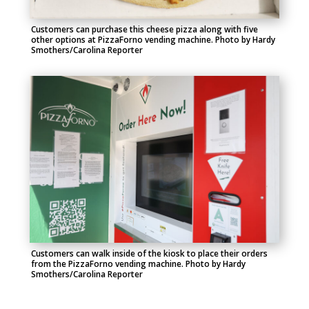
Customers can
purchase
this cheese pizza along with five
other options at
PizzaForno
vending machine.
Photo by Hardy
Smothers/Carolina Reporter
Customers can walk inside of the kiosk to place their orders
from the
PizzaForno
vending machine.
Photo by Hardy
Smothers/Carolina Reporter