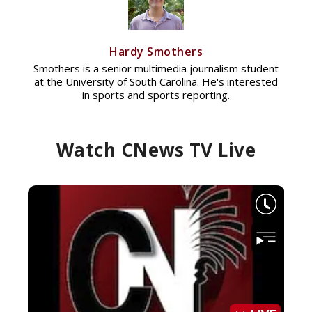
Hardy Smothers
Smothers is a senior multimedia journalism student
at the University of South Carolina. He's interested
in sports and sports reporting.
Watch CNews TV Live