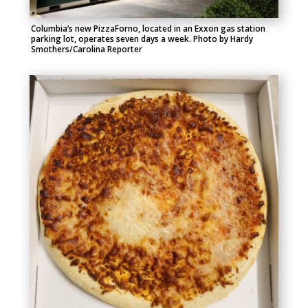
Columbia’s new PizzaForno, located in an Exxon gas station
parking lot, operates
seven days a week.
Photo by Hardy
Smothers/Carolina Reporter