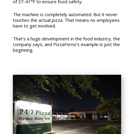
of 37-41°F to ensure food safety.
The machine is completely automated. But it never
touches the actual pizza. That means no employees
have to get involved.
That’s a huge development in the food industry, the
company says, and PizzaForno’s example is just the
beginning.