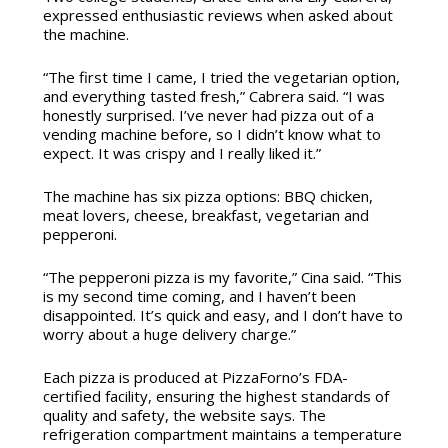
expressed enthusiastic reviews when asked about
the machine.
“The first time I came, I tried the vegetarian option,
and everything tasted fresh,” Cabrera said. “I was
honestly surprised. I’ve never had pizza out of a
vending machine before, so I didn’t know what to
expect. It was crispy and I really liked it.”
The machine has six pizza options:
BBQ chicken,
meat lovers, cheese, breakfast, vegetarian and
pepperoni.
“The pepperoni pizza is my favorite,” Cina said. “This
is my second time coming, and I haven’t been
disappointed. It’s quick and easy, and I don’t have to
worry about a huge delivery charge.”
Each pizza is produced at PizzaForno’s FDA-
certified facility, ensuring the highest standards of
quality and safety, the website says. The
refrigeration compartment maintains a temperature