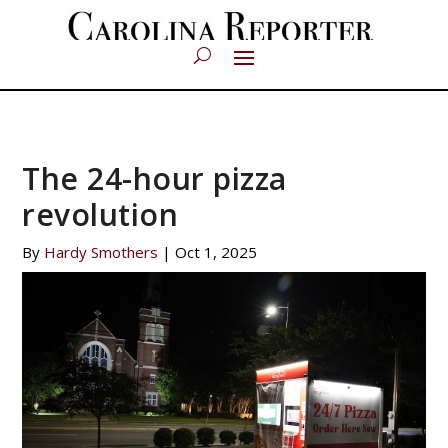
The 24-hour pizza
revolution
By
Hardy Smothers
|
Oct 1, 2025