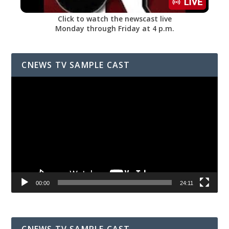
Click to watch the newscast live
Monday through Friday at 4 p.m.
CNEWS TV SAMPLE CAST
Video
Player
00:00
24:11
CNEWS TV SAMPLE CAST