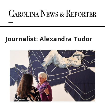
Journalist: Alexandra Tudor