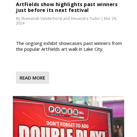
ArtFields show highlights past winners
just before its next festival
By
Shamariah Vanderhorst
and
Alexandra Tudor
|
Mar 29,
2024
The ongoing exhibit showcases past winners from
the popular ArtFields art walk in Lake City.
READ MORE