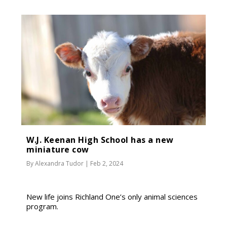
W.J. Keenan High School has a new
miniature cow
By
Alexandra Tudor
|
Feb 2, 2024
New life joins Richland One’s only animal sciences
program.