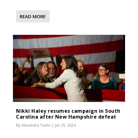
READ MORE
Nikki Haley resumes campaign in South
Carolina after New Hampshire defeat
By
Alexandra Tudor
|
Jan 25, 2024