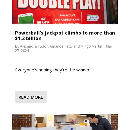
Powerball’s jackpot climbs to more than
$1.2 billion
By
Alexandra Tudor
,
Amanda Petty
and
Mingo Martin
|
Mar
27, 2024
Everyone’s hoping they’re the winner!
READ MORE