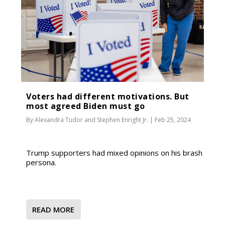
Voters had different motivations. But
most agreed Biden must go
By
Alexandra Tudor
and
Stephen Enright Jr.
|
Feb 25, 2024
Trump supporters had mixed opinions on his brash
persona.
READ MORE