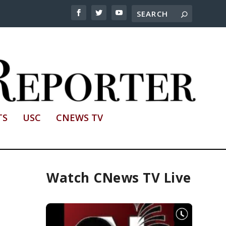
TS
USC
CNEWS TV
Watch CNews TV Live