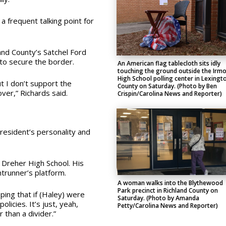
 frequent talking point for
and County’s Satchel Ford
to secure the border.
An American flag tablecloth sits idly
touching the ground outside the Irm
High School polling center in Lexingt
ut I don’t support the
County on Saturday. (Photo by Ben
ver,” Richards said.
Crispin/Carolina News and Reporter)
esident’s personality and
 Dreher High School. His
trunner’s platform.
A woman walks into the Blythewood
Park precinct in Richland County on
oping that if (Haley) were
Saturday. (Photo by Amanda
licies. It’s just, yeah,
Petty/Carolina News and Reporter)
r than a divider.”