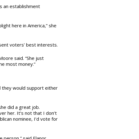
is an establishment
light here in America,” she
ent voters’ best interests.
oore said. “She just
the most money.”
 they would support either
she did a great job.
 her. It’s not that I don’t
blican nominee, I’d vote for
he person,” said Elanor