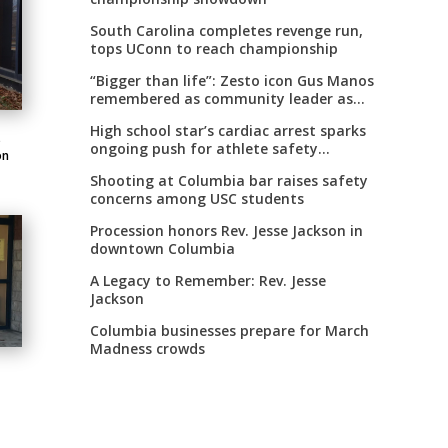
South Carolina completes revenge run,
tops UConn to reach championship
“Bigger than life”: Zesto icon Gus Manos
remembered as community leader as
street renaming moves forward
High school star’s cardiac arrest sparks
o
ongoing push for athlete safety
on
measures
Shooting at Columbia bar raises safety
concerns among USC students
Procession honors Rev. Jesse Jackson in
downtown Columbia
A Legacy to Remember: Rev. Jesse
Jackson
Columbia businesses prepare for March
Madness crowds