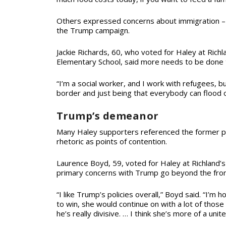
Others expressed concerns about immigration – a
the Trump campaign.
Jackie Richards, 60, who voted for Haley at Richl
Elementary School, said more needs to be done 
“I’m a social worker, and I work with refugees, b
border and just being that everybody can flood o
Trump’s demeanor
Many Haley supporters referenced the former pr
rhetoric as points of contention.
Laurence Boyd, 59, voted for Haley at Richland’s
primary concerns with Trump go beyond the fron
“I like Trump’s policies overall,” Boyd said. “I’m h
to win, she would continue on with a lot of those po
he’s really divisive. …
I think she’s more of a unite