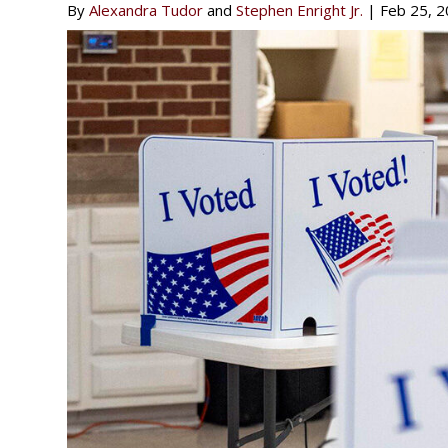
By
Alexandra Tudor
and
Stephen Enright Jr.
|
Feb 25, 