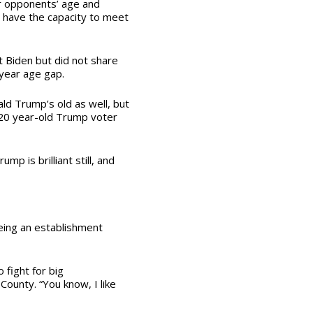
r opponents’ age and
n have the capacity to meet
 Biden but did not share
-year age gap.
ald Trump’s old as well, but
a 20 year-old Trump voter
p is brilliant still, and
eing an establishment
 fight for big
 County. “You know, I like