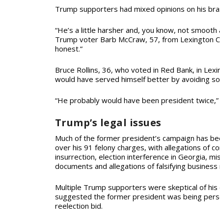
Trump supporters had mixed opinions on his br
“He’s a little harsher and, you know, not smooth
Trump voter Barb McCraw, 57, from Lexington Cou
honest.”
Bruce Rollins, 36, who voted in Red Bank, in Lex
would have served himself better by avoiding so
“He probably would have been president twice,” R
Trump’s legal issues
Much of the former president’s campaign has be
over his 91 felony charges, with allegations of con
insurrection, election interference in Georgia, mis
documents and allegations of falsifying business
Multiple Trump supporters were skeptical of his
suggested the former president was being pers
reelection bid.