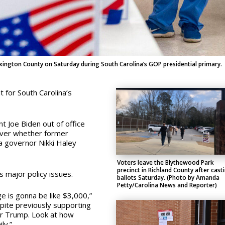
xington County on Saturday during South Carolina’s GOP presidential primary.
 for South Carolina’s
 Joe Biden out of office
ver whether former
a governor Nikki Haley
Voters leave the Blythewood Park
precinct in Richland County after cast
s major policy issues.
ballots Saturday. (Photo by Amanda
Petty/Carolina News and Reporter)
e is gonna be like $3,000,”
pite previously supporting
er Trump. Look at how
ly.”