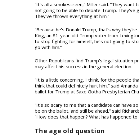
“It’s all a smokescreen,” Miller said. “They want
not going to be able to debate Trump. They’ve 
They’ve thrown everything at him.”
“Because he’s Donald Trump, that’s why they’re g
King, an 81-year-old Trump voter from Lexington 
to stop fighting for himself, he’s not going to sto
go with him.”
Other Republicans find Trump’s legal situation pr
may affect his success in the general election.
“It is a little concerning, I think, for the people t
think that could definitely hurt him,” said Amand
ballot for Trump at Saxe Gotha Presbyterian Chu
“It’s so scary to me that a candidate can have so 
be on the ballot, and still be ahead,” said Richar
“How does that happen? What has happened to
The age old question