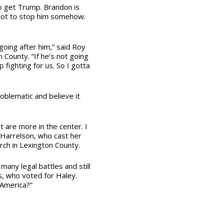
 to get Trump. Brandon is
got to stop him somehow.
oing after him,” said Roy
County. “If he’s not going
p fighting for us. So I gotta
oblematic and believe it
hat are more in the center. I
a Harrelson, who cast her
rch in Lexington County.
many legal battles and still
ds, who voted for Haley.
 America?”