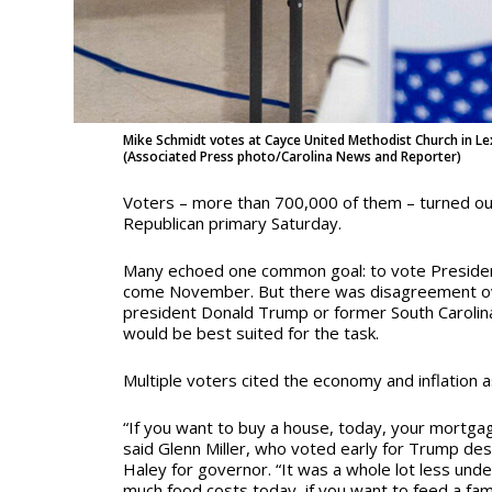
Mike Schmidt votes at Cayce United Methodist Church in Le
(Associated Press photo/Carolina News and Reporter)
Voters – more than 700,000 of them – turned out
Republican primary Saturday.
Many echoed one common goal: to vote President
come November. But there was disagreement o
president Donald Trump or former South Carolin
would be best suited for the task.
Multiple voters cited the economy and inflation a
“If you want to buy a house, today, your mortgag
said Glenn Miller, who voted early for Trump des
Haley for governor. “It was a whole lot less und
much food costs today, if you want to feed a fami