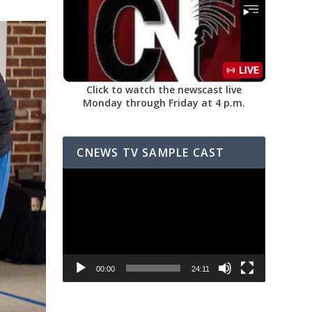
Click to watch the newscast live
Monday through Friday at 4 p.m.
CNEWS TV SAMPLE CAST
Video
Player
00:00
24:11