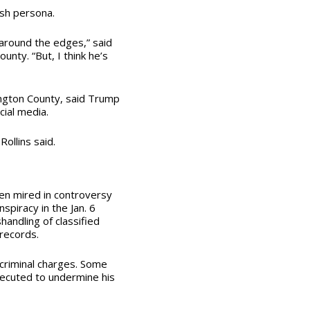
ash persona.
 around the edges,” said
nty. “But, I think he’s
ington County, said Trump
cial media.
ollins said.
en mired in controversy
spiracy in the Jan. 6
handling of classified
 records.
 criminal charges. Some
ecuted to undermine his