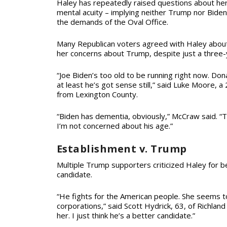
Haley has repeatedly raised questions about he
mental acuity – implying neither Trump nor Bide
the demands of the Oval Office.
Many Republican voters agreed with Haley about
her concerns about Trump, despite just a three
“Joe Biden’s too old to be running right now. Don
at least he’s got sense still,” said Luke Moore, 
from Lexington County.
“Biden has dementia, obviously,” McCraw said. “Trum
I’m not concerned about his age.”
Establishment v. Trump
Multiple Trump supporters criticized Haley for b
candidate.
“He fights for the American people. She seems to
corporations,” said Scott Hydrick, 63, of Richland
her. I just think he’s a better candidate.”