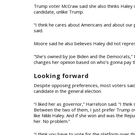
Trump voter McCraw said she also thinks Haley 
candidate, unlike Trump.
“I think he cares about Americans and about our p
said.
Moore said he also believes Haley did not repres
“She’s owned by Joe Biden and the Democrats,” M
changes her opinion based on who’s gonna pay 
Looking forward
Despite opposing preferences, most voters said
candidate in the general election.
“I liked her as governor,” Harrelson said. “I think 
Between the two of them, I just prefer Trump over
like Nikki Haley. And if she won and was the Repu
her. No problem.”
“I think you have to vote for the platform over t