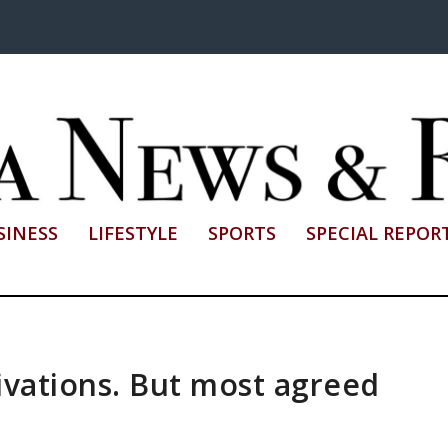
SINESS
LIFESTYLE
SPORTS
SPECIAL REPOR
ivations. But most agreed