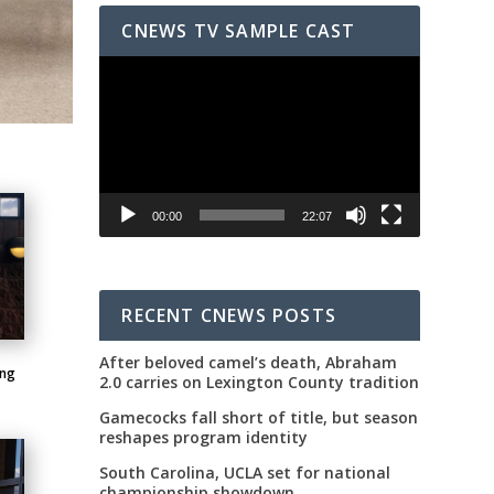
CNEWS TV SAMPLE CAST
Video
Player
00:00
22:07
RECENT CNEWS POSTS
After beloved camel’s death, Abraham
ing
2.0 carries on Lexington County tradition
Gamecocks fall short of title, but season
reshapes program identity
South Carolina, UCLA set for national
championship showdown