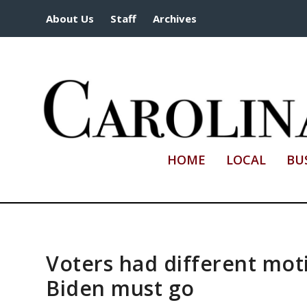
About Us
Staff
Archives
HOME
LOCAL
BU
Voters had different mot
Biden must go