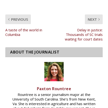
PREVIOUS
NEXT
A taste of the world in
Delay in justice:
Columbia
Thousands of SC trials
waiting for court dates
Paxton Rountree
Rountree is a senior journalism major at the
University of South Carolina. She’s from New Kent,
Va. She is interested in agriculture and has written