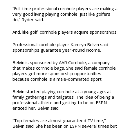
“Full-time professional cornhole players are making a
very good living playing cornhole, just like golfers
do,” Ryder said.
And, like golf, cornhole players acquire sponsorships.
Professional cornhole player Kamryn Belvin said
sponsorships guarantee year-round income.
Belvin is sponsored by AAR Cornhole, a company
that makes cornhole bags. She said female cornhole
players get more sponsorship opportunities
because cornhole is a male-dominated sport.
Belvin started playing cornhole at a young age, at
family gatherings and tailgates. The idea of being a
professional athlete and getting to be on ESPN
enticed her, Belvin said.
“Top females are almost guaranteed TV time,”
Belvin said. She has been on ESPN several times but