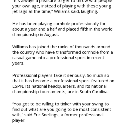
“It’s always a pleasure to get to throw with people
your own age, instead of playing with these young
jet-lags all the time,” Williams said, laughing.
He has been playing cornhole professionally for
about a year and a half and placed fifth in the world
championship in August.
Williams has joined the ranks of thousands around
the country who have transformed cornhole from a
casual game into a professional sport in recent
years.
Professional players take it seriously. So much so
that it has become a professional sport featured on
ESPN. Its national headquarters, and its national
championship tournaments, are in South Carolina.
“You got to be willing to tinker with your swing to
find out what are you going to be most consistent
with,” said Eric Snellings, a former professional
player.