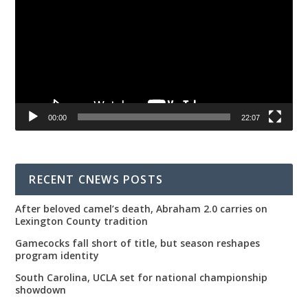
00:00
22:07
RECENT CNEWS POSTS
After beloved camel’s death, Abraham 2.0 carries on
Lexington County tradition
Gamecocks fall short of title, but season reshapes
program identity
South Carolina, UCLA set for national championship
showdown