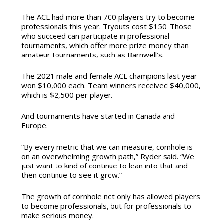
The ACL had more than 700 players try to become
professionals this year. Tryouts cost $150. Those
who succeed can participate in professional
tournaments, which offer more prize money than
amateur tournaments, such as Barnwell’s.
The 2021 male and female ACL champions last year
won $10,000 each. Team winners received $40,000,
which is $2,500 per player.
And tournaments have started in Canada and
Europe.
“By every metric that we can measure, cornhole is
on an overwhelming growth path,” Ryder said. “We
just want to kind of continue to lean into that and
then continue to see it grow.”
The growth of cornhole not only has allowed players
to become professionals, but for professionals to
make serious money.