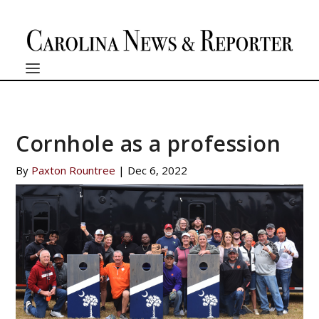
Cornhole as a profession
By
Paxton Rountree
|
Dec 6, 2022