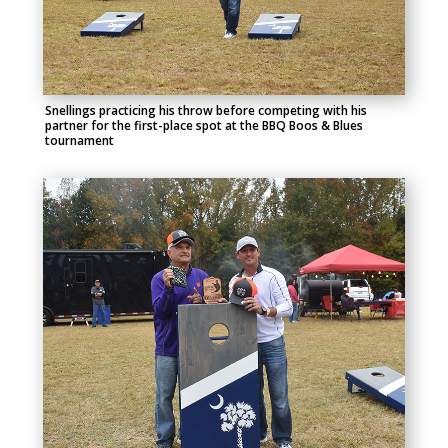
Snellings practicing his throw before competing with his
partner for the first-place spot at the BBQ Boos & Blues
tournament