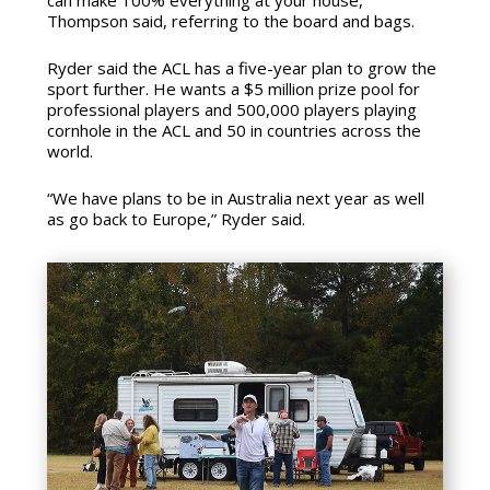
can make 100% everything at your house,”
Thompson said, referring to the board and bags.
Ryder said the ACL has a five-year plan to grow the
sport further. He wants a $5 million prize pool for
professional players and 500,000 players playing
cornhole in the ACL and 50 in countries across the
world.
“We have plans to be in Australia next year as well
as go back to Europe,” Ryder said.