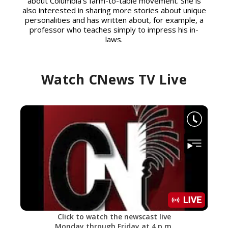
about Columbia’s farm-to-table movement. She is
also interested in sharing more stories about unique
personalities and has written about, for example, a
professor who teaches simply to impress his in-
laws.
Watch CNews TV Live
Click to watch the newscast live
Monday through Friday at 4 p.m.