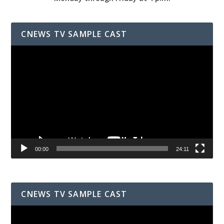
CNEWS TV SAMPLE CAST
Video
Player
00:00
24:11
CNEWS TV SAMPLE CAST
Video
Player