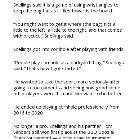
Snellings said it is a game of using wrist angles to
keep the bag flat as it flies towards the board.
“You might want to get it where (the bag) tilts a
little to the left, a little to the right, and that comes
with practice,” Snellings said.
Snellings got into cornhole after playing with friends.
“People play cornhole as a backyard thing,” Snellings
said. “That’s how I got started.”
He wanted to take the sport more seriously after
going to tournaments and seeing how good some
other players were. It made him want to be better.
He ended up playing cornhole professionally from
2016 to 2020.
No longer a pro, Snellings and his partner Tom
Sanders still won first place at the BBQ Boos &
Blues tournament — a blind draw tournament