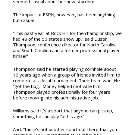
seemed casual about her new stardom.
The impact of ESPN, however, has been anything
but casual.
“This past year at Rock Hill for the championship, we
had 48 of the 50 states show up,” said Dustin
Thompson, conference director for North Carolina
and South Carolina and a former professional player
himself.
Thompson said he started playing cornhole about
10 years ago when a group of friends invited him to
compete at a local tournament. Their team won. He
“got the bug.” Money helped motivate him.
Thompson played professionally for four years
before moving into his administrative job.
Williams said it’s a sport that anyone can pick up,
something he can play “at his age.”
And, “there’s not another sport out there that you