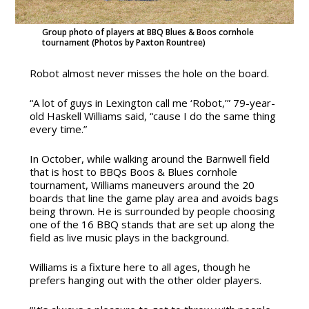
Group photo of players at BBQ Blues & Boos cornhole
tournament (Photos by Paxton Rountree)
Robot almost never misses the hole on the board.
“A lot of guys in Lexington call me ‘Robot,’” 79-year-
old Haskell Williams said, “cause I do the same thing
every time.”
In October, while walking around the Barnwell field
that is host to BBQs Boos & Blues cornhole
tournament, Williams maneuvers around the 20
boards that line the game play area and avoids bags
being thrown. He is surrounded by people choosing
one of the 16 BBQ stands that are set up along the
field as live music plays in the background.
Williams is a fixture here to all ages, though he
prefers hanging out with the other older players.