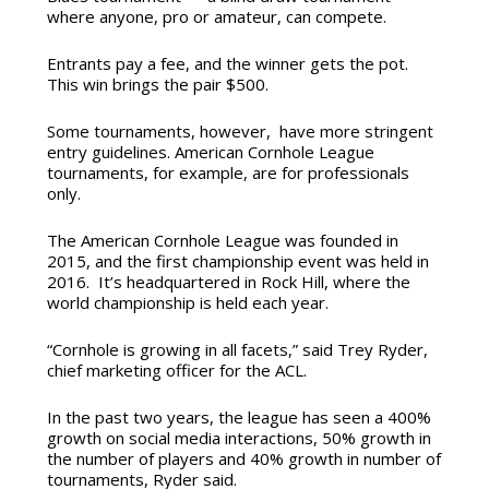
where anyone, pro or amateur, can compete.
Entrants pay a fee, and the winner gets the pot.
This win brings the pair $500.
Some tournaments, however, have more stringent
entry guidelines. American Cornhole League
tournaments, for example, are for professionals
only.
The American Cornhole League was founded in
2015, and the first championship event was held in
2016. It’s headquartered in Rock Hill, where the
world championship is held each year.
“Cornhole is growing in all facets,” said Trey Ryder,
chief marketing officer for the ACL.
In the past two years, the league has seen a 400%
growth on social media interactions, 50% growth in
the number of players and 40% growth in number of
tournaments, Ryder said.