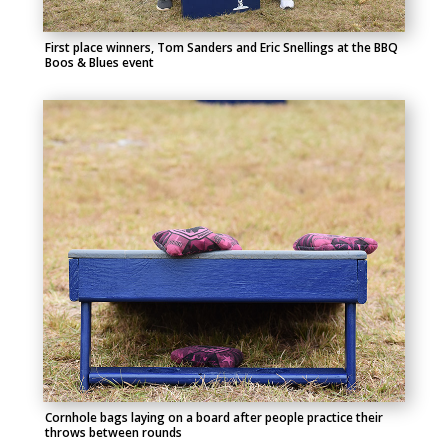
First place winners, Tom Sanders and Eric Snellings at the BBQ
Boos & Blues event
Cornhole bags laying on a board after people practice their
throws between rounds