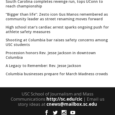
South Carolina completes revenge run, tops UConn to
reach championship
“Bigger than life”: Zesto icon Gus Manos remembered as
community leader as street renaming moves forward
High school star’s cardiac arrest sparks ongoing push for
athlete safety measures
Shooting at Columbia bar raises safety concerns among
USC students
Procession honors Rev. Jesse Jackson in downtown
Columbia
A Legacy to Remember: Rev. Jesse Jackson
Columbia businesses prepare for March Madness crowds
USC School of Journalism and Mass
Communications
http://sc.edu/cic
| Email us
story ideas at
cnews@mailbox.sc.edu