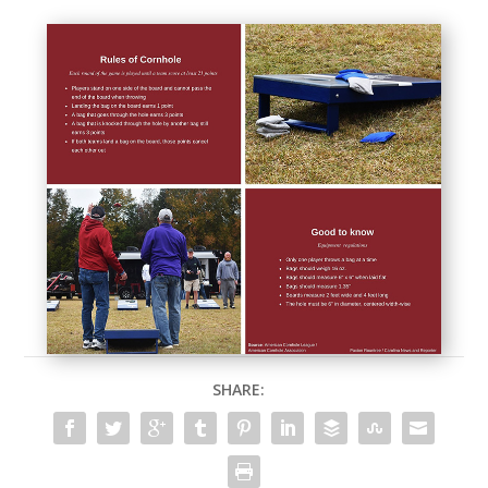
SHARE: