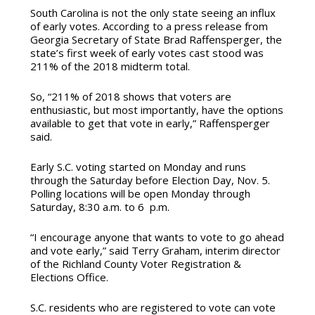
South Carolina is not the only state seeing an influx
of early votes. According to a press release from
Georgia Secretary of State Brad Raffensperger, the
state’s first week of early votes cast stood was
211% of the 2018 midterm total.
So, “211% of 2018 shows that voters are
enthusiastic, but most importantly, have the options
available to get that vote in early,” Raffensperger
said.
Early S.C. voting started on Monday and runs
through the Saturday before Election Day, Nov. 5.
Polling locations will be open Monday through
Saturday, 8:30 a.m. to 6 p.m.
“I encourage anyone that wants to vote to go ahead
and vote early,” said Terry Graham, interim director
of the Richland County Voter Registration &
Elections Office.
S.C. residents who are registered to vote can vote