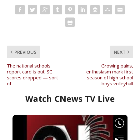
PREVIOUS
NEXT
The national schools
Growing pains,
report card is out. SC
enthusiasm mark first
scores dropped — sort
season of high school
of
boys volleyball
Watch CNews TV Live