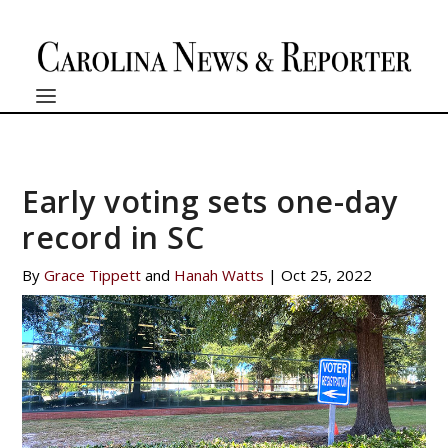
Early voting sets one-day
record in SC
By
Grace Tippett
and
Hanah Watts
|
Oct 25, 2022