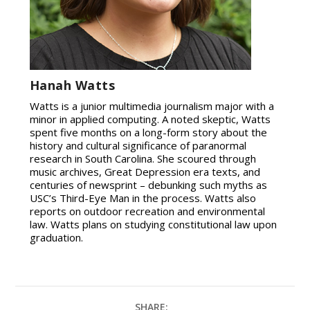
Hanah Watts
Watts is a junior multimedia journalism major with a
minor in applied computing. A noted skeptic, Watts
spent five months on a long-form story about the
history and cultural significance of paranormal
research in South Carolina. She scoured through
music archives, Great Depression era texts, and
centuries of newsprint – debunking such myths as
USC’s Third-Eye Man in the process. Watts also
reports on outdoor recreation and environmental
law. Watts plans on studying constitutional law upon
graduation.
SHARE: