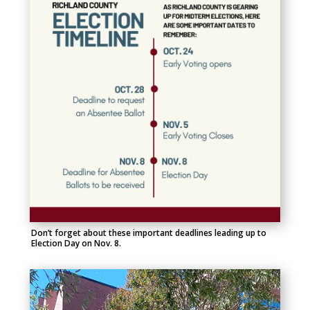
Don’t forget about these important deadlines leading up to
Election Day on Nov. 8.