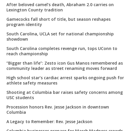
After beloved camel’s death, Abraham 2.0 carries on
Lexington County tradition
Gamecocks fall short of title, but season reshapes
program identity
South Carolina, UCLA set for national championship
showdown
South Carolina completes revenge run, tops UConn to
reach championship
“Bigger than life”: Zesto icon Gus Manos remembered as
community leader as street renaming moves forward
High school star’s cardiac arrest sparks ongoing push for
athlete safety measures
Shooting at Columbia bar raises safety concerns among
USC students
Procession honors Rev. Jesse Jackson in downtown
Columbia
A Legacy to Remember: Rev. Jesse Jackson
Columbia businesses prepare for March Madness crowds