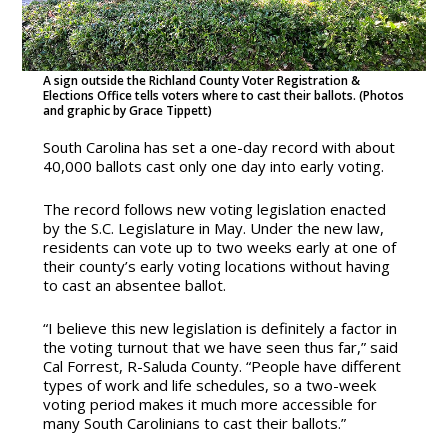
A sign outside the Richland County Voter Registration &
Elections Office tells voters where to cast their ballots. (Photos
and graphic by Grace Tippett)
South Carolina has set a one-day record with about
40,000 ballots cast only one day into early voting.
The record follows new voting legislation enacted
by the S.C. Legislature in May. Under the new law,
residents can vote up to two weeks early at one of
their county’s early voting locations without having
to cast an absentee ballot.
“I believe this new legislation is definitely a factor in
the voting turnout that we have seen thus far,” said
Cal Forrest, R-Saluda County. “People have different
types of work and life schedules, so a two-week
voting period makes it much more accessible for
many South Carolinians to cast their ballots.”