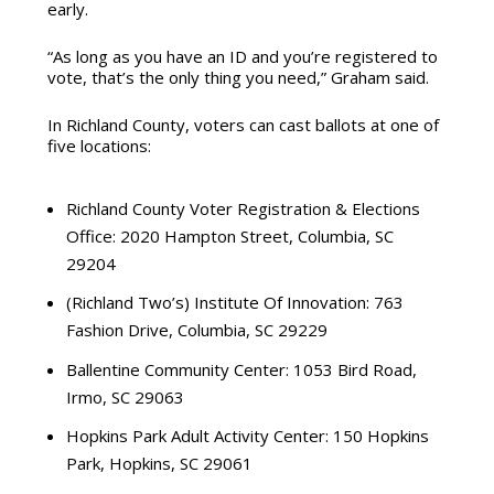
early.
“As long as you have an ID and you’re registered to
vote, that’s the only thing you need,” Graham said.
In Richland County, voters can cast ballots at one of
five locations
:
Richland County Voter Registration & Elections
Office:
2020 Hampton Street, Columbia, SC
29204
(Richland Two’s) Institute Of Innovation:
763
Fashion Drive, Columbia, SC 29229
Ballentine Community Center:
1053 Bird Road,
Irmo, SC 29063
Hopkins Park Adult Activity Center:
150 Hopkins
Park, Hopkins, SC 29061