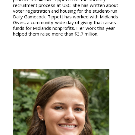
recruitment process at USC. She has written about
voter registration and housing for the student-run
Daily Gamecock. Tippett has worked with Midlands
Gives, a community-wide day of giving that raises
funds for Midlands nonprofits. Her work this year
helped them raise more than $3.7 million.