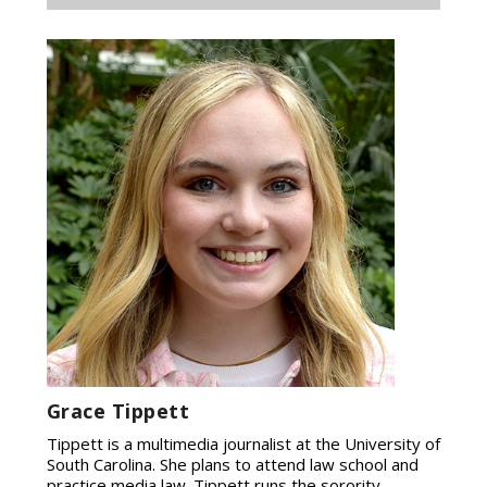
Grace Tippett
Tippett is a multimedia journalist at the University of
South Carolina. She plans to attend law school and
practice media law. Tippett runs the sorority