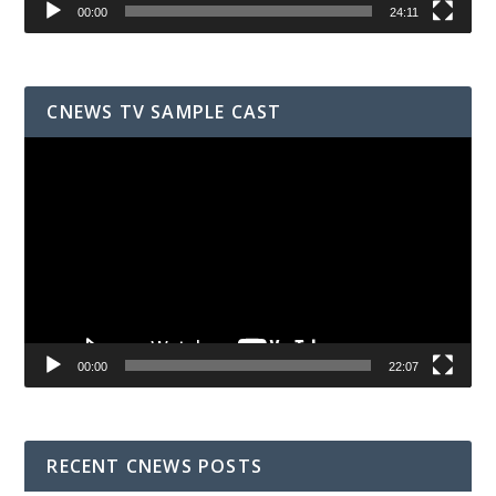
00:00
24:11
CNEWS TV SAMPLE CAST
Video
Player
00:00
22:07
RECENT CNEWS POSTS