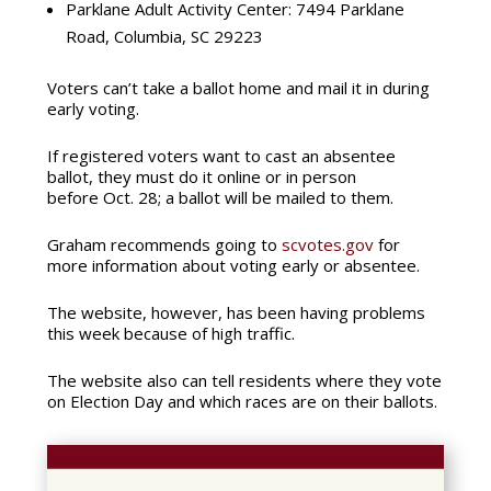
Parklane Adult Activity Center:
7494 Parklane
Road, Columbia, SC 29223
Voters can’t take a ballot home and mail it in during
early voting.
If registered voters want to cast an absentee
ballot, they must do it online or in person
before Oct. 28; a ballot will be mailed to them.
Graham recommends going to
scvotes.gov
for
more information about voting early or absentee.
The website, however, has been having problems
this week because of high traffic.
The website also can tell residents where they vote
on Election Day and which races are on their ballots.