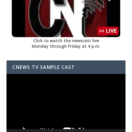
Click to watch the newscast live
Monday through Friday at 4 p.m.
CNEWS TV SAMPLE CAST
Video
Player