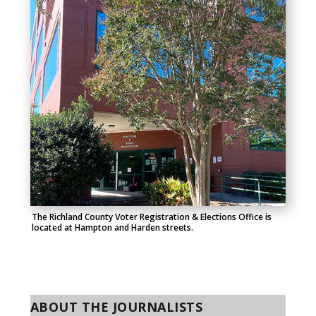
The Richland County Voter Registration & Elections Office is
located at Hampton and Harden streets.
ABOUT THE JOURNALISTS