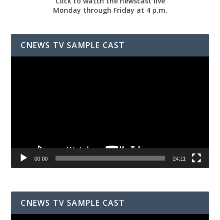
Click to watch the newscast live
Monday through Friday at 4 p.m.
CNEWS TV SAMPLE CAST
Video
Player
00:00
24:11
CNEWS TV SAMPLE CAST
Video