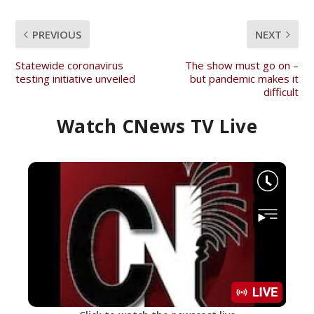
PREVIOUS
NEXT
Statewide coronavirus
The show must go on –
testing initiative unveiled
but pandemic makes it
difficult
Watch CNews TV Live