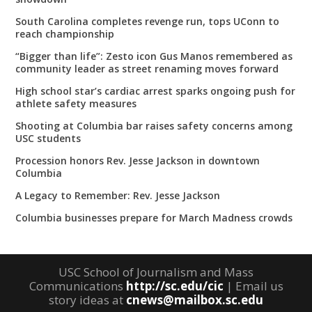
South Carolina completes revenge run, tops UConn to
reach championship
“Bigger than life”: Zesto icon Gus Manos remembered as
community leader as street renaming moves forward
High school star’s cardiac arrest sparks ongoing push for
athlete safety measures
Shooting at Columbia bar raises safety concerns among
USC students
Procession honors Rev. Jesse Jackson in downtown
Columbia
A Legacy to Remember: Rev. Jesse Jackson
Columbia businesses prepare for March Madness crowds
USC School of Journalism and Mass
Communications
http://sc.edu/cic
| Email us
story ideas at
cnews@mailbox.sc.edu