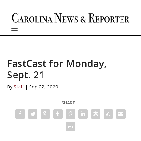
FastCast for Monday,
Sept. 21
By
Staff
|
Sep 22, 2020
SHARE: