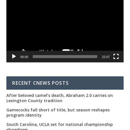
Player
00:00
22:07
RECENT CNEWS POSTS
After beloved camel’s death, Abraham 2.0 carries on
Lexington County tradition
Gamecocks fall short of title, but season reshapes
program identity
South Carolina, UCLA set for national championship
showdown