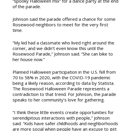
“spooky Halloween mix” for a dance party at the end
of the parade.
Johnson said the parade offered a chance for some
Rosewood neighbors to meet for the very first
time.
“My kid had a classmate who lived right around the
corner, and we didn’t even know this until the
Rosewood Parade,” Johnson said. “She can bike to
her house now.”
Planned Halloween participation in the U.S. fell from
70 to 58% in 2020, with the COVID-19 pandemic
being a likely reason, according to data by Statista.
The Rosewood Halloween Parade represents a
contradiction to that trend. For Johnson, the parade
speaks to her community’s love for gathering.
“I think these little events create opportunities for
serendipitous interactions with people,” Johnson
said. “Kids have safer childhoods and neighborhoods
are more social when people have an excuse to get