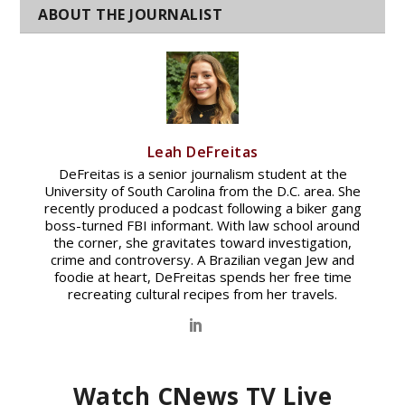
Leah DeFreitas
DeFreitas is a senior journalism student at the
University of South Carolina from the D.C. area. She
recently produced a podcast following a biker gang
boss-turned FBI informant. With law school around
the corner, she gravitates toward investigation,
crime and controversy. A Brazilian vegan Jew and
foodie at heart, DeFreitas spends her free time
recreating cultural recipes from her travels.
Watch CNews TV Live