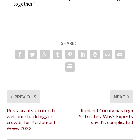
together.”
SHARE:
PREVIOUS
NEXT
Restaurants excited to
Richland County has high
welcome back bigger
STD rates. Why? Experts
crowds for Restaurant
say it’s complicated
Week 2022