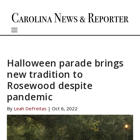
Halloween parade brings
new tradition to
Rosewood despite
pandemic
By
Leah DeFreitas
|
Oct 6, 2022