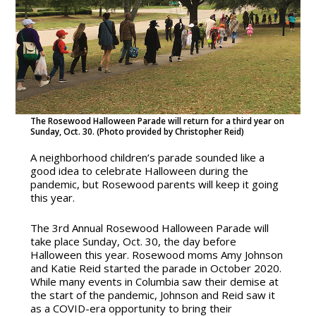
The Rosewood Halloween Parade will return for a third year on
Sunday, Oct. 30. (Photo provided by Christopher Reid)
A neighborhood children’s parade sounded like a
good idea to celebrate Halloween during the
pandemic, but Rosewood parents will keep it going
this year.
The 3rd Annual Rosewood Halloween Parade will
take place Sunday, Oct. 30, the day before
Halloween this year.
Rosewood moms Amy Johnson
and Katie Reid started the parade in October 2020.
While many events in Columbia saw their demise at
the start of the pandemic, Johnson and Reid saw it
as a COVID-era opportunity to bring their