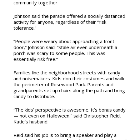
community together.
Johnson said the parade offered a socially distanced
activity for anyone, regardless of their “risk
tolerance.”
“People were weary about approaching a front
door,” Johnson said. “Stale air even underneath a
porch was scary to some people. This was
essentially risk free.”
Families line the neighborhood streets with candy
and noisemakers. Kids don their costumes and walk
the perimeter of Rosewood Park. Parents and
grandparents set up chairs along the path and bring
candy to distribute.
“The kids’ perspective is awesome. It’s bonus candy
— not even on Halloween,” said Christopher Reid,
Katie’s husband.
Reid said his job is to bring a speaker and play a