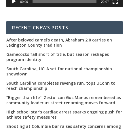
00:00
22:07
RECENT CNEWS POSTS
After beloved camel’s death, Abraham 2.0 carries on
Lexington County tradition
Gamecocks fall short of title, but season reshapes
program identity
South Carolina, UCLA set for national championship
showdown
South Carolina completes revenge run, tops UConn to
reach championship
“Bigger than life”: Zesto icon Gus Manos remembered as
community leader as street renaming moves forward
High school star’s cardiac arrest sparks ongoing push for
athlete safety measures
Shooting at Columbia bar raises safety concerns among