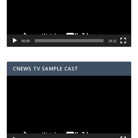
00:00
24:11
CNEWS TV SAMPLE CAST
Video
Player