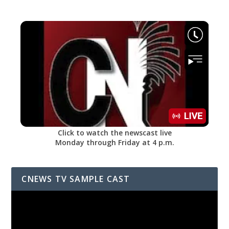
Click to watch the newscast live
Monday through Friday at 4 p.m.
CNEWS TV SAMPLE CAST
Video
Player