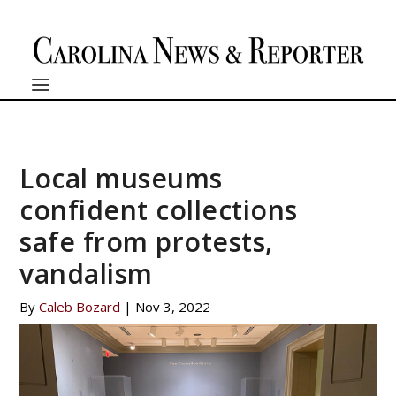
Local museums
confident collections
safe from protests,
vandalism
By
Caleb Bozard
|
Nov 3, 2022