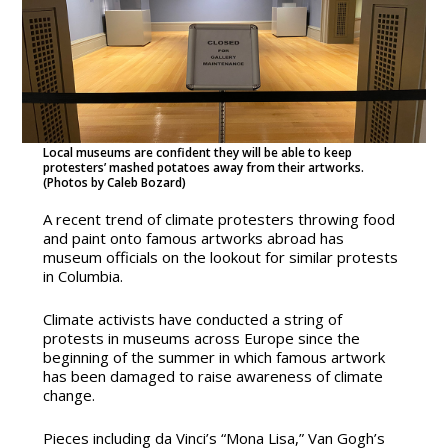
Local museums are confident they will be able to keep
protesters’ mashed potatoes away from their artworks.
(Photos by Caleb Bozard)
A recent trend of climate protesters throwing food
and paint onto famous artworks abroad has
museum officials on the lookout for similar protests
in Columbia.
Climate activists have conducted a string of
protests in museums across Europe since the
beginning of the summer in which famous artwork
has been damaged to raise awareness of climate
change.
Pieces including da Vinci’s “Mona Lisa,” Van Gogh’s