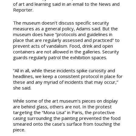
of art and learning said in an email to the News and
Reporter.
The museum doesn’t discuss specific security
measures as a general policy, Adams said. But the
museum does have “
protocols and guidelines in
place that are regularly assessed and practiced” to
prevent acts of vandalism
. Food, drink and open
containers are not allowed in the galleries. Security
guards regularly patrol the exhibition spaces.
“All in all, while these incidents spike curiosity and
headlines, we keep a consistent protocol in place for
these and any myriad of incidents that may occur,”
she said.
While some of the art museum’s pieces on display
are behind glass, others are not. In the protest
targeting the “Mona Lisa” in Paris, the protective
casing surrounding the painting prevented the food
smeared onto the case’s surface from touching the
piece.