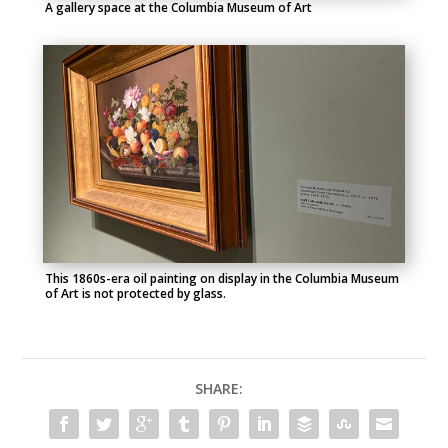
A gallery space at the Columbia Museum of Art
This 1860s-era oil painting on display in the Columbia Museum
of Art is not protected by glass.
SHARE: