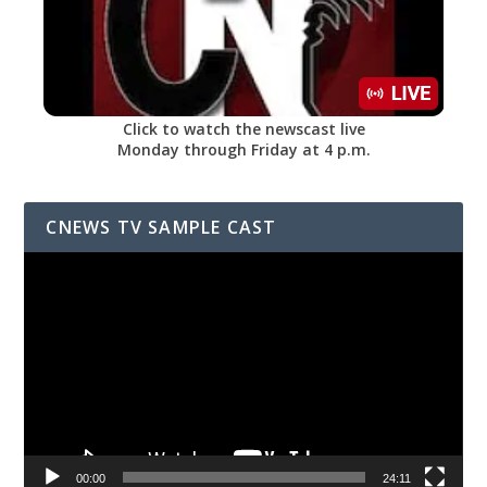
Click to watch the newscast live
Monday through Friday at 4 p.m.
CNEWS TV SAMPLE CAST
Video
Player
00:00
24:11