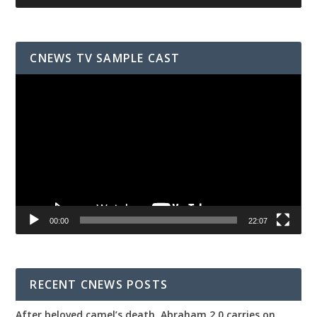
CNEWS TV SAMPLE CAST
Video
Player
00:00
22:07
RECENT CNEWS POSTS
After beloved camel’s death, Abraham 2.0 carries on