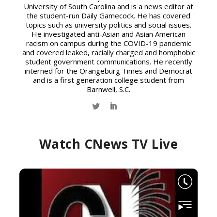
University of South Carolina and is a news editor at
the student-run Daily Gamecock. He has covered
topics such as university politics and social issues.
He investigated anti-Asian and Asian American
racism on campus during the COVID-19 pandemic
and covered leaked, racially charged and homphobic
student government communications. He recently
interned for the Orangeburg Times and Democrat
and is a first generation college student from
Barnwell, S.C.
Watch CNews TV Live