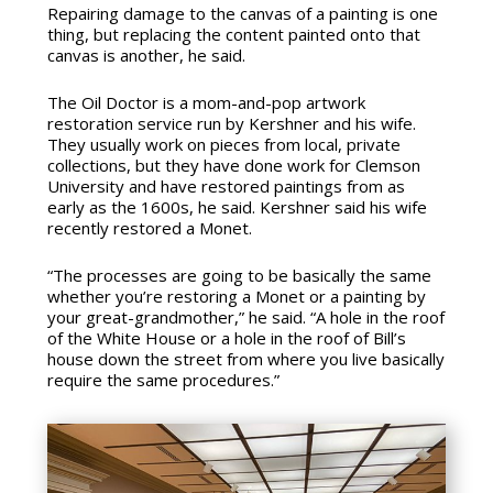
Repairing damage to the canvas of a painting is one
thing, but replacing the content painted onto that
canvas is another, he said.
The Oil Doctor is a mom-and-pop artwork
restoration service run by Kershner and his wife.
They usually work on pieces from local, private
collections, but they have done work for Clemson
University and have restored paintings from as
early as the 1600s, he said. Kershner said his wife
recently restored a Monet.
“The processes are going to be basically the same
whether you’re restoring a Monet or a painting by
your great-grandmother,” he said. “A hole in the roof
of the White House or a hole in the roof of Bill’s
house down the street from where you live basically
require the same procedures.”