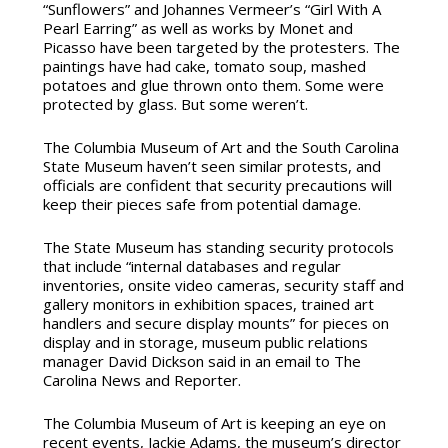
“Sunflowers” and Johannes Vermeer’s “Girl With A
Pearl Earring” as well as works by Monet and
Picasso have been targeted by the protesters. The
paintings have had cake, tomato soup, mashed
potatoes and glue thrown onto them. Some were
protected by glass. But some weren’t.
The Columbia Museum of Art and the South Carolina
State Museum haven’t seen similar protests, and
officials are confident that security precautions will
keep their pieces safe from potential damage.
The State Museum has standing security protocols
that include “internal databases and regular
inventories, onsite video cameras, security staff and
gallery monitors in exhibition spaces, trained art
handlers and secure display mounts” for pieces on
display and in storage, museum public relations
manager David Dickson said in an email to The
Carolina News and Reporter.
The Columbia Museum of Art is keeping an eye on
recent events,
Jackie Adams, the museum’s director