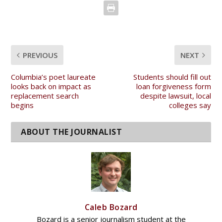
PREVIOUS
NEXT
Columbia’s poet laureate
Students should fill out
looks back on impact as
loan forgiveness form
replacement search
despite lawsuit, local
begins
colleges say
Caleb Bozard
Bozard is a senior journalism student at the