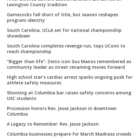
Lexington County tradition
Gamecocks fall short of title, but season reshapes
program identity
South Carolina, UCLA set for national championship
showdown
South Carolina completes revenge run, tops UConn to
reach championship
“Bigger than life”: Zesto icon Gus Manos remembered as
community leader as street renaming moves forward
High school star’s cardiac arrest sparks ongoing push for
athlete safety measures
Shooting at Columbia bar raises safety concerns among
USC students
Procession honors Rev. Jesse Jackson in downtown
Columbia
A Legacy to Remember: Rev. Jesse Jackson
Columbia businesses prepare for March Madness crowds