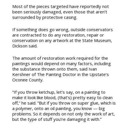
Most of the pieces targeted have reportedly not
been seriously damaged, even those that aren’t
surrounded by protective casing.
If something does go wrong, outside conservators
are contracted to do any restoration, repair or
conservation on any artwork at the State Museum,
Dickson said.
The amount of restoration work required for the
paintings would depend on many factors, including
the substance thrown onto them, said Ivan
Kershner of The Painting Doctor in the Upstate’s
Oconee County.
“If you throw ketchup, let’s say, on a painting to
make it look like blood, (that’s) pretty easy to clean
off,” he said. “But if you throw on super glue, which is
a polymer, onto an oil painting, you know — big
problems. So it depends on not only the work of art,
but the type of stuff you’re damaging it with.”