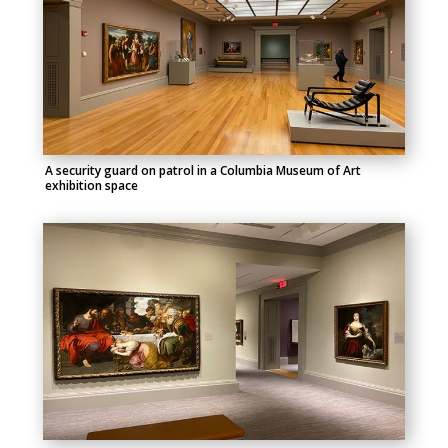
A security guard on patrol in a Columbia Museum of Art
exhibition space