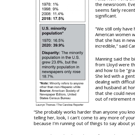
the newsroom. Even
seems fairly recent,
significant.
“We still only have 
American women who
that she has in ne
incredible,” said C
Manning said the b
from Lloyd were th
and how to be “grac
She led with a gen
dealing with diffic
and husband at ho
that she could nev
out of retirement m
“She probably works harder than anyone you know
telling her, look, I can’t come to any more of you
because I’m running out of things to say about yo