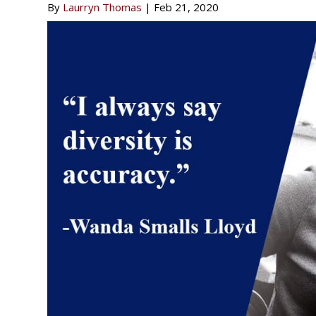
By
Laurryn Thomas
|
Feb 21, 2020