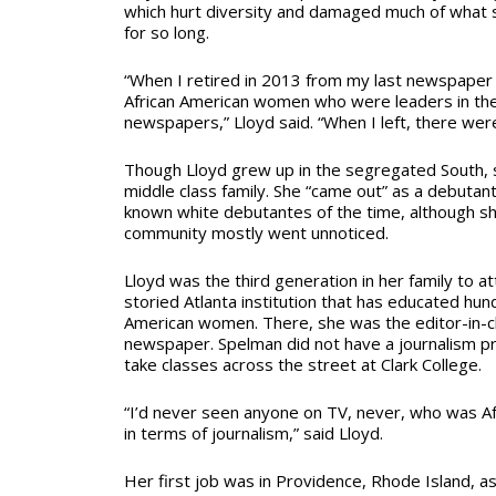
which hurt diversity and damaged much of what s
for so long.
“When I retired in 2013 from my last newspaper 
African American women who were leaders in th
newspapers,” Lloyd said. “When I left, there wer
Though Lloyd grew up in the segregated South,
middle class family. She “came out” as a debutan
known white debutantes of the time, although she
community mostly went unnoticed.
Lloyd was the third generation in her family to a
storied Atlanta institution that has educated hu
American women. There, she was the editor-in-ch
newspaper. Spelman did not have a journalism p
take classes across the street at Clark College.
“I’d never seen anyone on TV, never, who was A
in terms of journalism,” said Lloyd.
Her first job was in Providence, Rhode Island, a