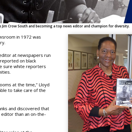
e Jim Crow South and becoming a top news editor and champion for diversity.
newsroom in 1972 was
try.
 editor at newspapers run
 reported on black
e sure white reporters
ities.
ooms at the time,” Lloyd
able to take care of the
nks and discovered that
 editor than an on-the-