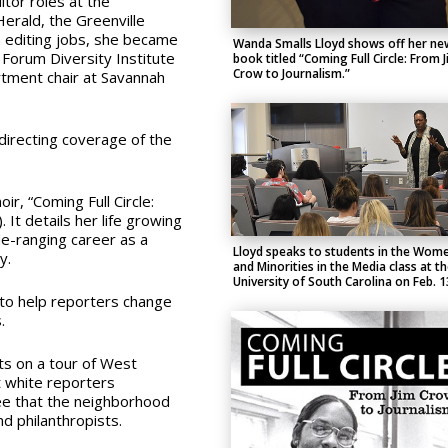
tor roles at the
Herald, the Greenville
editing jobs, she became
Wanda Smalls Lloyd shows off her ne
Forum Diversity Institute
book titled “Coming Full Circle: From 
Crow to Journalism.”
rtment chair at Savannah
directing coverage of the
ir, “
Coming Full Circle:
 It d
etails her life growing
e-ranging career as a
Lloyd speaks to students in the Wom
ry.
and Minorities in the Media class at t
University of South Carolina on Feb. 1
s to help reporters change
.
ts on a tour of West
t white reporters
ee that the neighborhood
d philanthropists.