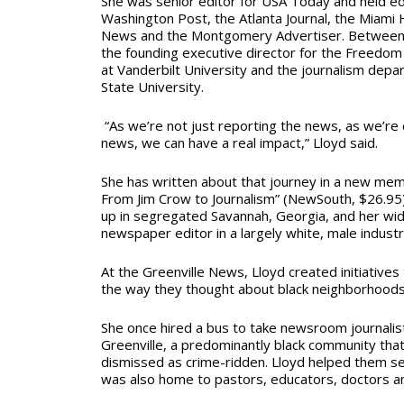
She was senior editor for USA Today and held edi
Washington Post, the Atlanta Journal, the Miami 
News and the Montgomery Advertiser. Between 
the founding executive director for the Freedom 
at Vanderbilt University and the journalism depa
State University.
“As we’re not just reporting the news, as we’re 
news, we can have a real impact,” Lloyd said.
She has written about that journey in a new
memo
From Jim Crow to Journalism” (NewSouth, $26.95).
up in segregated Savannah, Georgia, and her wid
newspaper editor in a largely white, male indust
At the Greenville News, Lloyd created initiative
the way they thought about black neighborhoods
She once hired a bus to take newsroom journalis
Greenville, a predominantly black community tha
dismissed as crime-ridden. Lloyd helped them s
was also home to pastors, educators, doctors an