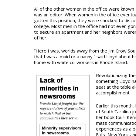
All of the other women in the office were known a
was an editor. When women in the office eventua
gotten this position, they were shocked
to disc
college. Most men in the office had not even gon
to secure an apartment and her neighbors weren
of her.
“Here I was, worlds away from the Jim Crow Sou
that I was a maid or a nanny,” said Lloyd about h
home with white co-workers in Rhode Island.
Revolutionizing th
something Lloyd had
seat at the table 
accomplishment.
Earlier this month,
of South Carolina j
her book tour. Ken
mass communication
experiences as a b
Falls, New York, and