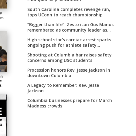
South Carolina completes revenge run,
w
tops UConn to reach championship
Jim
“Bigger than life”: Zesto icon Gus Manos
remembered as community leader as
street renaming moves forward
High school star’s cardiac arrest sparks
ongoing push for athlete safety
measures
Shooting at Columbia bar raises safety
concerns among USC students
Procession honors Rev. Jesse Jackson in
downtown Columbia
en
he
A Legacy to Remember: Rev. Jesse
3.
Jackson
Columbia businesses prepare for March
Madness crowds