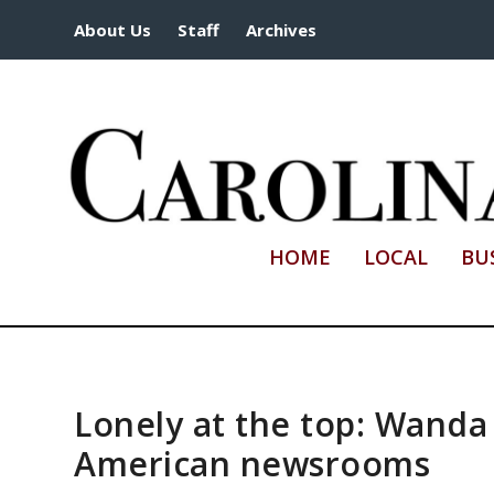
About Us
Staff
Archives
HOME
LOCAL
BU
Lonely at the top: Wanda
American newsrooms