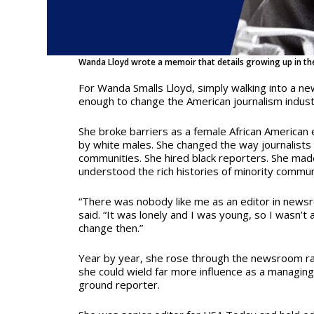
Wanda Lloyd wrote a memoir that details growing up in th
For Wanda Smalls Lloyd, simply walking into a 
enough to change the American journalism indus
She broke barriers as a female African American
by white males. She changed the way journalists
communities. She hired black reporters. She mad
understood the rich histories of minority commun
“There was nobody like me as an editor in newsr
said. “It was lonely and I was young, so I wasn’t 
change then.”
Year by year, she rose through the newsroom ra
she could wield far more influence as a managing
ground reporter.