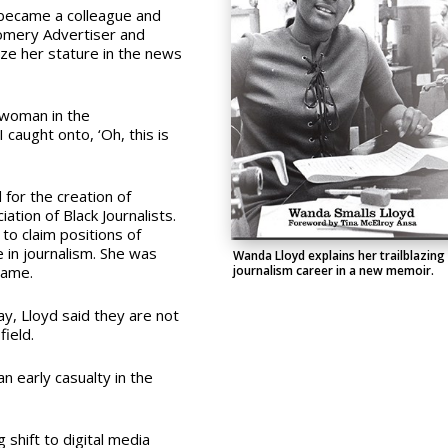
 became a colleague and
gomery Advertiser and
lize her stature in the news
k woman in the
 caught onto, ‘Oh, this is
for the creation of
ation of Black Journalists.
to claim positions of
in journalism. She was
Wanda Lloyd explains her trailblazing
journalism career in a new memoir.
 Fame.
ay, Lloyd said they are not
 field.
 an early casualty in the
 shift to digital media