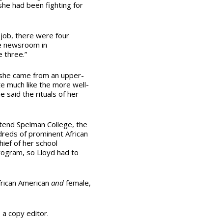
he had been fighting for
job, there were four
e newsroom in
e three.”
 she came from an upper-
te much like the more well-
 said the rituals of her
ttend Spelman College, the
ndreds of prominent African
ief of her school
rogram, so Lloyd had to
frican American
and
female,
s a copy editor.