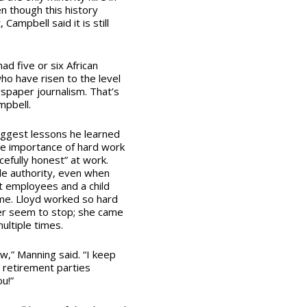
 though this history
 Campbell said it is still
had five or six African
 have risen to the level
wspaper journalism. That’s
ampbell.
iggest lessons he learned
e importance of hard work
efully honest” at work.
tle authority, even when
ult employees and a child
me. Lloyd worked so hard
er seem to stop; she came
ultiple times.
,” Manning said. “I keep
r retirement parties
u!”