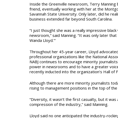
Inside the Greenville newsroom, Terry Manning
friend, eventually working with her at the Mont
Savannah State University. Only later, did he rea
business extended far beyond South Carolina.
“I just thought she was a really impressive blac
newsroom,” said Manning. “It was only later that I
Wanda Lloyd.'”
Throughout her 45-year career, Lloyd advocated 
professional organizations like the National Associ
NABJ continues to encourage minority journalists 
power in newsrooms and to have a greater voice 
recently inducted into the organization’s Hall of
Although there are more minority journalists tod
rising to management positions in the top of the
“Diversity, it wasn’t the first casualty, but it was
compression of the industry,” said Manning.
Lloyd said no one anticipated the industry-rocking