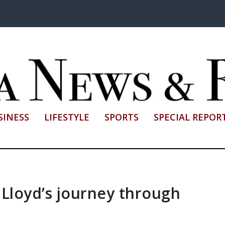
SINESS
LIFESTYLE
SPORTS
SPECIAL REPOR
 Lloyd’s journey through