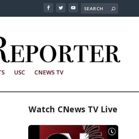
TS
USC
CNEWS TV
Watch CNews TV Live