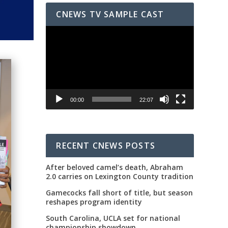
CNEWS TV SAMPLE CAST
Video
Player
00:00
22:07
RECENT CNEWS POSTS
After beloved camel’s death, Abraham
2.0 carries on Lexington County tradition
Gamecocks fall short of title, but season
reshapes program identity
South Carolina, UCLA set for national
championship showdown