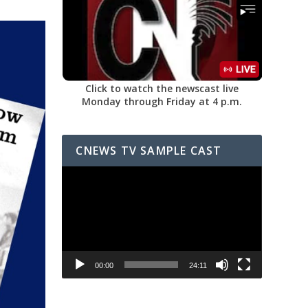
Click to watch the newscast live
Monday through Friday at 4 p.m.
CNEWS TV SAMPLE CAST
Video
Player
00:00
24:11