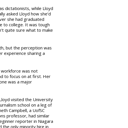
s dictationists, while Lloyd
lly asked Lloyd how she’d
over she had graduated
e to college. It was tough
’t quite sure what to make
th, but the perception was
er experience sharing a
e workforce was not
 to focus on at first. Her
alone was a major
 Lloyd visited the University
ournalism school on a leg of
neth Campbell, a UofSC
s professor, had similar
eginner reporter in Niagara
 the only minority hire in