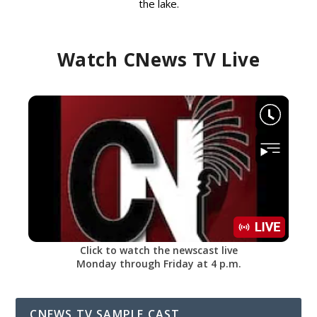
the lake.
Watch CNews TV Live
Click to watch the newscast live
Monday through Friday at 4 p.m.
CNEWS TV SAMPLE CAST