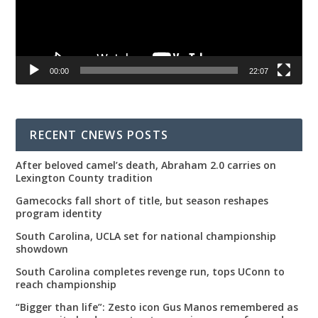
00:00
22:07
RECENT CNEWS POSTS
After beloved camel’s death, Abraham 2.0 carries on
Lexington County tradition
Gamecocks fall short of title, but season reshapes
program identity
South Carolina, UCLA set for national championship
showdown
South Carolina completes revenge run, tops UConn to
reach championship
“Bigger than life”: Zesto icon Gus Manos remembered as