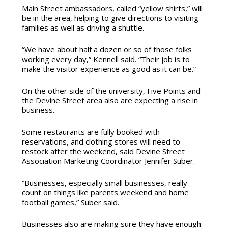
Main Street ambassadors, called “yellow shirts,” will
be in the area, helping to give directions to visiting
families as well as driving a shuttle.
“We have about half a dozen or so of those folks
working every day,” Kennell said. “Their job is to
make the visitor experience as good as it can be.”
On the other side of the university, Five Points and
the Devine Street area also are expecting a rise in
business.
Some restaurants are fully booked with
reservations, and clothing stores will need to
restock after the weekend, said Devine Street
Association Marketing Coordinator Jennifer Suber.
“Businesses, especially small businesses, really
count on things like parents weekend and home
football games,” Suber said.
Businesses also are making sure they have enough