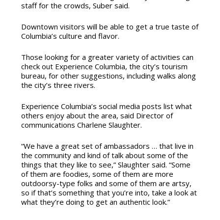
staff for the crowds, Suber said.
Downtown visitors will be able to get a true taste of
Columbia’s culture and flavor.
Those looking for a greater variety of activities can
check out Experience Columbia, the city’s tourism
bureau, for other suggestions, including walks along
the city’s three rivers.
Experience Columbia’s social media posts list what
others enjoy about the area, said
Director of
communications Charlene Slaughter.
“We have a great set of ambassadors … that live in
the community and kind of talk about some of the
things that they like to see,” Slaughter said. “Some
of them are foodies, some of them are more
outdoorsy-type folks and some of them are artsy,
so if that’s something that you’re into, take a look at
what they’re doing to get an authentic look.”