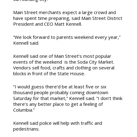
Main Street merchants expect a large crowd and
have spent time preparing, said Main Street District
President and CEO Matt Kennell.
“We look forward to parents weekend every year,”
Kennell said.
Kennell said one of Main Street’s most popular
events of the weekend is the Soda City Market.
Vendors sell food, crafts and clothing on several
blocks in front of the State House.
“I would guess there’d be at least five or six
thousand people probably coming downtown
Saturday for that market,” Kennell said. “I don’t think
there’s any better place to get a feeling of
Columbia.”
Kennell said police will help with traffic and
pedestrians.