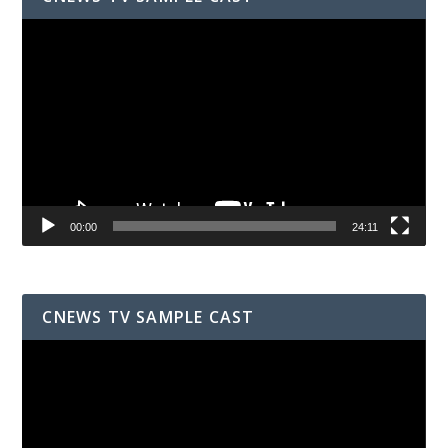
Video
Player
00:00
24:11
CNEWS TV SAMPLE CAST
Video
Player