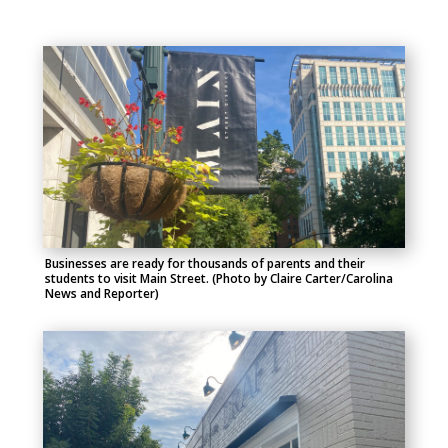
Businesses are ready for thousands of parents and their
students to visit Main Street. (Photo by Claire Carter/Carolina
News and Reporter)