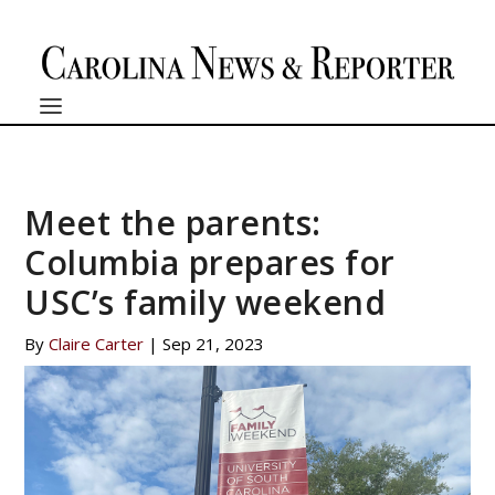
Meet the parents:
Columbia prepares for
USC’s family weekend
By
Claire Carter
|
Sep 21, 2023