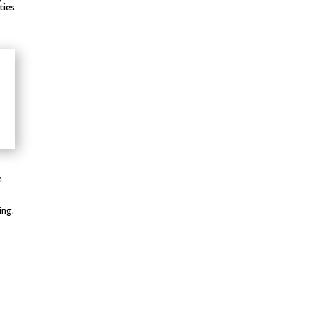
ties
e
ing.