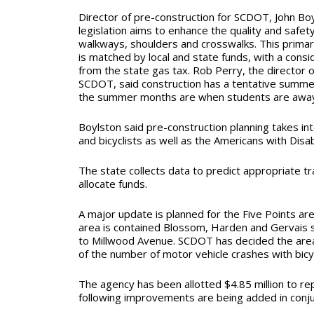
Director of pre-construction for SCDOT, John Boy
legislation aims to enhance the quality and safe
walkways, shoulders and crosswalks. This primari
is matched by local and state funds, with a con
from the state gas tax. Rob Perry, the director of
SCDOT, said construction has a tentative summe
the summer months are when students are awa
Boylston said pre-construction planning takes in
and
bicyclists as well as the Americans with Disabi
The state collects data to predict appropriate t
allocate funds.
A major update is planned for the Five Points ar
area is contained Blossom, Harden and Gervais 
to Millwood Avenue. SCDOT has decided the area 
of the number of motor vehicle crashes with bicy
The agency has been allotted $4.85 million to rep
following improvements are being added in conjun