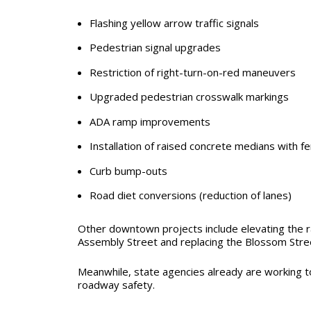
Flashing yellow arrow traffic signals
Pedestrian signal upgrades
Restriction of right-turn-on-red maneuvers
Upgraded pedestrian crosswalk markings
ADA ramp improvements
Installation of raised concrete medians with f
Curb bump-outs
Road diet conversions (reduction of lanes)
Other downtown projects include elevating the r
Assembly Street and replacing the Blossom Stre
Meanwhile, state agencies already are working 
roadway safety.