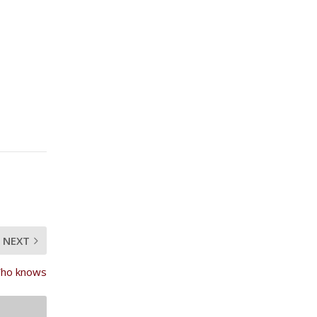
NEXT
 Who knows