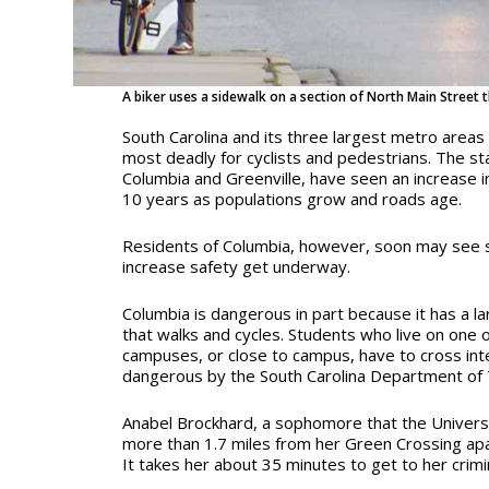
A biker uses a sidewalk on a section of North Main Street 
South Carolina and its three largest metro areas
most deadly for cyclists and pedestrians. The st
Columbia and Greenville, have seen an increase in
10 years as populations grow and roads age.
Residents of Columbia, however, soon may see s
increase safety get underway.
Columbia is dangerous in part because it has a l
that walks and cycles.
Students who live on one o
campuses, or close to campus, have to cross int
dangerous by the South Carolina Department of 
Anabel Brockhard, a sophomore that the Universit
more than 1.7 miles from her Green Crossing apa
It takes her about 35 minutes to get to
her crimi