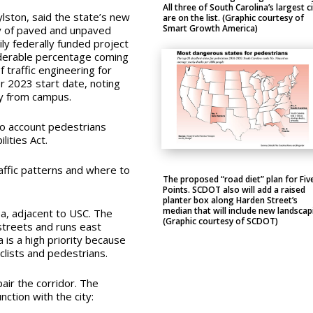
All three of South Carolina’s largest ci
lston, said the state’s new
are on the list. (Graphic courtesy of
Smart Growth America)
ty of paved and unpaved
ly federally funded project
siderable percentage coming
 traffic engineering for
r 2023 start date, noting
y from campus.
to account pedestrians
lities Act.
raffic patterns and where to
The proposed “road diet” plan for Fiv
Points. SCDOT also will add a raised
planter box along Harden Street’s
median that will include new landscap
ea, adjacent to USC.
The
(Graphic courtesy of SCDOT)
streets and runs east
is a high priority because
clists and pedestrians.
air the corridor. The
ction with the city: