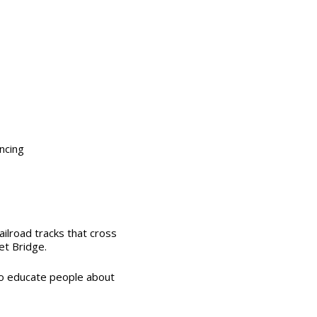
encing
ailroad tracks
that cross
et Bridge.
to educate people about