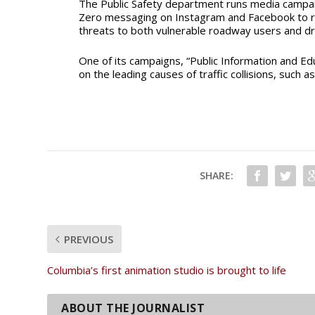
The Public Safety department
runs media campai
Zero
messaging on Instagram and Facebook to 
threats to both vulnerable roadway users and dr
One of its campaigns, “Public Information and E
on the leading causes of traffic collisions, such as
SHARE:
PREVIOUS
Columbia’s first animation studio is brought to life