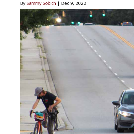
By
Sammy Sobich
|
Dec 9, 2022