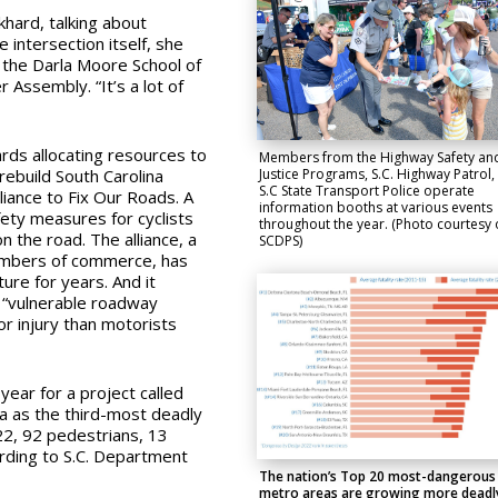
khard, talking about
 intersection itself, she
 the Darla Moore School of
er Assembly.
“It’s a lot of
ards allocating resources to
Members from the Highway Safety an
Justice Programs, S.C. Highway Patrol,
 rebuild South Carolina
S.C State Transport Police operate
lliance to Fix Our Roads.
A
information booths at various events
fety measures for cyclists
throughout the year. (Photo courtesy 
on the road
.
The alliance, a
SCDPS)
hambers of commerce,
has
ure for years. And it
“
vulnerable roadway
 or injury than motorists
year for a project called
a as the third-most deadly
022, 92 pedestrians, 13
ording to S.C. Department
The nation’s Top 20 most-dangerous
metro areas are growing more deadl