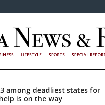
SINESS
LIFESTYLE
SPORTS
SPECIAL REPOR
 3 among deadliest states for
 help is on the way