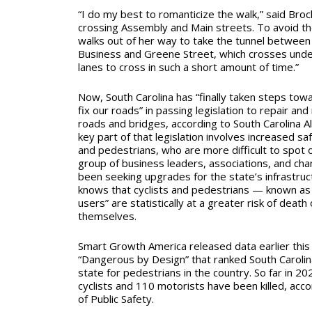
“I do my best to romanticize the walk,” said Broc
crossing Assembly and Main streets. To avoid the
walks out of her way to take the tunnel between
Business and Greene Street
,
which crosses und
lanes to cross in such a short amount of time.”
Now, South Carolina has “finally taken steps tow
fix our roads” in passing legislation to repair and
roads and bridges, according to South Carolina A
key part of that legislation
involves increased sa
and pedestrians, who are more difficult to spot 
group of business leaders, associations, and c
been seeking upgrades for the state’s infrastruct
knows that cyclists and pedestrians — known as 
users” are statistically at a greater risk of death
themselves.
Smart Growth America released data earlier this 
“Dangerous by Design” that ranked South Carolin
state for pedestrians in the country. So far in 2
cyclists and 110 motorists have been killed, acc
of Public Safety.