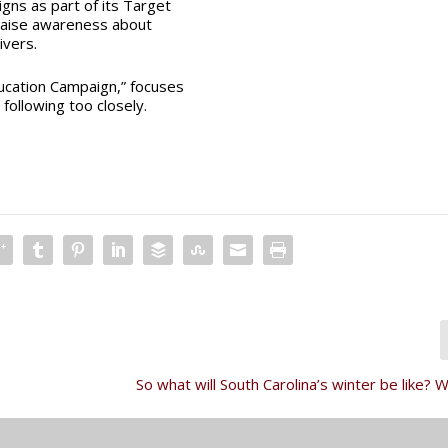
gns as part of its
Target
raise awareness about
ivers.
ducation Campaign,” focuses
 following too closely.
So what will South Carolina’s winter be like?