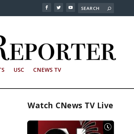
TS
USC
CNEWS TV
Watch CNews TV Live