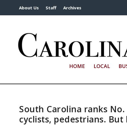
About Us
Staff
Archives
HOME
LOCAL
BU
South Carolina ranks No.
cyclists, pedestrians. But