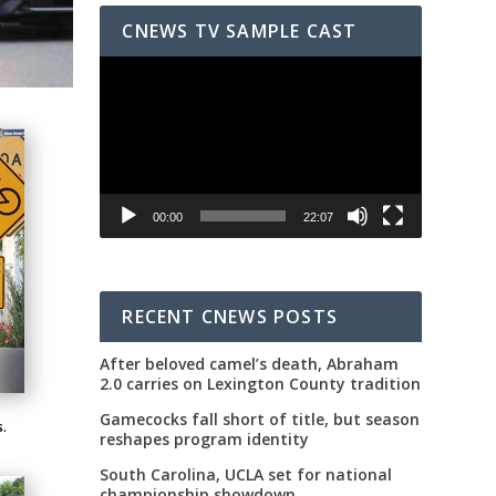
CNEWS TV SAMPLE CAST
Video
Player
00:00
22:07
RECENT CNEWS POSTS
After beloved camel’s death, Abraham
2.0 carries on Lexington County tradition
Gamecocks fall short of title, but season
s.
reshapes program identity
South Carolina, UCLA set for national
championship showdown