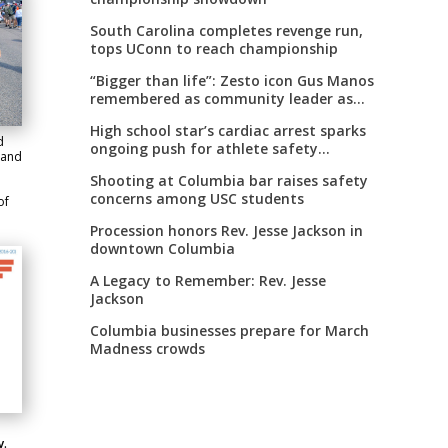
South Carolina completes revenge run,
tops UConn to reach championship
“Bigger than life”: Zesto icon Gus Manos
remembered as community leader as
street renaming moves forward
High school star’s cardiac arrest sparks
d
ongoing push for athlete safety
 and
measures
Shooting at Columbia bar raises safety
concerns among USC students
of
Procession honors Rev. Jesse Jackson in
downtown Columbia
A Legacy to Remember: Rev. Jesse
Jackson
Columbia businesses prepare for March
Madness crowds
y.