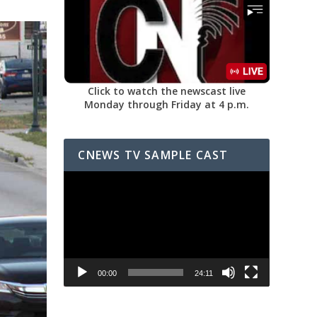
Click to watch the newscast live
Monday through Friday at 4 p.m.
CNEWS TV SAMPLE CAST
Video
Player
00:00
24:11