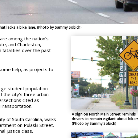
that lacks a bike lane. (Photo by Sammy Sobich)
 are among the nation’s
ate, and Charleston,
 fatalities over the past
ome help, as projects to
arge student population
f the city’s three urban
ersections cited as
Transportation.
A sign on North Main Street reminds
y of South Carolina, walks
drivers to remain vigilant about biker
(Photo by Sammy Sobich)
rtment on Pulaski Street.
nal justice class.