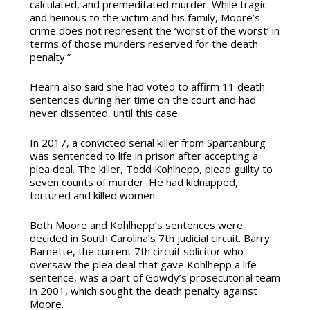
calculated, and premeditated murder. While tragic
and heinous to the victim and his family, Moore’s
crime does not represent the ‘worst of the worst’ in
terms of those murders reserved for the death
penalty.”
Hearn also said she had voted to affirm 11 death
sentences during her time on the court and had
never dissented, until this case.
In 2017, a convicted serial killer from Spartanburg
was sentenced to life in prison after accepting a
plea deal. The killer, Todd Kohlhepp, plead guilty to
seven counts of murder. He had kidnapped,
tortured and killed women.
Both Moore and Kohlhepp’s sentences were
decided in South Carolina’s 7th judicial circuit. Barry
Barnette, the current 7th circuit solicitor who
oversaw the plea deal that gave Kohlhepp a life
sentence, was a part of Gowdy’s prosecutorial team
in 2001, which sought the death penalty against
Moore.