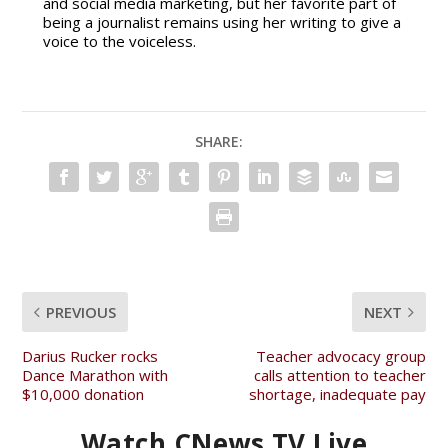
and social media marketing, but her favorite part of
being a journalist remains using her writing to give a
voice to the voiceless.
SHARE:
PREVIOUS
NEXT
Darius Rucker rocks
Teacher advocacy group
Dance Marathon with
calls attention to teacher
$10,000 donation
shortage, inadequate pay
Watch CNews TV Live