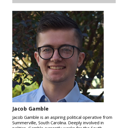
Jacob Gamble
Jacob Gamble is an aspiring political operative from
Summerville, South Carolina. Deeply involved in
politics, Gamble currently works for the South