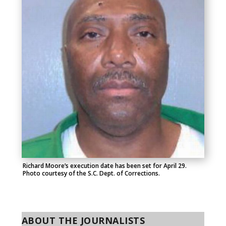
Richard Moore’s execution date has been set for April 29.
Photo courtesy of the S.C. Dept. of Corrections.
ABOUT THE JOURNALISTS