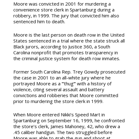
Moore was convicted in 2001 for murdering a
convenience store clerk in Spartanburg during a
robbery, in 1999. The jury that convicted him also
sentenced him to death.
Moore is the last person on death row in the United
States sentenced in a trial where the state struck all
Black jurors, according to Justice 360, a South
Carolina nonprofit that promotes transparency in
the criminal justice system for death row inmates.
Former South Carolina Rep. Trey Gowdy prosecuted
the case in 2001 to an all-white jury where he
portrayed Moore as a
“
thug
“
with a history of
violence, citing several assault and battery
convictions and robberies that Moore committed
prior to murdering the store clerk in 1999.
When Moore entered Nikki’s Speed Mart in
Spartanburg on September 16, 1999, he confronted
the store’s clerk, James Mahoney, 42, who drew a
.45 caliber handgun. The two struggled before
Moore was able to grab the gun and shoot at