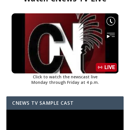
Click to watch the newscast live
Monday through Friday at 4 p.m.
CNEWS TV SAMPLE CAST
Video
Player