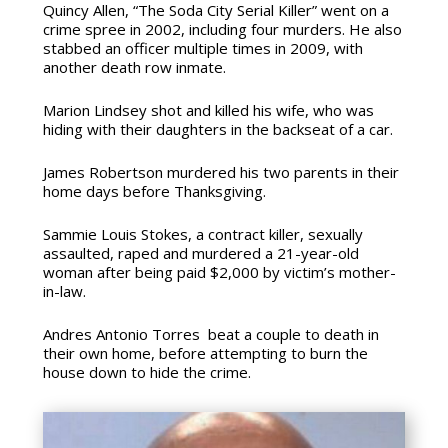
Quincy Allen, “The Soda City Serial Killer”
went on a
crime spree in 2002, including four murders. He also
stabbed an officer multiple times in 2009, with
another death row inmate.
Marion Lindsey
shot and killed his wife, who was
hiding with their daughters in the backseat of a car.
James Robertson
murdered his two parents in their
home days before Thanksgiving.
Sammie Louis Stokes, a contract killer,
sexually
assaulted, raped and murdered a 21-year-old
woman after being paid $2,000 by victim’s mother-
in-law.
Andres Antonio Torres
beat a couple to death in
their own home, before attempting to burn the
house down to hide the crime.