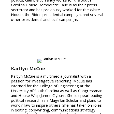
Carolina House Democratic Caucus as their press
secretary and has previously worked for the White
House, the Biden presidential campaign, and several
other presidential and local campaigns.
Kaitlyn McCue
Kaitlyn McCue is a multimedia journalist with a
passion for investigative reporting. McCue has
interned for the College of Engineering at the
University of South Carolina as well as Congressman
and House Whip James Clyburn. She is spearheading
political research as a Magellan Scholar and plans to
work in law to inspire others. She has taken on roles
in editing, copywriting, communications strategy,