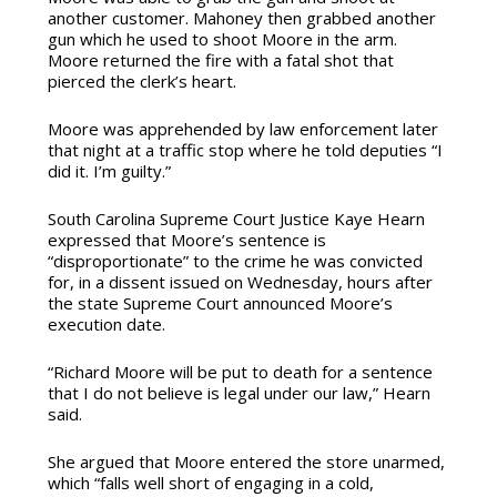
another customer. Mahoney then grabbed another
gun which he used to shoot Moore in the arm.
Moore returned the fire with a fatal shot that
pierced the clerk’s heart.
Moore was apprehended by law enforcement later
that night
at
a traffic stop where he told deputies “I
did it. I’m guilty.”
South Carolina Supreme Court Justice Kaye Hearn
expressed that Moore’s sentence is
“disproportionate” to the crime he was convicted
for, in a dissent issued on Wednesday, hours after
the state Supreme Court announced Moore’s
execution date.
“Richard Moore will be put to death for a sentence
that I do not believe is legal under our law,” Hearn
said.
She argued that Moore entered the store unarmed,
which “falls well short of engaging in a cold,