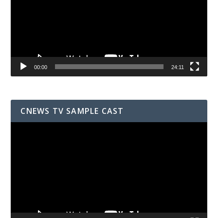
00:00
24:11
CNEWS TV SAMPLE CAST
Video
Player