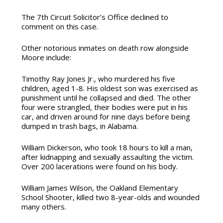
The 7th Circuit Solicitor’s Office declined to
comment on this case.
Other notorious inmates on death row alongside
Moore include:
Timothy Ray Jones Jr.
, who murdered his five
children, aged 1-8. His oldest son was exercised as
punishment until he collapsed and died. The other
four were strangled, their bodies were put in his
car, and driven around for nine days before being
dumped in trash bags, in Alabama.
William Dickerson,
who
took 18 hours to kill a man,
after kidnapping and sexually assaulting the victim.
Over 200 lacerations were found on his body.
William James Wilson,
the Oakland Elementary
School Shooter, killed two 8-year-olds and wounded
many others.