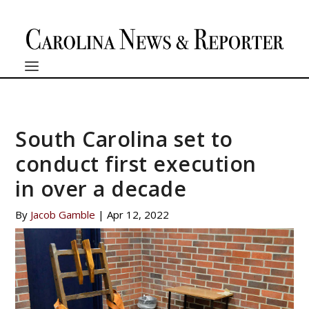
South Carolina set to
conduct first execution
in over a decade
By
Jacob Gamble
|
Apr 12, 2022