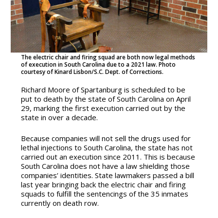
The electric chair and firing squad are both now legal methods
of execution in South Carolina due to a 2021 law. Photo
courtesy of Kinard Lisbon/S.C. Dept. of Corrections.
Richard Moore of Spartanburg is scheduled to be
put to death by the state of South Carolina on April
29, marking the first execution carried out by the
state in over a decade.
Because companies will not sell the drugs used for
lethal injections to South Carolina, the state has not
carried out an execution since 2011. This is because
South Carolina does not have a law shielding those
companies’ identities. State lawmakers passed a bill
last year bringing back the electric chair and firing
squads to fulfill the sentencings of the 35 inmates
currently on death row.