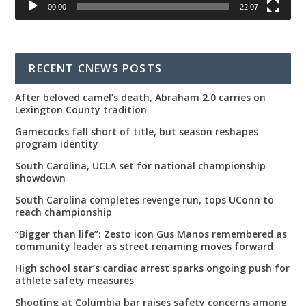
00:00
22:07
RECENT CNEWS POSTS
After beloved camel’s death, Abraham 2.0 carries on
Lexington County tradition
Gamecocks fall short of title, but season reshapes
program identity
South Carolina, UCLA set for national championship
showdown
South Carolina completes revenge run, tops UConn to
reach championship
“Bigger than life”: Zesto icon Gus Manos remembered as
community leader as street renaming moves forward
High school star’s cardiac arrest sparks ongoing push for
athlete safety measures
Shooting at Columbia bar raises safety concerns among