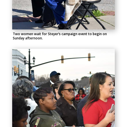
Two women wait for Steyer’s campaign event to begin on
Sunday afternoon.