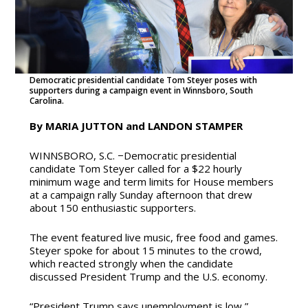
Democratic presidential candidate Tom Steyer poses with
supporters during a campaign event in Winnsboro, South
Carolina.
By MARIA JUTTON and LANDON STAMPER
WINNSBORO, S.C. −Democratic presidential
candidate Tom Steyer called for a $22 hourly
minimum wage and term limits for House members
at a campaign rally Sunday afternoon that drew
about 150 enthusiastic supporters.
The event featured live music, free food and games.
Steyer spoke for about 15 minutes to the crowd,
which reacted strongly when the candidate
discussed President Trump and the U.S. economy.
“President Trump says unemployment is low,”