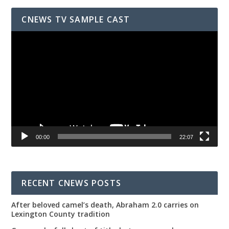
CNEWS TV SAMPLE CAST
Video
Player
00:00
22:07
RECENT CNEWS POSTS
After beloved camel’s death, Abraham 2.0 carries on
Lexington County tradition