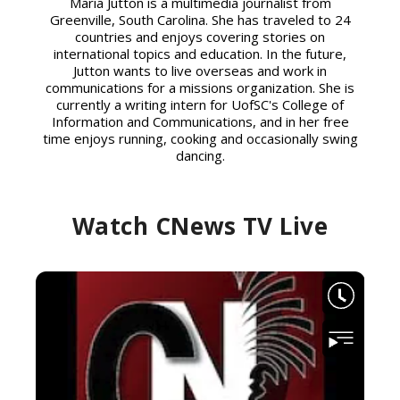
Maria Jutton is a multimedia journalist from
Greenville, South Carolina. She has traveled to 24
countries and enjoys covering stories on
international topics and education. In the future,
Jutton wants to live overseas and work in
communications for a missions organization. She is
currently a writing intern for UofSC's College of
Information and Communications, and in her free
time enjoys running, cooking and occasionally swing
dancing.
Watch CNews TV Live