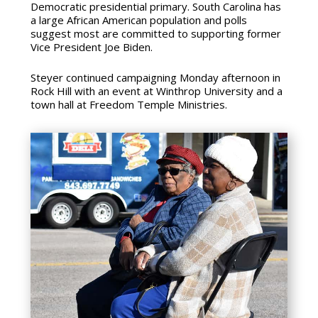
Democratic presidential primary. South Carolina has
a large African American population and polls
suggest most are committed to supporting former
Vice President Joe Biden.
Steyer continued campaigning Monday afternoon in
Rock Hill with an event at Winthrop University and a
town hall at Freedom Temple Ministries.