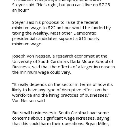
Steyer said. “He’s right, but you can’t live on $7.25
an hour.”
Steyer said his proposal to raise the federal
minimum wage to $22 an hour would be funded by
taxing the wealthy. Most other Democratic
presidential candidates support a $15 hourly
minimum wage.
Joseph Von Nessen, a research economist at the
University of South Carolina’s Darla Moore School of
Business, said that the effects of a larger increase in
the minimum wage could vary.
“It really depends on the sector in terms of how it’s
likely to have any type of disruptive effect on the
workforce and the hiring practices of businesses,”
Von Nessen said.
But small businesses in South Carolina have some
concerns about significant wage increases, saying
that this could harm their operations. Bryan Miller,