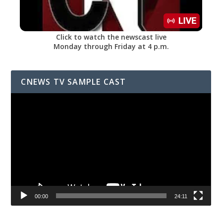
Click to watch the newscast live
Monday through Friday at 4 p.m.
CNEWS TV SAMPLE CAST
Video
Player
00:00
24:11