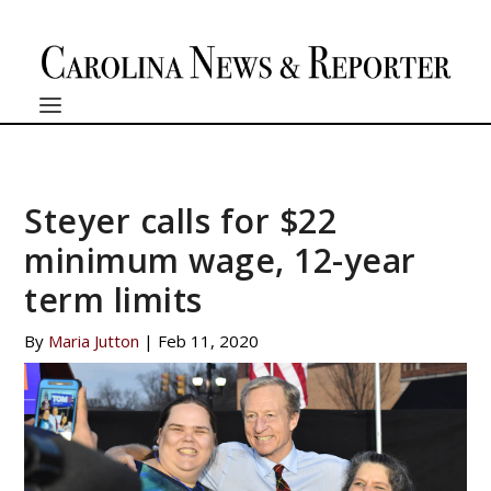
Steyer calls for $22
minimum wage, 12-year
term limits
By
Maria Jutton
|
Feb 11, 2020