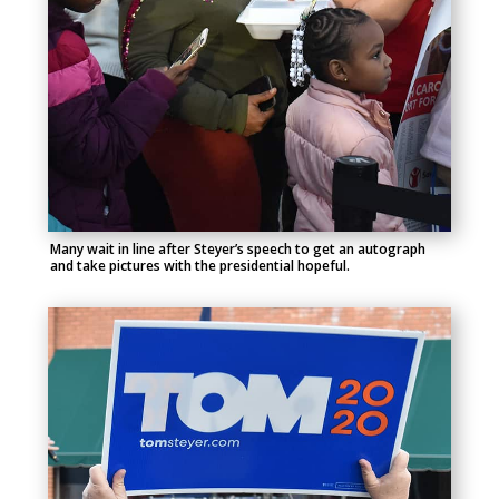
Many wait in line after Steyer’s speech to get an autograph
and take pictures with the presidential hopeful.