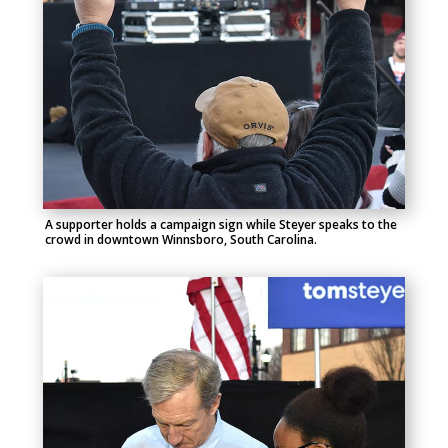
A supporter holds a campaign sign while Steyer speaks to the
crowd in downtown Winnsboro, South Carolina.