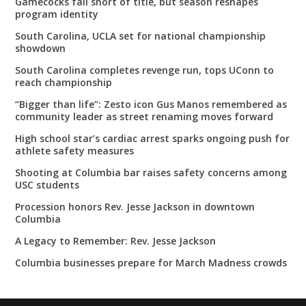
Gamecocks fall short of title, but season reshapes
program identity
South Carolina, UCLA set for national championship
showdown
South Carolina completes revenge run, tops UConn to
reach championship
“Bigger than life”: Zesto icon Gus Manos remembered as
community leader as street renaming moves forward
High school star’s cardiac arrest sparks ongoing push for
athlete safety measures
Shooting at Columbia bar raises safety concerns among
USC students
Procession honors Rev. Jesse Jackson in downtown
Columbia
A Legacy to Remember: Rev. Jesse Jackson
Columbia businesses prepare for March Madness crowds