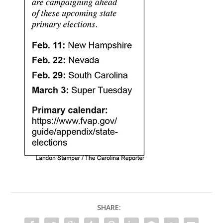
SHARE: