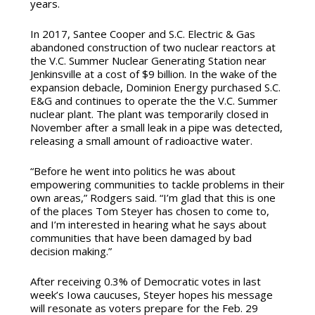
years.
In 2017, Santee Cooper and S.C. Electric & Gas
abandoned construction of two nuclear reactors at
the V.C. Summer Nuclear Generating Station near
Jenkinsville at a cost of $9 billion. In the wake of the
expansion debacle, Dominion Energy purchased S.C.
E&G and continues to operate the the V.C. Summer
nuclear plant. The plant was temporarily closed in
November after a small leak in a pipe was detected,
releasing a small amount of radioactive water.
“Before he went into politics he was about
empowering communities to tackle problems in their
own areas,” Rodgers said. “I’m glad that this is one
of the places Tom Steyer has chosen to come to,
and I’m interested in hearing what he says about
communities that have been damaged by bad
decision making.”
After receiving 0.3% of Democratic votes in last
week’s Iowa caucuses, Steyer hopes his message
will resonate as voters prepare for the Feb. 29