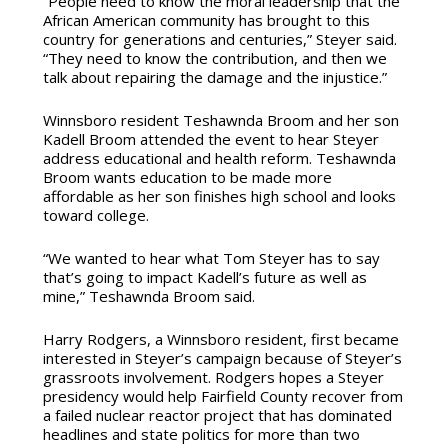
“People need to know the moral leadership that the
African American community has brought to this
country for generations and centuries,” Steyer said.
“They need to know the contribution, and then we
talk about repairing the damage and the injustice.”
Winnsboro resident Teshawnda Broom and her son
Kadell Broom attended the event to hear Steyer
address educational and health reform. Teshawnda
Broom wants education to be made more
affordable as her son finishes high school and looks
toward college.
“We wanted to hear what Tom Steyer has to say
that’s going to impact Kadell’s future as well as
mine,” Teshawnda Broom said.
Harry Rodgers, a Winnsboro resident, first became
interested in Steyer’s campaign because of Steyer’s
grassroots involvement. Rodgers hopes a Steyer
presidency would help Fairfield County recover from
a failed nuclear reactor project that has dominated
headlines and state politics for more than two