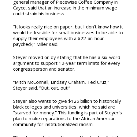
general manager of Piecewise Coffee Company in
Cayce, said that an increase in the minimum wage
could strain his business.
“It looks really nice on paper, but I don’t know how it
would be feasible for small businesses to be able to
supply their employees with a $22-an-hour
paycheck,” Miller said.
Steyer moved on by stating that he has a six-word
argument to support 12-year term limits for every
congressperson and senator.
“Mitch McConnell, Lindsey Graham, Ted Cruz,”
Steyer said. “Out, out, out!”
Steyer also wants to give $125 billion to historically
black colleges and universities, which he said are
“starved for money.” This funding is part of Steyer’s
plan to make reparations to the African American
community for institutionalized racism.