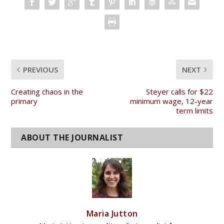
PREVIOUS
NEXT
Creating chaos in the
Steyer calls for $22
primary
minimum wage, 12-year
term limits
Maria Jutton