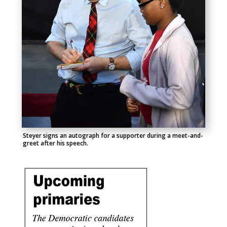
Steyer signs an autograph for a supporter during a meet-and-
greet after his speech.