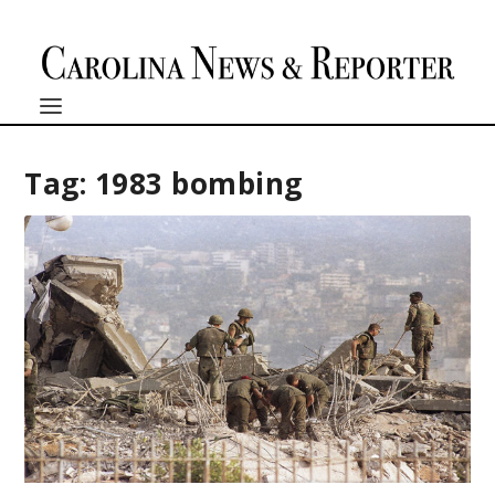
Tag:
1983 bombing