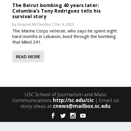
The Beirut bombing 40 years later:
Columbia’s Tony Rodriguez tells his
survival story
by
Grayson McClendon
|
Dec 4, 2023
The Marine Corps veteran, who says he spent eight
hard months in Lebanon, lived through the bombing
that killed 241.
READ MORE
USC School of Journalism and Mass
Communications
http://sc.edu/cic
| Email us
story ideas at
cnews@mailbox.sc.edu