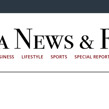
SINESS
LIFESTYLE
SPORTS
SPECIAL REPOR