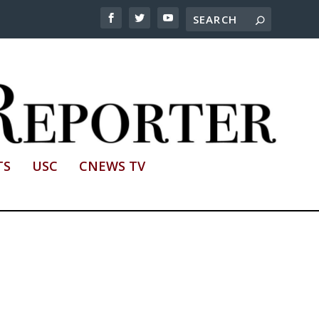
TS
USC
CNEWS TV