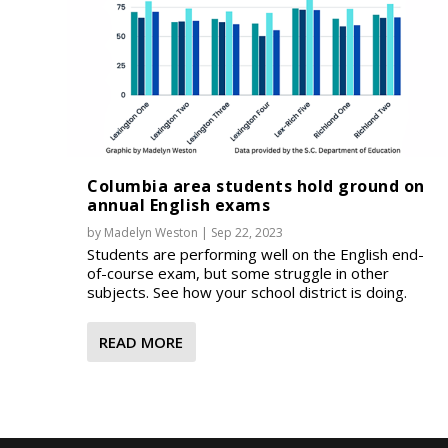
Columbia area students hold ground on
annual English exams
by
Madelyn Weston
|
Sep 22, 2023
Students are performing well on the English end-
of-course exam, but some struggle in other
subjects. See how your school district is doing.
READ MORE