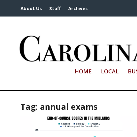
About Us
Staff
Archives
HOME
LOCAL
BU
Tag:
annual exams