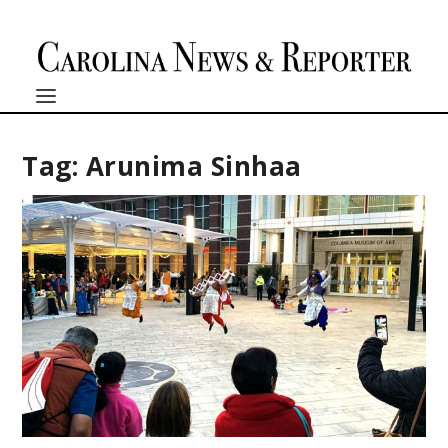
Tag:
Arunima Sinhaa