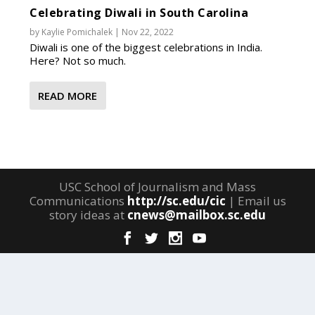
Celebrating Diwali in South Carolina
by
Kaylie Pomichalek
|
Nov 22, 2022
Diwali is one of the biggest celebrations in India.
Here? Not so much.
READ MORE
USC School of Journalism and Mass
Communications
http://sc.edu/cic
| Email us
story ideas at
cnews@mailbox.sc.edu