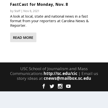
FastCast for Monday, Nov. 8
by
Staff
|
Nov 8, 2021
A look at local, state and national news in a fast
format from your reporters at Carolina News &
Reporter.
READ MORE
USC School of Journalism and Mass
Communications
http://sc.edu/cic
| Email us
story ideas at
cnews@mailbox.sc.edu