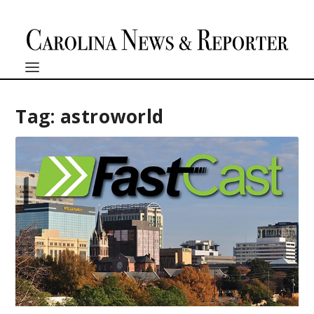
Tag:
astroworld