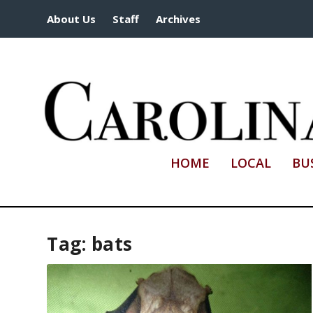
About Us
Staff
Archives
HOME
LOCAL
BU
Tag:
bats