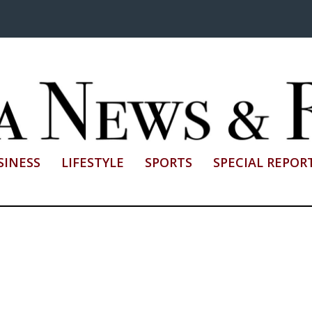
SINESS
LIFESTYLE
SPORTS
SPECIAL REPOR