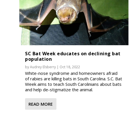
SC Bat Week educates on declining bat
population
by
Audrey Elsberry
|
Oct 18, 2022
White-nose syndrome and homeowners afraid
of rabies are killing bats in South Carolina. S.C. Bat
Week aims to teach South Carolinians about bats
and help de-stigmatize the animal.
READ MORE