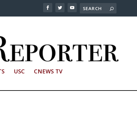
TS
USC
CNEWS TV