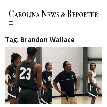
Tag:
Brandon Wallace