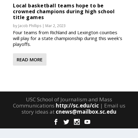
Local basketball teams hope to be
crowned champions during high school
title games
by
Jacob Phillips
|
Mar 2, 2023
Four teams from Richland and Lexington counties
will play for a state championship during this week’s
playoffs.
READ MORE
USC School of Journalism and Mass
Communications
http://sc.edu/cic
| Email us
story ideas at
cnews@mailbox.sc.edu