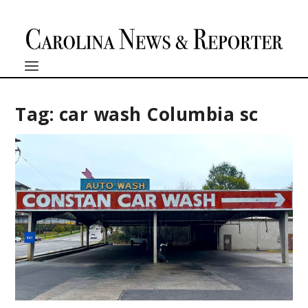
Tag:
car wash Columbia sc