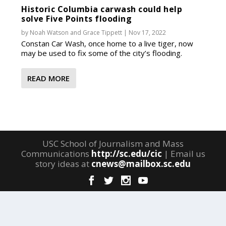
Historic Columbia carwash could help
solve Five Points flooding
by
Noah Watson
and
Grace Tippett
|
Nov 17, 2022
Constan Car Wash, once home to a live tiger, now
may be used to fix some of the city’s flooding.
READ MORE
USC School of Journalism and Mass
Communications
http://sc.edu/cic
| Email us
story ideas at
cnews@mailbox.sc.edu