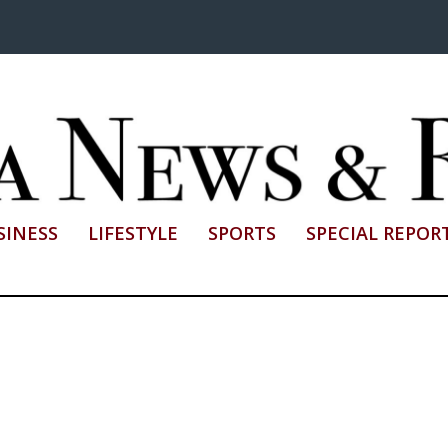
SINESS
LIFESTYLE
SPORTS
SPECIAL REPOR