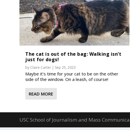
The cat is out of the bag: Walking isn’t
just for dogs!
by
Claire Carter
|
Sep 25, 2023
Maybe it’s time for your cat to be on the other
side of the window. On a leash, of course!
READ MORE
USC School of Journalism and Mass Communica