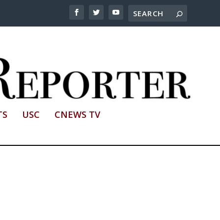
TS
USC
CNEWS TV