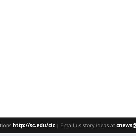
tions
http://sc.edu/cic
| Email us story ideas at
cnews@