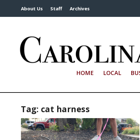
About Us
Staff
Archives
HOME
LOCAL
BU
Tag:
cat harness