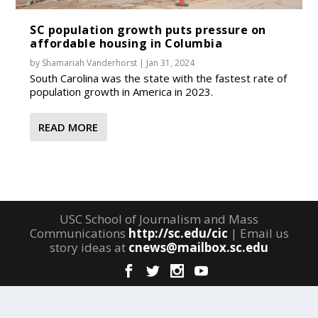
SC population growth puts pressure on
affordable housing in Columbia
by
Shamariah Vanderhorst
|
Jan 31, 2024
South Carolina was the state with the fastest rate of
population growth in America in 2023.
READ MORE
USC School of Journalism and Mass
Communications
http://sc.edu/cic
| Email us
story ideas at
cnews@mailbox.sc.edu