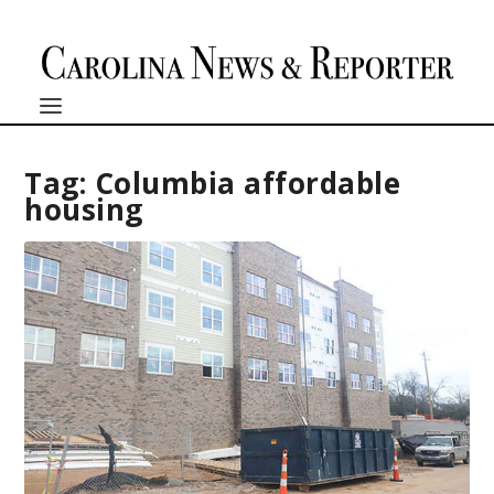
Tag:
Columbia affordable
housing