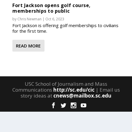
Fort Jackson opens golf course,
memberships to public
by
Chris Newman
|
Oct 6, 2023
Fort Jackson is offering golf memberships to civilians
for the first time.
READ MORE
USC School of Journalism and Mass
Communications
http://sc.edu/cic
| Email us
story ideas at
cnews@mailbox.sc.edu