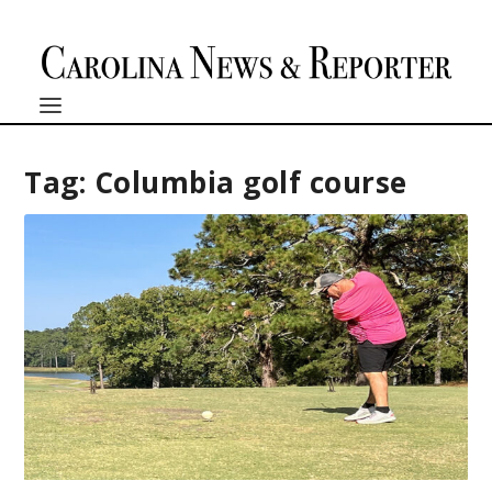
Tag:
Columbia golf course