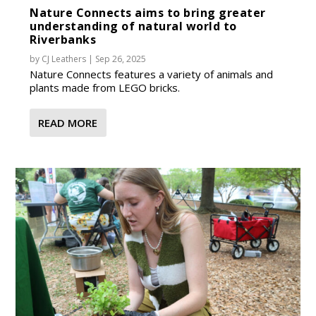
Nature Connects aims to bring greater
understanding of natural world to
Riverbanks
by
CJ Leathers
|
Sep 26, 2025
Nature Connects features a variety of animals and
plants made from LEGO bricks.
READ MORE