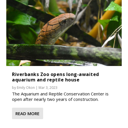
Riverbanks Zoo opens long-awaited
aquarium and reptile house
by
Emily Okon
|
Mar 3, 2023
The Aquarium and Reptile Conservation Center is
open after nearly two years of construction.
READ MORE