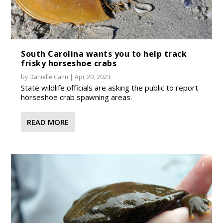
South Carolina wants you to help track
frisky horseshoe crabs
by
Danielle Cahn
|
Apr 20, 2023
State wildlife officials are asking the public to report
horseshoe crab spawning areas.
READ MORE