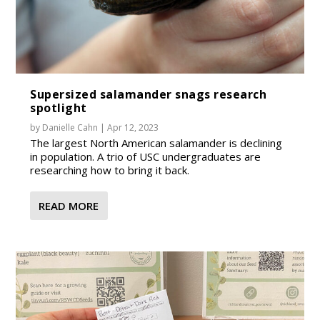
Supersized salamander snags research
spotlight
by
Danielle Cahn
|
Apr 12, 2023
The largest North American salamander is declining
in population. A trio of USC undergraduates are
researching how to bring it back.
READ MORE