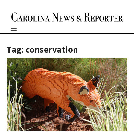
Tag:
conservation