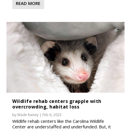
READ MORE
Wildlife rehab centers grapple with
overcrowding, habitat loss
by
Wade Rainey
|
Feb 6, 2023
Wildlife rehab centers like the Carolina Wildlife
Center are understaffed and underfunded. But, it