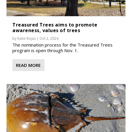
Treasured Trees aims to promote
awareness, values of trees
by
Katie Rojas
|
Oct 2, 2024
The nomination process for the Treasured Trees
program is open through Nov. 1.
READ MORE