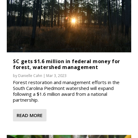
SC gets $1.6 million in federal money for
forest, watershed management
by
Danielle Cahn
|
Mar 3, 2023
Forest restoration and management efforts in the
South Carolina Piedmont watershed will expand
following a $1.6 million award from a national
partnership.
READ MORE