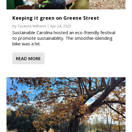
Keeping it green on Greene Street
by
Tyuanna Williams
|
Apr 24, 2025
Sustainable Carolina hosted an eco-friendly festival
to promote sustainability. The smoothie-blending
bike was a hit.
READ MORE