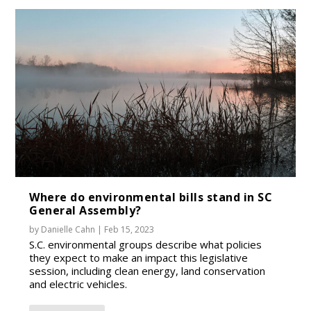
Where do environmental bills stand in SC
General Assembly?
by
Danielle Cahn
|
Feb 15, 2023
S.C. environmental groups describe what policies
they expect to make an impact this legislative
session, including clean energy, land conservation
and electric vehicles.