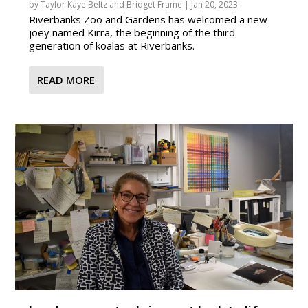
by
Taylor Kaye Beltz
and
Bridget Frame
|
Jan 20, 2023
Riverbanks Zoo and Gardens has welcomed a new
joey named Kirra, the beginning of the third
generation of koalas at Riverbanks.
READ MORE