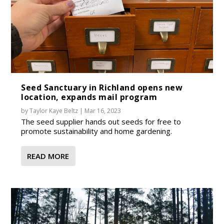
Seed Sanctuary in Richland opens new
location, expands mail program
by
Taylor Kaye Beltz
|
Mar 16, 2023
The seed supplier hands out seeds for free to
promote sustainability and home gardening.
READ MORE