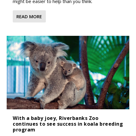
might be easier to help than you think.
READ MORE
With a baby joey, Riverbanks Zoo
continues to see success in koala breeding
program