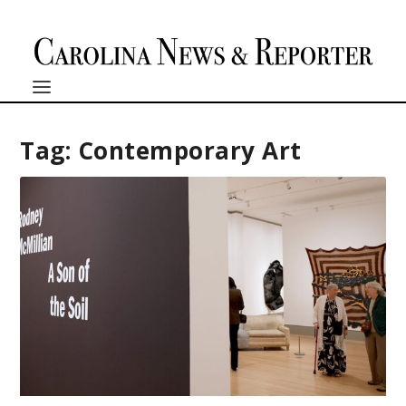
Tag:
Contemporary Art