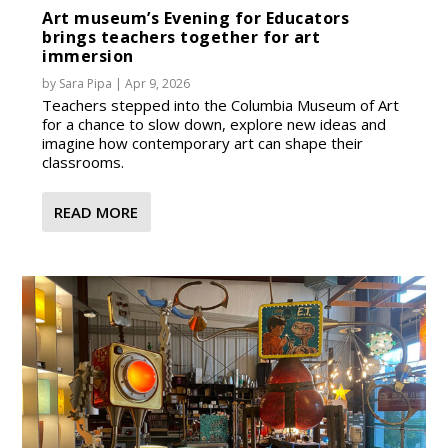
Art museum’s Evening for Educators
brings teachers together for art
immersion
by
Sara Pipa
|
Apr 9, 2026
Teachers stepped into the Columbia Museum of Art
for a chance to slow down, explore new ideas and
imagine how contemporary art can shape their
classrooms.
READ MORE