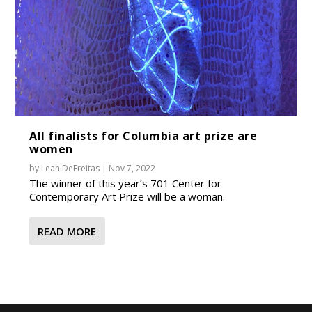
All finalists for Columbia art prize are
women
by
Leah DeFreitas
|
Nov 7, 2022
The winner of this year’s 701 Center for
Contemporary Art Prize will be a woman.
READ MORE