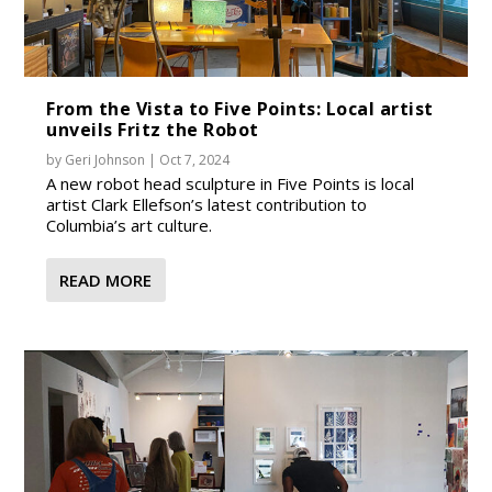
From the Vista to Five Points: Local artist
unveils Fritz the Robot
by
Geri Johnson
|
Oct 7, 2024
A new robot head sculpture in Five Points is local
artist Clark Ellefson’s latest contribution to
Columbia’s art culture.
READ MORE