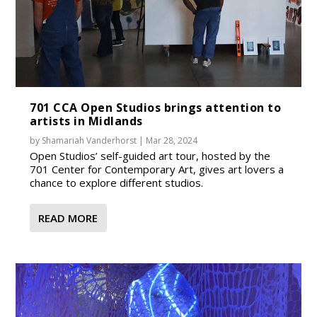
701 CCA Open Studios brings attention to
artists in Midlands
by
Shamariah Vanderhorst
|
Mar 28, 2024
Open Studios’ self-guided art tour, hosted by the
701 Center for Contemporary Art, gives art lovers a
chance to explore different studios.
READ MORE