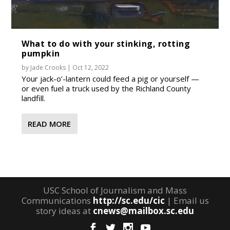
What to do with your stinking, rotting
pumpkin
by
Jade Crooks
|
Oct 12, 2022
Your jack-o’-lantern could feed a pig or yourself —
or even fuel a truck used by the Richland County
landfill.
READ MORE
USC School of Journalism and Mass
Communications
http://sc.edu/cic
| Email us
story ideas at
cnews@mailbox.sc.edu