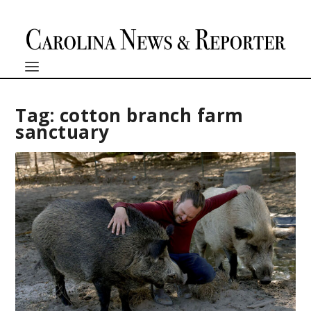
Tag:
cotton branch farm
sanctuary