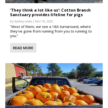
‘They think a lot like us’: Cotton Branch
Sanctuary provides lifeline for pigs
by
Sydney Lewis
|
Nov 18, 2025
“Most of them, we see a 180-turnaround, where
they’ve gone from running from you to running to
you.”
READ MORE